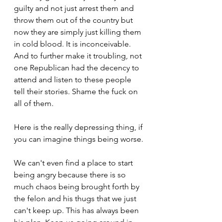
guilty and not just arrest them and 
throw them out of the country but 
now they are simply just killing them 
in cold blood. It is inconceivable. 
And to further make it troubling, not 
one Republican had the decency to 
attend and listen to these people 
tell their stories. Shame the fuck on 
all of them.
Here is the really depressing thing, if 
you can imagine things being worse.
We can't even find a place to start 
being angry because there is so 
much chaos being brought forth by 
the felon and his thugs that we just 
can't keep up. This has always been 