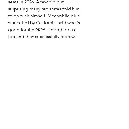
seats in 2026. A few did but 
surprising many red states told him 
to go fuck himself. Meanwhile blue 
states, led by California, said what's 
good for the GOP is good for us 
too and they successfully redrew 
maps that will not only offset what 
the GOP has done but will likely give 
the Democrats a gigantic win in 
2026. (Today the Supreme Court said 
California map change can stand.)
That is, of course, if he is 
unsuccessful in his plan B which is to 
just go into strong blue areas and 
change the votes in his favor. Taking 
the voting records from Fulton 
County this past week was their trial 
run at doing just that. I promise you 