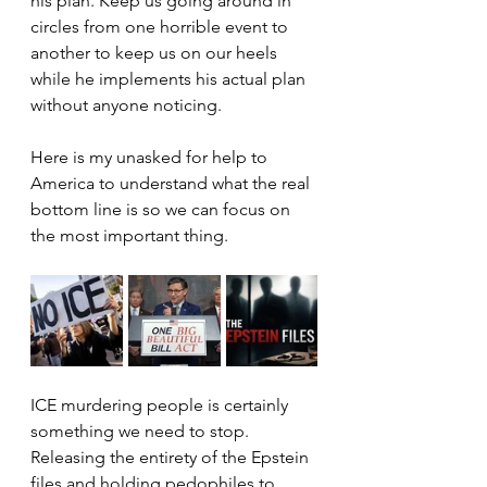
his plan. Keep us going around in 
circles from one horrible event to 
another to keep us on our heels 
while he implements his actual plan 
without anyone noticing.
Here is my unasked for help to 
America to understand what the real 
bottom line is so we can focus on 
the most important thing.
ICE murdering people is certainly 
something we need to stop. 
Releasing the entirety of the Epstein 
files and holding pedophiles to 