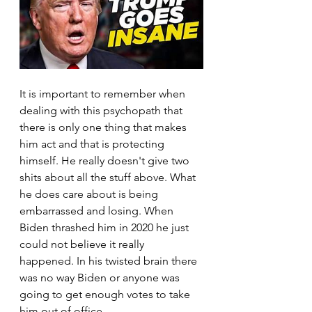
It is important to remember when 
dealing with this psychopath that 
there is only one thing that makes 
him act and that is protecting 
himself. He really doesn't give two 
shits about all the stuff above. What 
he does care about is being 
embarrassed and losing. When 
Biden thrashed him in 2020 he just 
could not believe it really 
happened. In his twisted brain there 
was no way Biden or anyone was 
going to get enough votes to take 
him out of office.