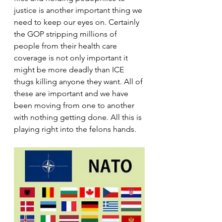
justice is another important thing we 
need to keep our eyes on. Certainly 
the GOP stripping millions of 
people from their health care 
coverage is not only important it 
might be more deadly than ICE 
thugs killing anyone they want. All of 
these are important and we have 
been moving from one to another 
with nothing getting done. All this is 
playing right into the felons hands.