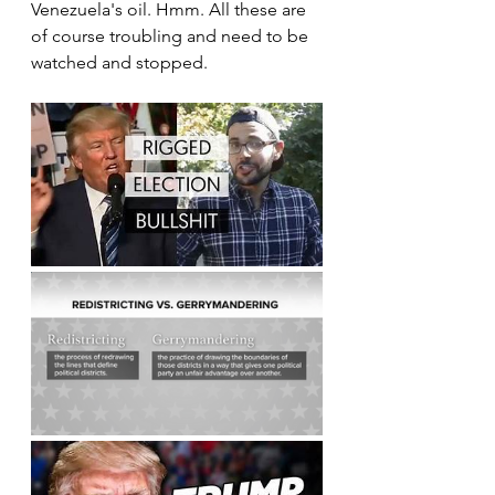
Venezuela's oil. Hmm. All these are 
of course troubling and need to be 
watched and stopped.