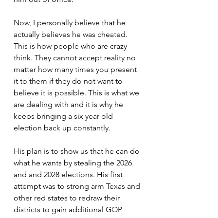
Now, I personally believe that he 
actually believes he was cheated. 
This is how people who are crazy 
think. They cannot accept reality no 
matter how many times you present 
it to them if they do not want to 
believe it is possible. This is what we 
are dealing with and it is why he 
keeps bringing a six year old 
election back up constantly.
His plan is to show us that he can do 
what he wants by stealing the 2026 
and and 2028 elections. His first 
attempt was to strong arm Texas and 
other red states to redraw their 
districts to gain additional GOP 