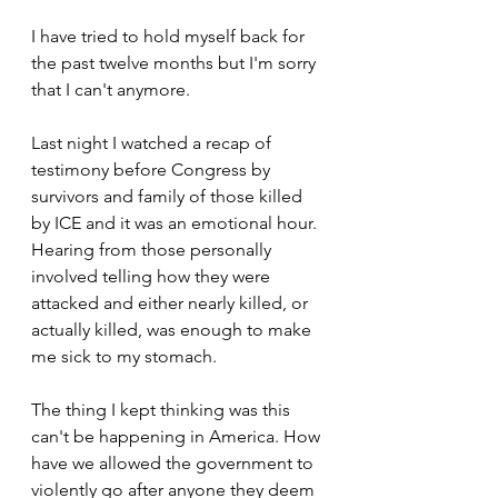
I have tried to hold myself back for 
the past twelve months but I'm sorry 
that I can't anymore.
Last night I watched a recap of 
testimony before Congress by 
survivors and family of those killed 
by ICE and it was an emotional hour. 
Hearing from those personally 
involved telling how they were 
attacked and either nearly killed, or 
actually killed, was enough to make 
me sick to my stomach. 
The thing I kept thinking was this 
can't be happening in America. How 
have we allowed the government to 
violently go after anyone they deem 