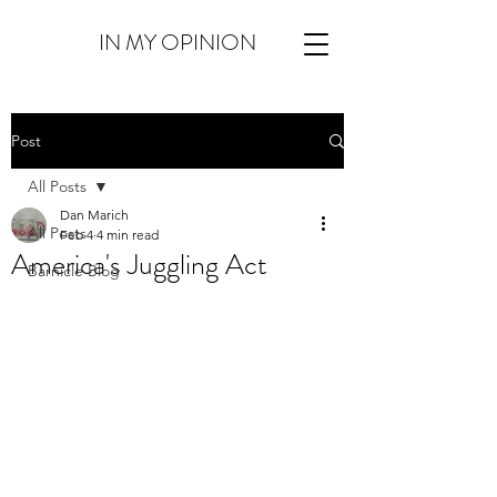
IN MY OPINION
Post
All Posts
Dan Marich
All Posts
Feb 4
4 min read
America's Juggling Act
Barnicle Blog