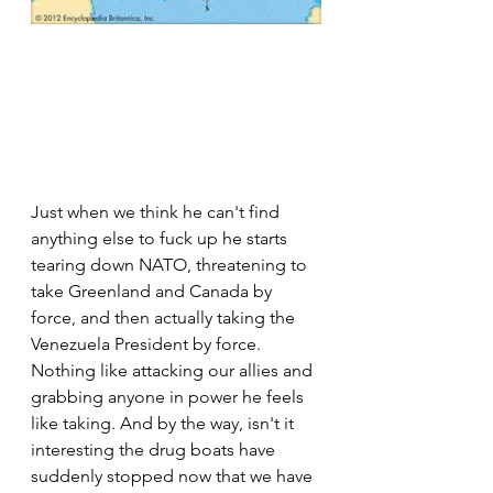
Just when we think he can't find 
anything else to fuck up he starts 
tearing down NATO, threatening to 
take Greenland and Canada by 
force, and then actually taking the 
Venezuela President by force. 
Nothing like attacking our allies and 
grabbing anyone in power he feels 
like taking. And by the way, isn't it 
interesting the drug boats have 
suddenly stopped now that we have 