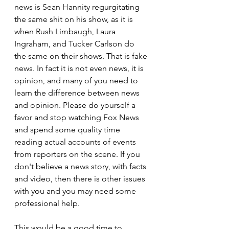
news is Sean Hannity regurgitating 
the same shit on his show, as it is 
when Rush Limbaugh, Laura 
Ingraham, and Tucker Carlson do 
the same on their shows. That is fake 
news. In fact it is not even news, it is 
opinion, and many of you need to 
learn the difference between news 
and opinion. Please do yourself a 
favor and stop watching Fox News 
and spend some quality time 
reading actual accounts of events 
from reporters on the scene. If you 
don't believe a news story, with facts 
and video, then there is other issues 
with you and you may need some 
professional help.
This would be a good time to 