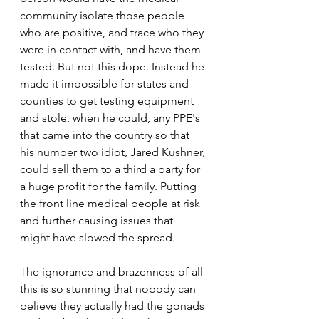
community isolate those people 
who are positive, and trace who they 
were in contact with, and have them 
tested. But not this dope. Instead he 
made it impossible for states and 
counties to get testing equipment 
and stole, when he could, any PPE's 
that came into the country so that 
his number two idiot, Jared Kushner, 
could sell them to a third a party for 
a huge profit for the family. Putting 
the front line medical people at risk 
and further causing issues that 
might have slowed the spread.
The ignorance and brazenness of all 
this is so stunning that nobody can 
believe they actually had the gonads 