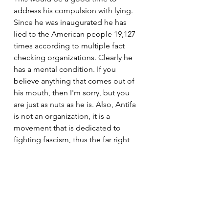
address his compulsion with lying. 
Since he was inaugurated he has 
lied to the American people 19,127 
times according to multiple fact 
checking organizations. Clearly he 
has a mental condition. If you 
believe anything that comes out of 
his mouth, then I'm sorry, but you 
are just as nuts as he is. Also, Antifa 
is not an organization, it is a 
movement that is dedicated to 
fighting fascism, thus the far right 
has notated them as Antifa, or anti-
fascists. There are not planeloads of 
them clad in black war uniforms 
flying around the country starting 
riots. Please learn the facts here.   
https://www.wbur.org/hereandnow/2