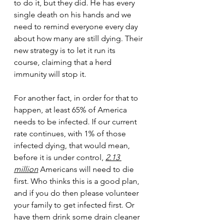
to do it, but they did. He has every 
single death on his hands and we 
need to remind everyone every day 
about how many are still dying. Their 
new strategy is to let it run its 
course, claiming that a herd 
immunity will stop it. 
For another fact, in order for that to 
happen, at least 65% of America 
needs to be infected. If our current 
rate continues, with 1% of those 
infected dying, that would mean, 
before it is under control, 
2.13 
million
 Americans will need to die 
first. Who thinks this is a good plan, 
and if you do then please volunteer 
your family to get infected first. Or 
have them drink some drain cleaner 