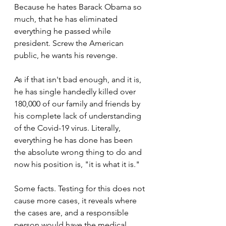
Because he hates Barack Obama so 
much, that he has eliminated 
everything he passed while 
president. Screw the American 
public, he wants his revenge.
As if that isn't bad enough, and it is, 
he has single handedly killed over 
180,000 of our family and friends by 
his complete lack of understanding 
of the Covid-19 virus. Literally, 
everything he has done has been 
the absolute wrong thing to do and 
now his position is, "it is what it is." 
Some facts. Testing for this does not 
cause more cases, it reveals where 
the cases are, and a responsible 
person would have the medical 