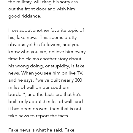
the military, will drag his sorry ass 
out the front door and wish him 
good riddance.
How about another favorite topic of 
his, fake news. This seems pretty 
obvious yet his followers, and you 
know who you are, believe him every 
time he claims another story about 
his wrong doing, or stupidity, is fake 
news. When you see him on live TV, 
and he says, "we've built nearly 300 
miles of wall on our southern 
border", and the facts are that he's 
built only about 3 miles of wall, and 
it has been proven, then that is not 
fake news to report the facts.
Fake news is what he said. Fake 