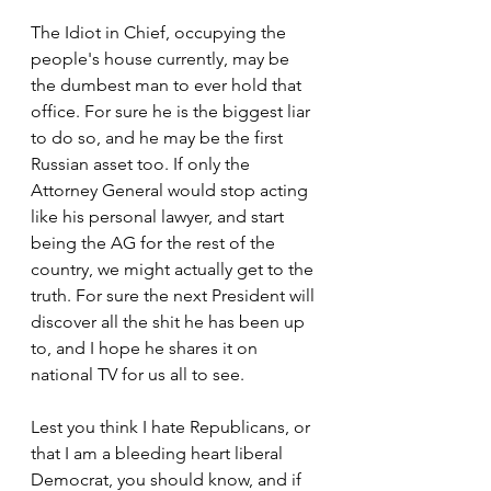
The Idiot in Chief, occupying the 
people's house currently, may be 
the dumbest man to ever hold that 
office. For sure he is the biggest liar 
to do so, and he may be the first 
Russian asset too. If only the 
Attorney General would stop acting 
like his personal lawyer, and start 
being the AG for the rest of the 
country, we might actually get to the 
truth. For sure the next President will 
discover all the shit he has been up 
to, and I hope he shares it on 
national TV for us all to see.
Lest you think I hate Republicans, or 
that I am a bleeding heart liberal 
Democrat, you should know, and if 