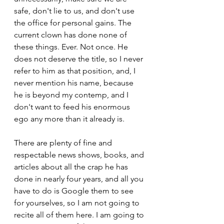
safe, don't lie to us, and don't use 
the office for personal gains. The 
current clown has done none of 
these things. Ever. Not once. He 
does not deserve the title, so I never 
refer to him as that position, and, I 
never mention his name, because 
he is beyond my contemp, and I 
don't want to feed his enormous 
ego any more than it already is.
There are plenty of fine and 
respectable news shows, books, and 
articles about all the crap he has 
done in nearly four years, and all you 
have to do is Google them to see 
for yourselves, so I am not going to 
recite all of them here. I am going to 