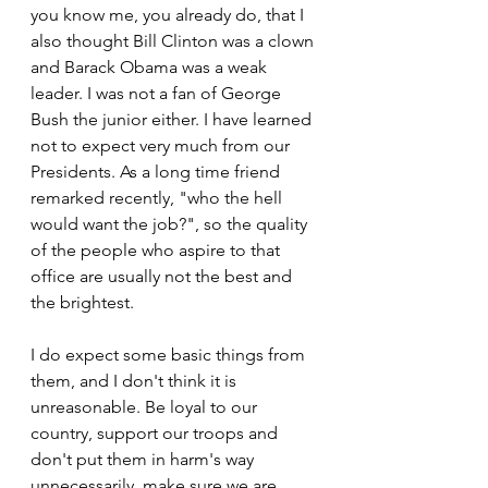
you know me, you already do, that I 
also thought Bill Clinton was a clown 
and Barack Obama was a weak 
leader. I was not a fan of George 
Bush the junior either. I have learned 
not to expect very much from our 
Presidents. As a long time friend 
remarked recently, "who the hell 
would want the job?", so the quality 
of the people who aspire to that 
office are usually not the best and 
the brightest.
I do expect some basic things from 
them, and I don't think it is 
unreasonable. Be loyal to our 
country, support our troops and 
don't put them in harm's way 
unnecessarily, make sure we are 