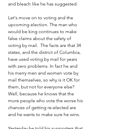
and bleach like he has suggested.
Let's move on to voting and the 
upcoming election. The man who 
would be king continues to make 
false claims about the safety of 
voting by mail.  The facts are that 34 
states, and the district of Columbia, 
have used voting by mail for years 
with zero problems. In fact he and 
his merry men and women vote by 
mail themselves, so why is it OK for 
them, but not for everyone else? 
Well, because he knows that the 
more people who vote the worse his 
chances of getting re-elected are 
and he wants to make sure he wins. 
Yesterday he told his supporters that 