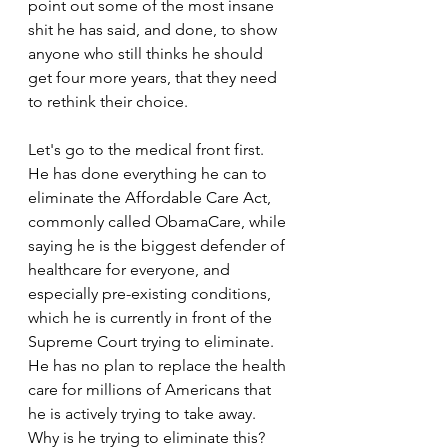
point out some of the most insane 
shit he has said, and done, to show 
anyone who still thinks he should 
get four more years, that they need 
to rethink their choice.
Let's go to the medical front first. 
He has done everything he can to 
eliminate the Affordable Care Act, 
commonly called ObamaCare, while 
saying he is the biggest defender of 
healthcare for everyone, and 
especially pre-existing conditions, 
which he is currently in front of the 
Supreme Court trying to eliminate. 
He has no plan to replace the health 
care for millions of Americans that 
he is actively trying to take away. 
Why is he trying to eliminate this? 