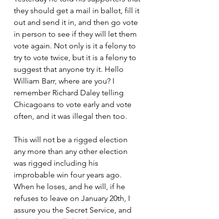
they should get a mail in ballot, fill it 
out and send it in, and then go vote 
in person to see if they will let them 
vote again. Not only is it a felony to 
try to vote twice, but it is a felony to 
suggest that anyone try it. Hello 
William Barr, where are you? I 
remember Richard Daley telling 
Chicagoans to vote early and vote 
often, and it was illegal then too. 
This will not be a rigged election 
any more than any other election 
was rigged including his 
improbable win four years ago. 
When he loses, and he will, if he 
refuses to leave on January 20th, I 
assure you the Secret Service, and 