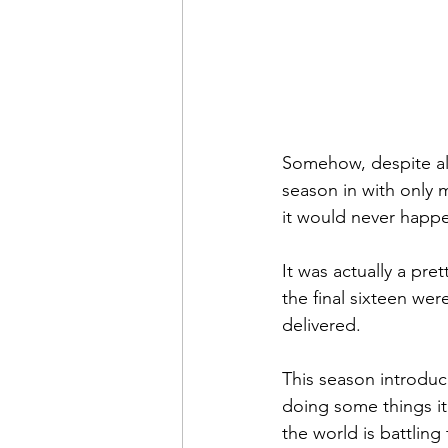
Somehow, despite al
season in with only 
it would never happ
It was actually a pre
the final sixteen wer
delivered.
This season introdu
doing some things it 
the world is battling