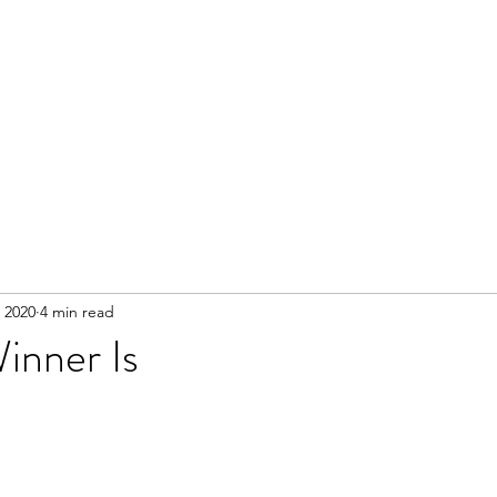
 2020
4 min read
inner Is