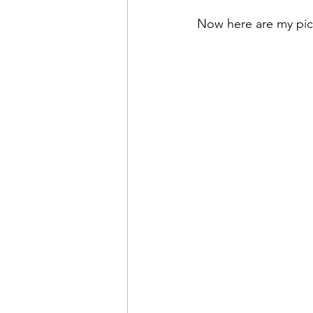
Now here are my pick