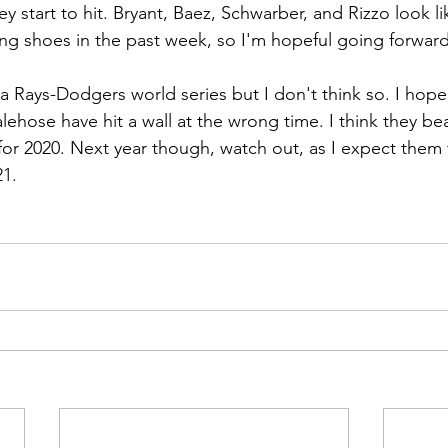
ey start to hit. Bryant, Baez, Schwarber, and Rizzo look li
ting shoes in the past week, so I'm hopeful going forward
a Rays-Dodgers world series but I don't think so. I hope
alehose have hit a wall at the wrong time. I think they b
 for 2020. Next year though, watch out, as I expect them
21.