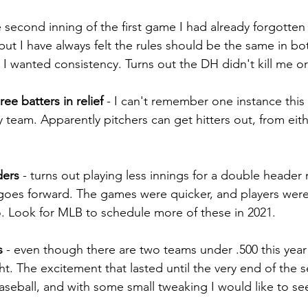
e second inning of the first game I had already forgotten 
but I have always felt the rules should be the same in bo
 I wanted consistency. Turns out the DH didn't kill me or
ee batters in relief
 - I can't remember one instance thi
y team. Apparently pitchers can get hitters out, from eith
ders
 - turns out playing less innings for a double header
goes forward. The games were quicker, and players weren'
. Look for MLB to schedule more of these in 2021.
s
 - even though there are two teams under .500 this year i
ght. The excitement that lasted until the very end of the 
aseball, and with some small tweaking I would like to see