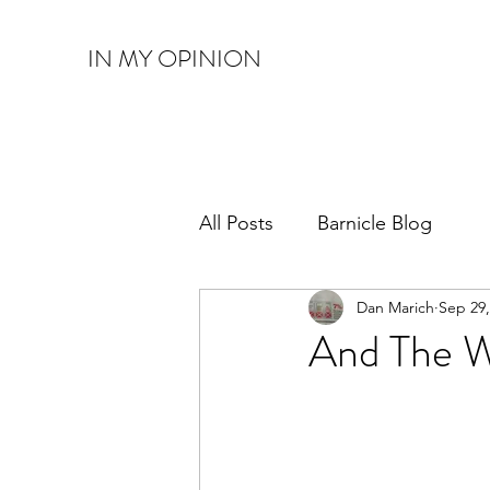
IN MY OPINION
All Posts
Barnicle Blog
Dan Marich
Sep 29,
And The W