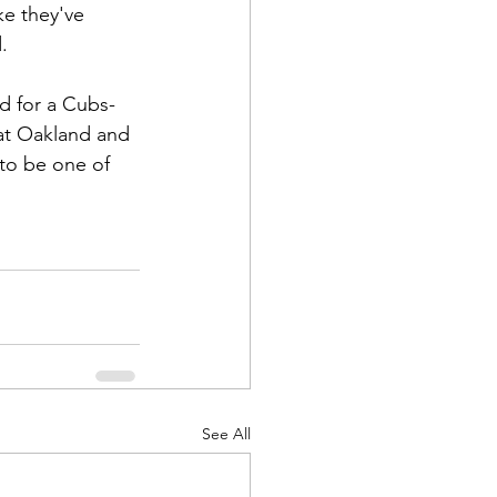
ke they've 
.
d for a Cubs-
eat Oakland and 
 to be one of 
See All