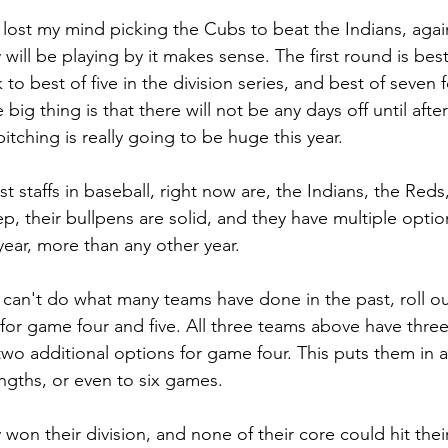
e lost my mind picking the Cubs to beat the Indians, aga
 will be playing by it makes sense. The first round is bes
 to best of five in the division series, and best of seven f
 big thing is that there will not be any days off until aft
pitching is really going to be huge this year.
t staffs in baseball, right now are, the Indians, the Red
ep, their bullpens are solid, and they have multiple option
 year, more than any other year.
 can't do what many teams have done in the past, roll ou
for game four and five. All three teams above have three
 two additional options for game four. This puts them in a 
engths, or even to six games.
 won their division, and none of their core could hit their