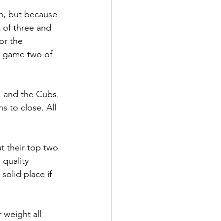
in, but because 
t of three and 
or the 
er game two of 
s, and the Cubs. 
s to close. All 
t their top two 
 quality 
solid place if 
 weight all 