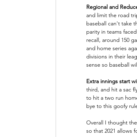
Regional and Reduc
and limit the road tr
baseball can't take t
parity in teams faced
recall, around 150 g
and home series aga
divisions in their le
sense so baseball wil
Extra innings start 
third, and hit a sac f
to hit a two run home
bye to this goofy rul
Overall I thought th
so that 2021 allows 