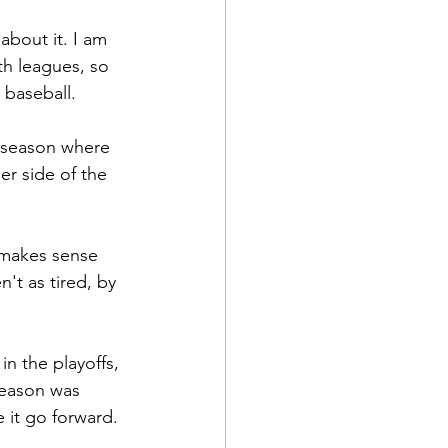
about it. I am 
th leagues, so 
 baseball.
s season where 
er side of the 
 makes sense 
t as tired, by 
n the playoffs, 
season was 
 it go forward.