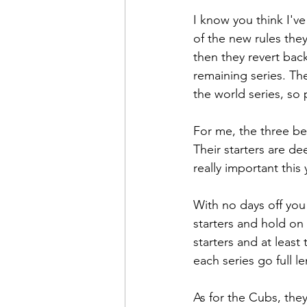
I know you think I'v
of the new rules they
then they revert back
remaining series. The
the world series, so 
For me, the three bes
Their starters are de
really important this
With no days off you
starters and hold on 
starters and at least
each series go full l
As for the Cubs, they