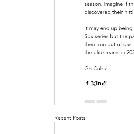
season, imagine if th
discovered their hit
It may end up being 
Sox series but the p
then  run out of gas
the elite teams in 20
Go Cubs!
Recent Posts