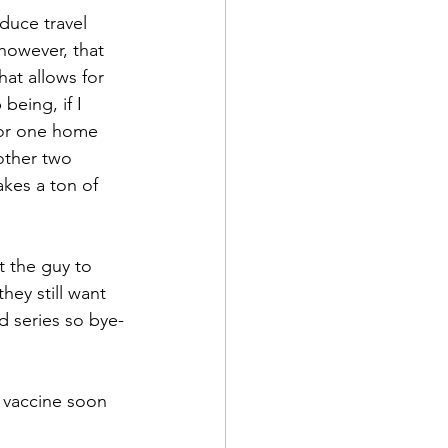
duce travel 
 however, that 
at allows for 
being, if I 
for one home 
other two 
akes a ton of 
t the guy to 
they still want 
d series so bye-
a vaccine soon 