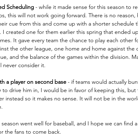
ed Scheduling
 - while it made sense for this season to re
ips, this will not work going forward. There is no reason,
heir cue from this and come up with a shorter schedule th
. I created one for them earlier this spring that ended up 
ames. It gave every team the chance to play each other 
inst the other league, one home and home against the 
ague, and the balance of the games within the division. M
l never consider it.
with a player on second base
 - if teams would actually bun
ly to drive him in, I would be in favor of keeping this, but 
r instead so it makes no sense. It will not be in the worl
e.
e season went well for baseball, and I hope we can find 
for the fans to come back.