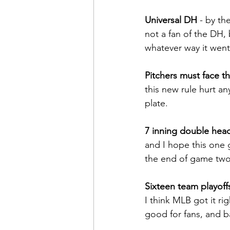
Universal DH 
- by th
not a fan of the DH, 
whatever way it went
Pitchers must face thr
this new rule hurt an
plate.
7 inning double hea
and I hope this one 
the end of game two
Sixteen team playoff
I think MLB got it ri
good for fans, and b