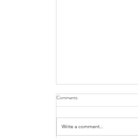
Comments
Write a comment...
Help Me Understand