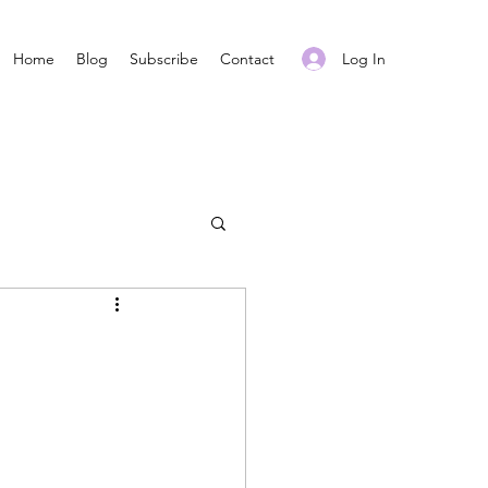
Log In
Home
Blog
Subscribe
Contact