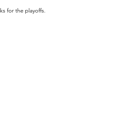
s for the playoffs.