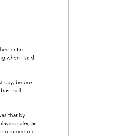
eir entire 
ng when I said 
st day, before 
 baseball 
as that by 
ayers safer, as 
them turned out.