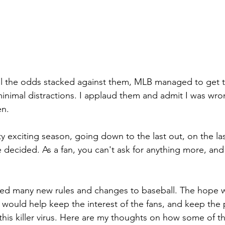
l the odds stacked against them, MLB managed to get th
minimal distractions. I applaud them and admit I was wro
en.
tty exciting season, going down to the last out, on the la
e decided. As a fan, you can't ask for anything more, and
ced many new rules and changes to baseball. The hope w
would help keep the interest of the fans, and keep the pl
 this killer virus. Here are my thoughts on how some of 