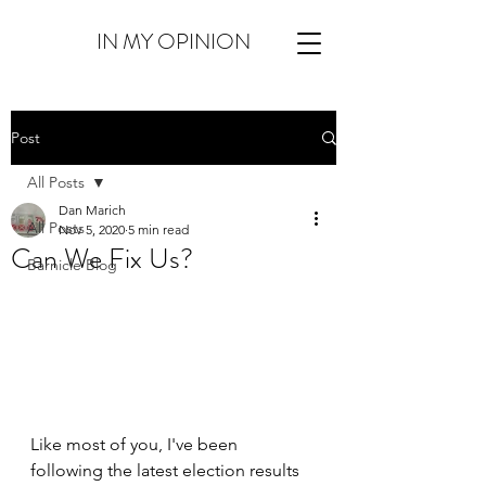
IN MY OPINION
Post
All Posts
Dan Marich
All Posts
Nov 5, 2020
5 min read
Can We Fix Us?
Barnicle Blog
Like most of you, I've been 
following the latest election results 