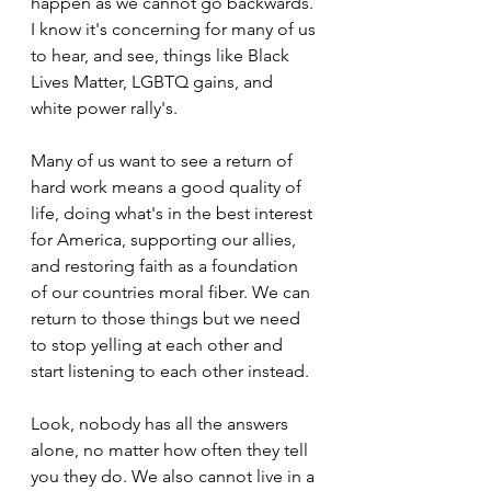
happen as we cannot go backwards. 
I know it's concerning for many of us 
to hear, and see, things like Black 
Lives Matter, LGBTQ gains, and 
white power rally's.
Many of us want to see a return of 
hard work means a good quality of 
life, doing what's in the best interest 
for America, supporting our allies, 
and restoring faith as a foundation 
of our countries moral fiber. We can 
return to those things but we need 
to stop yelling at each other and 
start listening to each other instead.
Look, nobody has all the answers 
alone, no matter how often they tell 
you they do. We also cannot live in a 