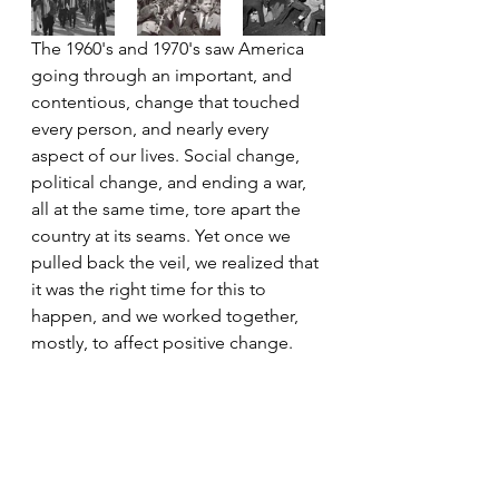
The 1960's and 1970's saw America 
going through an important, and 
contentious, change that touched 
every person, and nearly every 
aspect of our lives. Social change, 
political change, and ending a war, 
all at the same time, tore apart the 
country at its seams. Yet once we 
pulled back the veil, we realized that 
it was the right time for this to 
happen, and we worked together, 
mostly, to affect positive change.