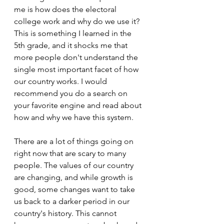
me is how does the electoral 
college work and why do we use it? 
This is something I learned in the 
5th grade, and it shocks me that 
more people don't understand the 
single most important facet of how 
our country works. I would 
recommend you do a search on 
your favorite engine and read about 
how and why we have this system.
There are a lot of things going on 
right now that are scary to many 
people. The values of our country 
are changing, and while growth is 
good, some changes want to take 
us back to a darker period in our 
country's history. This cannot 