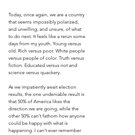
Today, once again, we are a country 
that seems impossibly polarized, 
and unwilling, and unsure, of what 
to do next. It feels like a rerun some 
days from my youth. Young versus 
old. Rich versus poor. White people 
versus people of color. Truth versus 
fiction. Educated versus not and 
science versus quackery.
As we impatiently await election 
results, the one undeniable result is 
that 50% of America likes the 
direction we are going, while the 
other 50% can't fathom how anyone 
could be happy with what is 
happening. I can't ever remember 