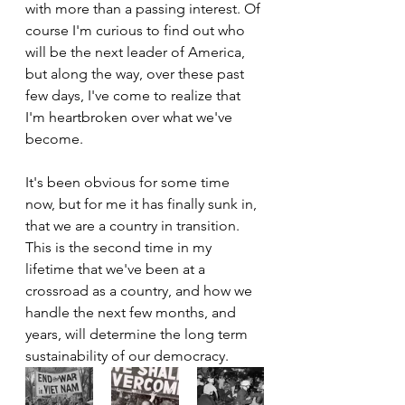
with more than a passing interest. Of 
course I'm curious to find out who 
will be the next leader of America, 
but along the way, over these past 
few days, I've come to realize that 
I'm heartbroken over what we've 
become.
It's been obvious for some time 
now, but for me it has finally sunk in, 
that we are a country in transition. 
This is the second time in my 
lifetime that we've been at a 
crossroad as a country, and how we 
handle the next few months, and 
years, will determine the long term 
sustainability of our democracy.