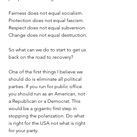
Fairness does not equal socialism. 
Protection does not equal fascism. 
Respect does not equal subversion. 
Change does not equal destruction.
So what can we do to start to get us 
back on the road to recovery? 
One of the first things I believe we 
should do is eliminate all political 
parties. If you run for public office 
you should run as an American, not 
a Republican or a Democrat. This 
would be a gigantic first step in 
stopping the polarization. Do what 
is right for the USA not what is right 
for your party.