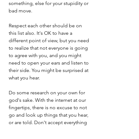
something, else for your stupidity or 
bad move.
Respect each other should be on 
this list also. It's OK to have a 
different point of view, but you need 
to realize that not everyone is going 
to agree with you, and you might 
need to open your ears and listen to 
their side. You might be surprised at 
what you hear.
Do some research on your own for 
god's sake. With the internet at our 
fingertips, there is no excuse to not 
go and look up things that you hear, 
or are told. Don't accept everything 
someone tells you as fact and then 
go out and repeat their nonsense 