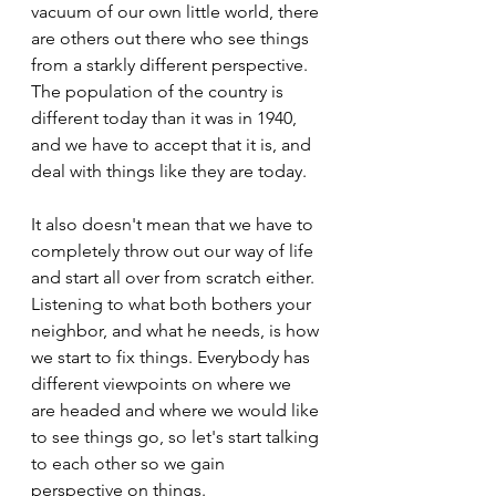
vacuum of our own little world, there 
are others out there who see things 
from a starkly different perspective. 
The population of the country is 
different today than it was in 1940, 
and we have to accept that it is, and 
deal with things like they are today.
It also doesn't mean that we have to 
completely throw out our way of life 
and start all over from scratch either. 
Listening to what both bothers your 
neighbor, and what he needs, is how 
we start to fix things. Everybody has 
different viewpoints on where we 
are headed and where we would like 
to see things go, so let's start talking 
to each other so we gain 
perspective on things.