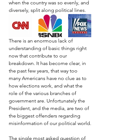
when the country was so evenly, and 
diversely, split along political lines.
There is an enormous lack of 
understanding of basic things right 
now that contribute to our 
breakdown. It has become clear, in 
the past few years, that way too 
many Americans have no clue as to 
how elections work, and what the 
role of the various branches of 
government are. Unfortunately the 
President, and the media, are two of 
the biggest offenders regarding 
misinformation of our political world.
The single most asked question of 