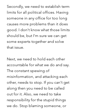
Secondly, we need to establish term 
limits for all political offices. Having 
someone in any office for too long 
causes more problems than it does 
good. I don't know what those limits 
should be, but I'm sure we can get 
some experts together and solve 
that issue.
Next, we need to hold each other 
accountable for what we do and say. 
The constant spewing of 
misinformation, and attacking each 
other, needs to stop. If you can't get 
along then you need to be called 
out for it. Also, we need to take 
responsibility for the stupid things 
we do. Stop blaming someone, or 