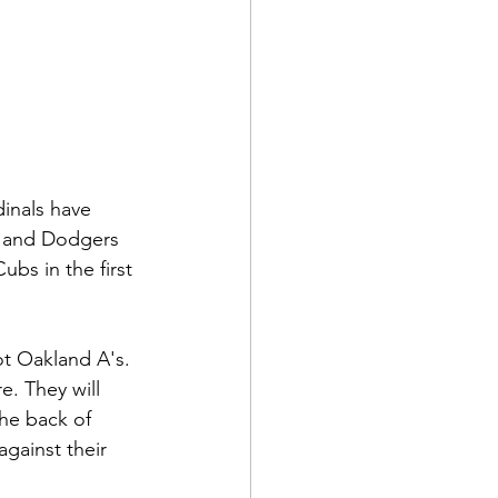
inals have 
s and Dodgers 
bs in the first 
ot Oakland A's. 
e. They will 
the back of 
gainst their 