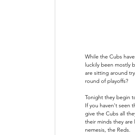
While the Cubs have 
luckily been mostly 
are sitting around tr
round of playoffs?
Tonight they begin t
If you haven't seen t
give the Cubs all the
their minds they are 
nemesis, the Reds.