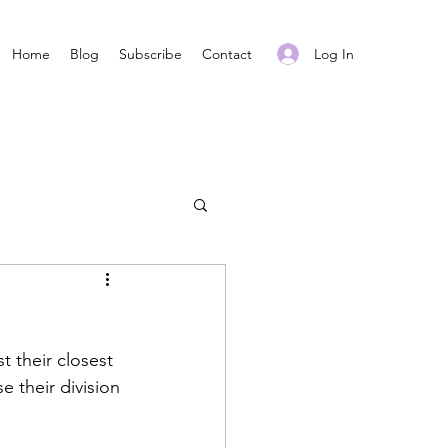
Log In
Home
Blog
Subscribe
Contact
t their closest 
 their division 