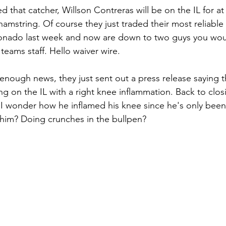
that catcher, Willson Contreras will be on the IL for at 
hamstring. Of course they just traded their most reliabl
onado last week and now are down to two guys you wou
teams staff. Hello waiver wire.
 enough news, they just sent out a press release saying th
ng on the IL with a right knee inflammation. Back to clos
I wonder how he inflamed his knee since he's only been
him? Doing crunches in the bullpen?