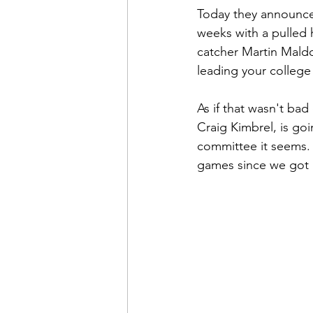
Today they announced 
weeks with a pulled 
catcher Martin Mald
leading your college 
As if that wasn't bad
Craig Kimbrel, is goi
committee it seems. 
games since we got 