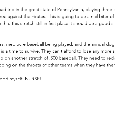
ad trip in the great state of Pennsylvania, playing three 
hree against the Pirates. This is going to be a nail biter o
 thru this stretch still in first place it should be a good s
es, mediocre baseball being played, and the annual dog 
is a time to survive. They can't afford to lose any more s
go on another stretch of .500 baseball. They need to reclai
tepping on the throats of other teams when they have th
 good myself. NURSE!