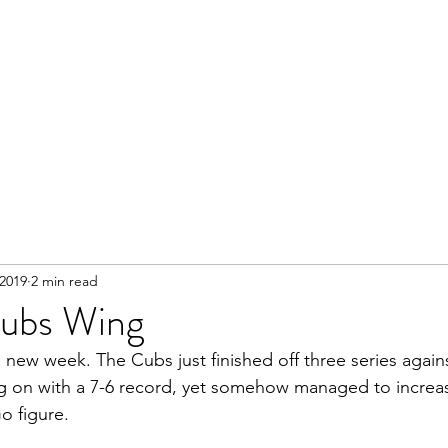
 2019
2 min read
ubs Wing
 new week. The Cubs just finished off three series agains
ng on with a 7-6 record, yet somehow managed to increase
o figure.