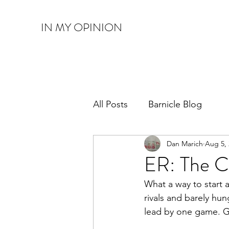
IN MY OPINION
All Posts
Barnicle Blog
Dan Marich
Aug 5,
ER: The C
What a way to start a
rivals and barely hu
lead by one game. G