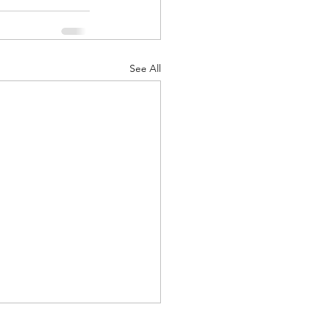
See All