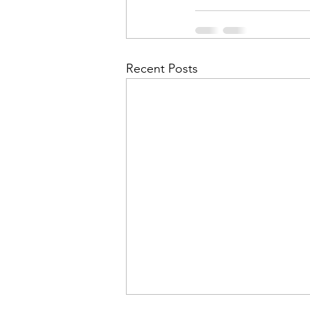
Recent Posts