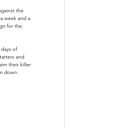
against the 
f a week and a 
ign for the 
days of 
tarters and 
m their killer 
em down.