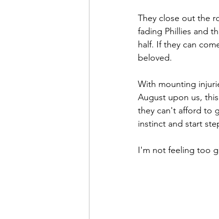
They close out the ro
fading Phillies and t
half. If they can come
beloved.
With mounting injuri
August upon us, this 
they can't afford to 
instinct and start s
I'm not feeling too