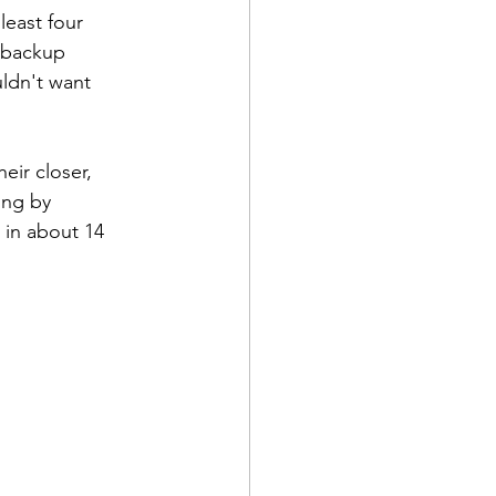
least four 
e backup 
ldn't want 
eir closer, 
ing by 
 in about 14 