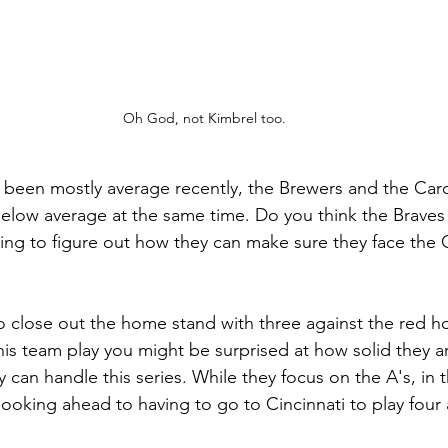
Oh God, not Kimbrel too.
been mostly average recently, the Brewers and the Card
below average at the same time. Do you think the Brave
ying to figure out how they can make sure they face the Cu
o close out the home stand with three against the red h
his team play you might be surprised at how solid they ar
y can handle this series. While they focus on the A's, in 
looking ahead to having to go to Cincinnati to play four a