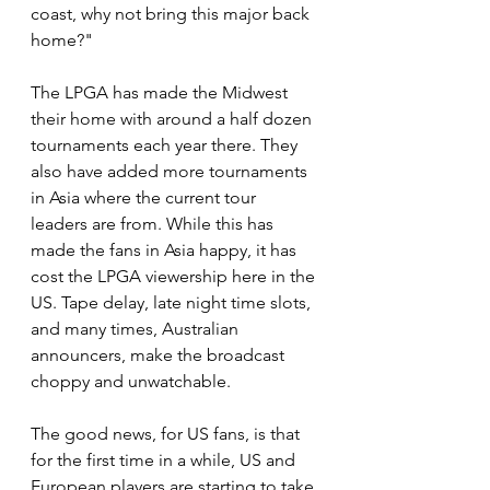
coast, why not bring this major back 
home?"
The LPGA has made the Midwest 
their home with around a half dozen 
tournaments each year there. They 
also have added more tournaments 
in Asia where the current tour 
leaders are from. While this has 
made the fans in Asia happy, it has 
cost the LPGA viewership here in the 
US. Tape delay, late night time slots, 
and many times, Australian 
announcers, make the broadcast 
choppy and unwatchable.
The good news, for US fans, is that 
for the first time in a while, US and 
European players are starting to take 