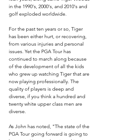
in the 1990's, 2000's, and 2010's and 
golf exploded worldwide. 
For the past ten years or so, Tiger 
has been either hurt, or recovering, 
from various injuries and personal 
issues. Yet the PGA Tour has 
continued to march along because 
of the development of all the kids 
who grew up watching Tiger that are 
now playing professionally. The 
quality of players is deep and 
diverse, if you think a hundred and 
twenty white upper class men are 
diverse.
As John has noted, "The state of the 
PGA Tour going forward is going to 