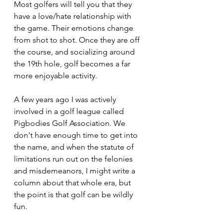
Most golfers will tell you that they 
have a love/hate relationship with 
the game. Their emotions change 
from shot to shot. Once they are off 
the course, and socializing around 
the 19th hole, golf becomes a far 
more enjoyable activity. 
A few years ago I was actively 
involved in a golf league called 
Pigbodies Golf Association. We 
don't have enough time to get into 
the name, and when the statute of 
limitations run out on the felonies 
and misdemeanors, I might write a 
column about that whole era, but 
the point is that golf can be wildly 
fun.