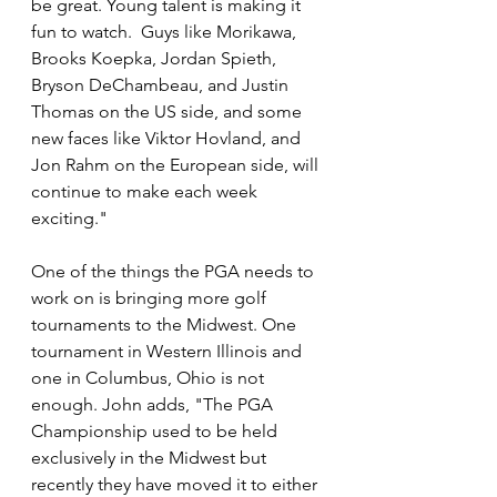
be great. Young talent is making it 
fun to watch.  Guys like Morikawa, 
Brooks Koepka, Jordan Spieth, 
Bryson DeChambeau, and Justin 
Thomas on the US side, and some 
new faces like Viktor Hovland, and 
Jon Rahm on the European side, will 
continue to make each week 
exciting."
One of the things the PGA needs to 
work on is bringing more golf 
tournaments to the Midwest. One 
tournament in Western Illinois and 
one in Columbus, Ohio is not 
enough. John adds, "The PGA 
Championship used to be held 
exclusively in the Midwest but 
recently they have moved it to either 