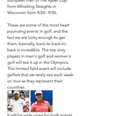
European men in The Ryder Cup 
from Whistling Straights in 
Wisconsin from 9/24 - 9/26.
These are some of the most heart 
pounding events in golf, and the 
fact we are lucky enough to get 
them, basically, back-to-back-to-
back is incredible. The top sixty 
players in men's golf and women's 
golf will tee it up in the Olympics. 
This limited field event will include 
golfers that we rarely see each week 
on tour as they represent their 
countries. 
It will be wide open for both events, 