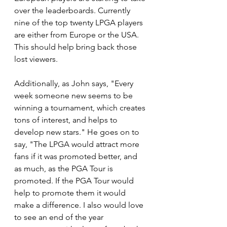
over the leaderboards. Currently 
nine of the top twenty LPGA players 
are either from Europe or the USA. 
This should help bring back those 
lost viewers.
Additionally, as John says, "Every 
week someone new seems to be 
winning a tournament, which creates 
tons of interest, and helps to 
develop new stars." He goes on to 
say, "The LPGA would attract more 
fans if it was promoted better, and 
as much, as the PGA Tour is 
promoted. If the PGA Tour would 
help to promote them it would 
make a difference. I also would love 
to see an end of the year 