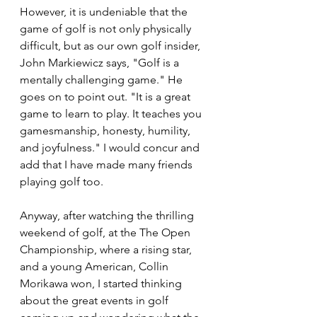
However, it is undeniable that the 
game of golf is not only physically 
difficult, but as our own golf insider, 
John Markiewicz says, "Golf is a 
mentally challenging game." He 
goes on to point out. "It is a great 
game to learn to play. It teaches you 
gamesmanship, honesty, humility, 
and joyfulness." I would concur and 
add that I have made many friends 
playing golf too.
Anyway, after watching the thrilling 
weekend of golf, at the The Open 
Championship, where a rising star, 
and a young American, Collin 
Morikawa won, I started thinking 
about the great events in golf 