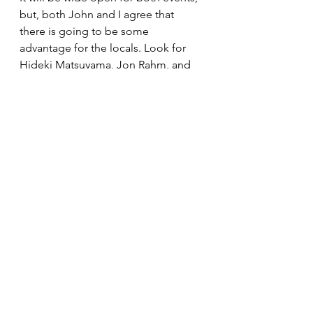
but, both John and I agree that 
there is going to be some 
advantage for the locals. Look for 
Hideki Matsuyama, Jon Rahm, and 
Viktor Hovland to lead the men, and 
Nasa Hataoka, Danielle Kang, and 
Nelly Korda to fight it out on the 
ladies side.
In the Solheim Cup the Europeans 
are the current title holders so 
advantage them, they only need 
fourteen points to retain the title 