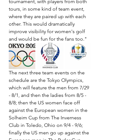
tournament, with players from both 
tours, in some kind of team event, 
where they are paired up with each 
other. This would dramatically 
improve visibility for women's golf 
and would be fun for the fans too."
The next three team events on the 
schedule are the Tokyo Olympics, 
which will feature the men from 7/29 
- 8/1, and then the ladies from 8/5 - 
8/8; then the US women face off 
against the European women in the 
Solheim Cup from The Inverness 
Club in Toledo, Ohio on 9/4 - 9/6; 
finally the US men go up against the 