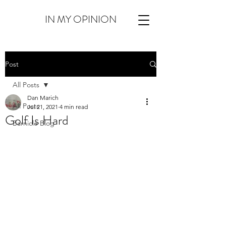
IN MY OPINION
Post
All Posts
Dan Marich
All Posts
Jul 21, 2021
4 min read
Golf Is Hard
Barnicle Blog