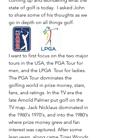
coming up and wondering what the 
state of golf is today.  I asked John 
to share some of his thoughts as we 
go in depth on all things golf.
I want to first focus on the two major 
tours in the USA, the PGA Tour for 
men, and the LPGA  Tour for ladies. 
The PGA Tour dominates the 
golfing world in prize money, stars, 
fans, and ratings. In the TV era the 
late Arnold Palmer put golf on the 
TV map. Jack Nicklaus dominated in 
the 1960's 1970's, and into the 1980's 
where prize money grew and fan 
interest was captured. After some 
lean years, along came Tiger Woods 