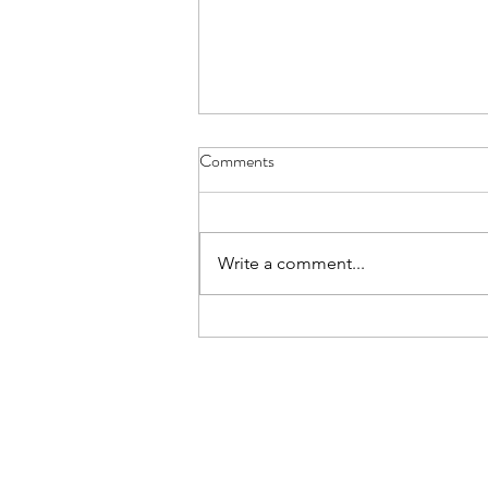
Comments
Write a comment...
Help Me Understand