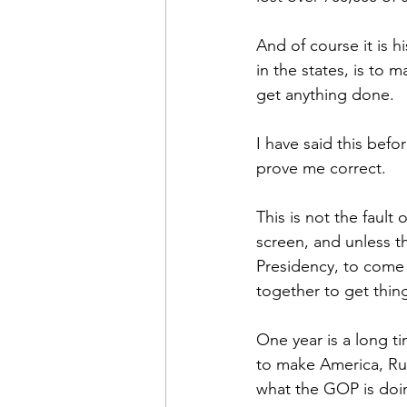
And of course it is h
in the states, is to 
get anything done.
I have said this bef
prove me correct. 
This is not the fault
screen, and unless t
Presidency, to come b
together to get thin
One year is a long ti
to make America, Rus
what the GOP is doin