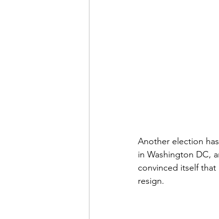
Another election has
in Washington DC, ar
convinced itself that 
resign.