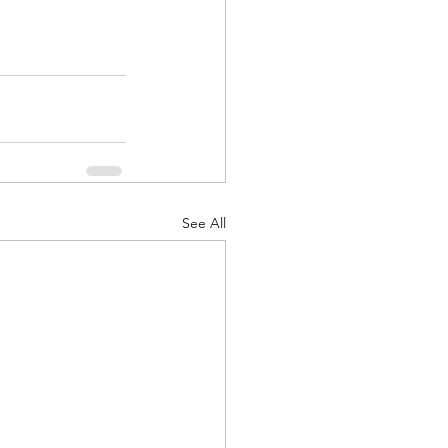
See All