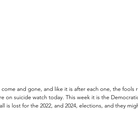
 come and gone, and like it is after each one, the fools 
e on suicide watch today. This week it is the Democratic
all is lost for the 2022, and 2024, elections, and they might