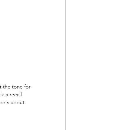
 the tone for 
 a recall 
reets about 