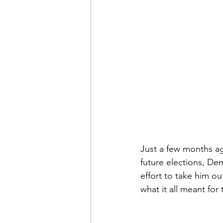
Just a few months ag
future elections, De
effort to take him ou
what it all meant for