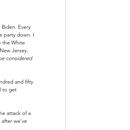
 Biden. Every 
e party down. I 
to the White 
 New Jersey. 
 be considered 
ndred and fifty 
 to get 
he attack of a 
 after we've 