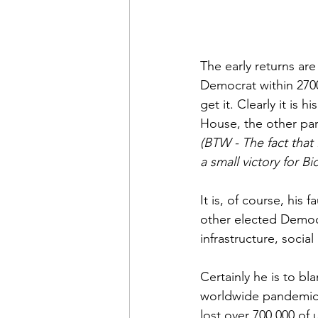
The early returns ar
Democrat within 2700
get it. Clearly it is 
House, the other par
(BTW - The fact that
a small victory for Bi
It is, of course, his
other elected Democr
infrastructure, socia
Certainly he is to bl
worldwide pandemic b
lost over 700,000 of u