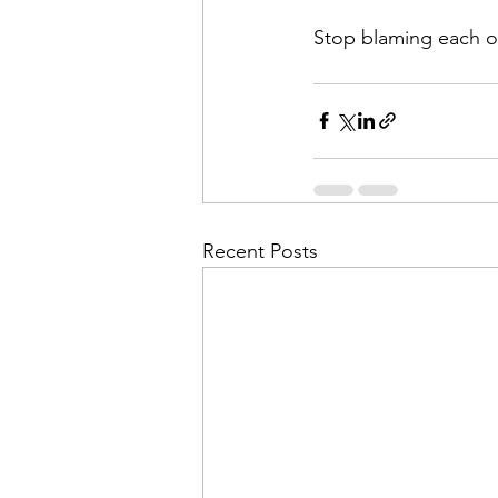
Stop blaming each ot
Recent Posts