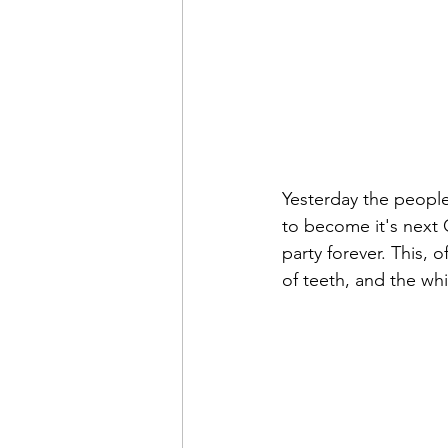
Yesterday the people
to become it's next G
party forever. This, 
of teeth, and the whis