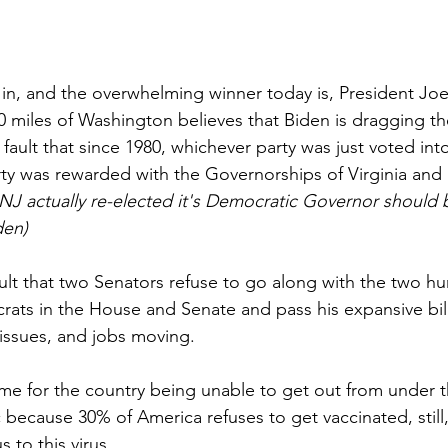
e in, and the overwhelming winner today is, President Joe
 miles of Washington believes that Biden is dragging th
his fault that since 1980, whichever party was just voted in
ty was rewarded with the Governorships of Virginia and
 NJ actually re-elected it's Democratic Governor should
den)
 fault that two Senators refuse to go along with the two hu
ats in the House and Senate and pass his expansive bill
l issues, and jobs moving.
ame for the country being unable to get out from under t
ecause 30% of America refuses to get vaccinated, still,
s to this virus.