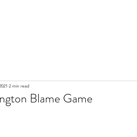
2021
2 min read
ington Blame Game