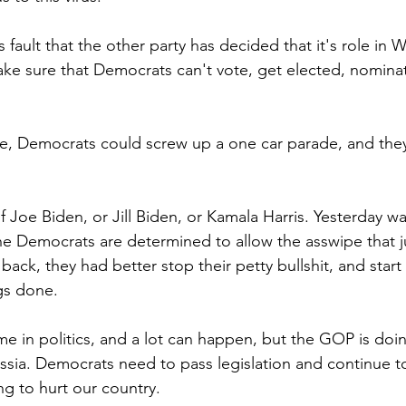
is fault that the other party has decided that it's role in
make sure that Democrats can't vote, get elected, nominat
ore, Democrats could screw up a one car parade, and the
 of Joe Biden, or Jill Biden, or Kamala Harris. Yesterday wa
he Democrats are determined to allow the asswipe that ju
ack, they had better stop their petty bullshit, and start
gs done.
me in politics, and a lot can happen, but the GOP is doin
sia. Democrats need to pass legislation and continue to
g to hurt our country.