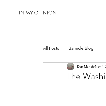
IN MY OPINION
All Posts
Barnicle Blog
Dan Marich
Nov 4, 
The Wash