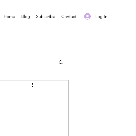
Log In
Home
Blog
Subscribe
Contact