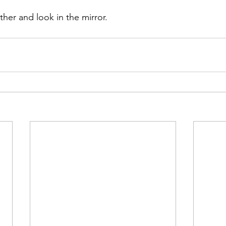
her and look in the mirror.