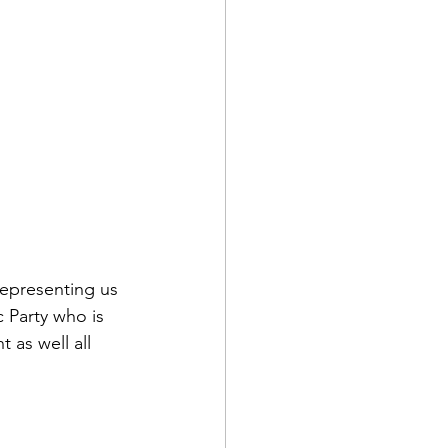
representing us 
 Party who is 
 as well all 