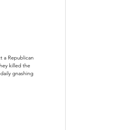
t a Republican 
hey killed the 
 daily gnashing 