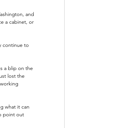
 Washington, and 
e a cabinet, or 
y continue to 
s a blip on the 
st lost the 
 working 
g what it can 
 point out 