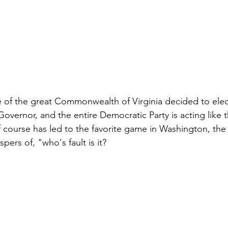
 of the great Commonwealth of Virginia decided to elec
overnor, and the entire Democratic Party is acting like t
of course has led to the favorite game in Washington, the
pers of, "who's fault is it?