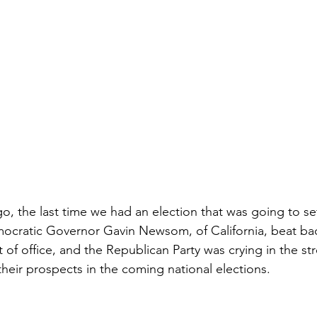
o, the last time we had an election that was going to set
mocratic Governor Gavin Newsom, of California, beat back
t of office, and the Republican Party was crying in the st
 their prospects in the coming national elections.