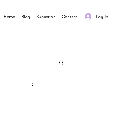
Log In
Home
Blog
Subscribe
Contact