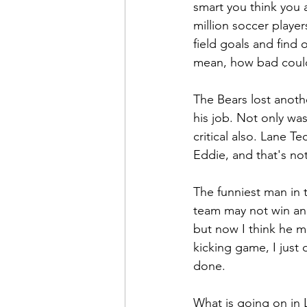
smart you think you a
million soccer playe
field goals and find o
mean, how bad coul
The Bears lost anot
his job. Not only wa
critical also. Lane T
Eddie, and that's no
The funniest man in t
team may not win ano
but now I think he m
kicking game, I just 
done.
What is going on in 