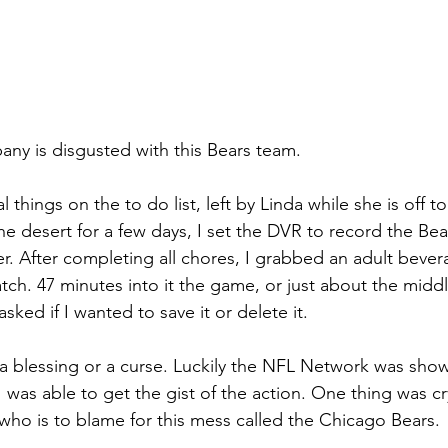
ny is disgusted with this Bears team.
things on the to do list, left by Linda while she is off to 
he desert for a few days, I set the DVR to record the Be
er. After completing all chores, I grabbed an adult beve
h. 47 minutes into it the game, or just about the middle
sked if I wanted to save it or delete it.
s a blessing or a curse. Luckily the NFL Network was show
I was able to get the gist of the action. One thing was cry
 who is to blame for this mess called the Chicago Bears.