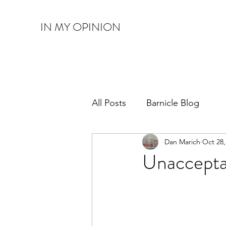
IN MY OPINION
All Posts
Barnicle Blog
Dan Marich
Oct 28,
Unaccepta