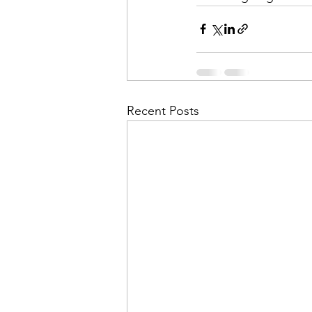
Recent Posts