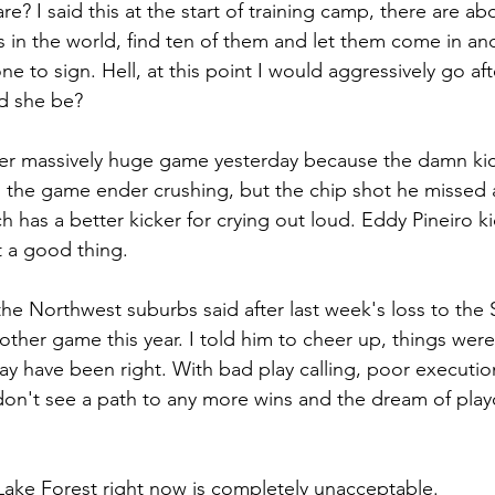
re? I said this at the start of training camp, there are ab
rs in the world, find ten of them and let them come in an
ne to sign. Hell, at this point I would aggressively go afte
d she be?
her massively huge game yesterday because the damn kic
s the game ender crushing, but the chip shot he missed a
ech has a better kicker for crying out loud. Eddy Pineiro k
t a good thing.
he Northwest suburbs said after last week's loss to the Sa
ther game this year. I told him to cheer up, things weren
ay have been right. With bad play calling, poor executio
don't see a path to any more wins and the dream of playof
Lake Forest right now is completely unacceptable.