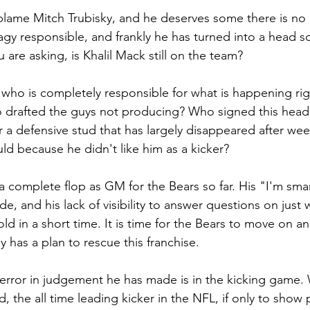
blame Mitch Trubisky, and he deserves some there is no 
gy responsible, and frankly he has turned into a head sc
 are asking, is Khalil Mack still on the team? 
who is completely responsible for what is happening righ
drafted the guys not producing? Who signed this hea
r a defensive stud that has largely disappeared after w
d because he didn't like him as a kicker?
 complete flop as GM for the Bears so far. His "I'm smar
de, and his lack of visibility to answer questions on just 
ld in a short time. It is time for the Bears to move on an
 has a plan to rescue this franchise.
 error in judgement he has made is in the kicking game
, the all time leading kicker in the NFL, if only to show