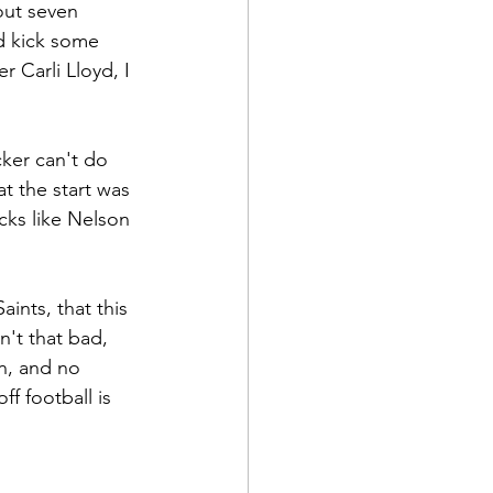
out seven 
d kick some 
r Carli Lloyd, I 
ker can't do 
t the start was 
icks like Nelson 
ints, that this 
't that bad, 
n, and no 
f football is 