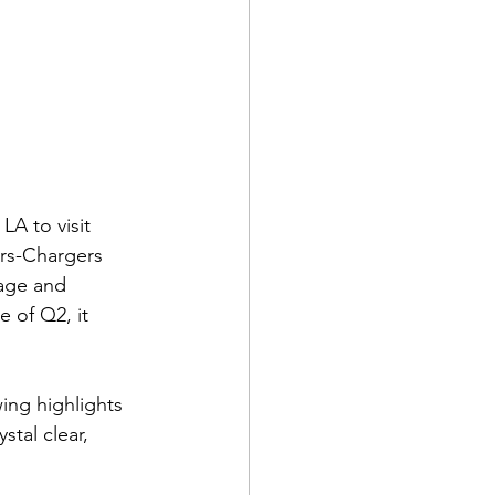
LA to visit 
ars-Chargers 
rage and 
 of Q2, it 
ing highlights 
stal clear, 