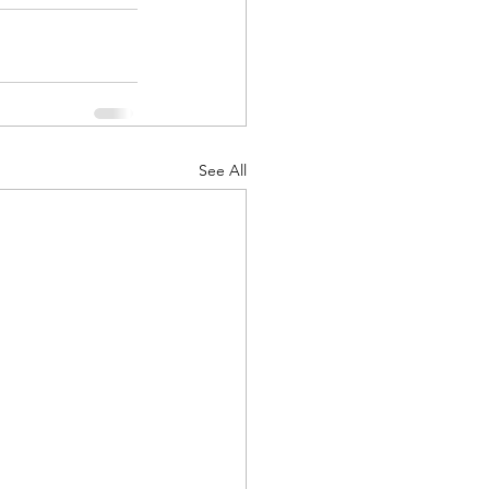
See All