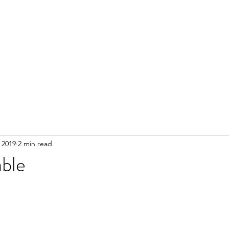
 2019
2 min read
ble