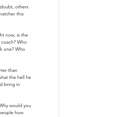
doubt, others 
ratcher this 
t now, is the 
d coach? Who 
eek one? Who 
ter than 
what the hell he 
d bring in 
. Why would you 
 people how 