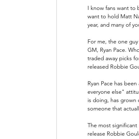
I know fans want to 
want to hold Matt Na
year, and many of you
For me, the one guy 
GM, Ryan Pace. Who 
traded away picks fo
released Robbie Goul
Ryan Pace has been a
everyone else" attitu
is doing, has grown o
someone that actually
The most significant
release Robbie Gould