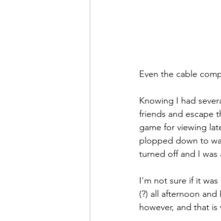
Even the cable compa
Knowing I had several 
friends and escape t
game for viewing lat
plopped down to watc
turned off and I was a
I'm not sure if it wa
(?) all afternoon and 
however, and that is