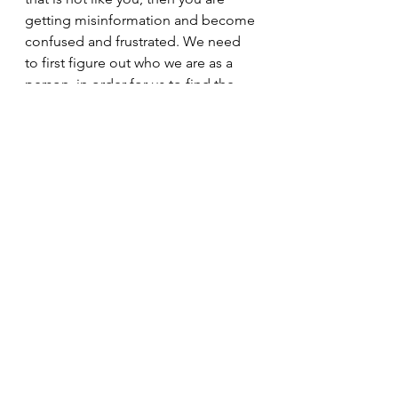
getting misinformation and become 
confused and frustrated. We need 
to first figure out who we are as a 
person, in order for us to find the 
right source of information, to help 
us make an informed decision. I'm 
not talking about which TV network 
news you watch or what newspaper 
you read. I'm talking about the 
overflow of information on the 
internet that needs to be weeded 
through for correctness.
I will give you a head start. About 
95.8% of what you see or read on 
the internet is bullshit. That should 
help you when deciding what is true 
and what isn't. If you get your 