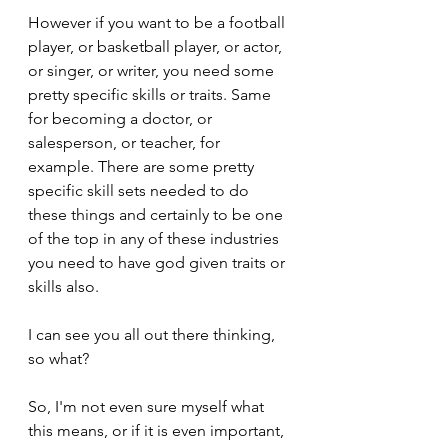
However if you want to be a football 
player, or basketball player, or actor, 
or singer, or writer, you need some 
pretty specific skills or traits. Same 
for becoming a doctor, or 
salesperson, or teacher, for 
example. There are some pretty 
specific skill sets needed to do 
these things and certainly to be one 
of the top in any of these industries 
you need to have god given traits or 
skills also.
I can see you all out there thinking, 
so what? 
So, I'm not even sure myself what 
this means, or if it is even important, 