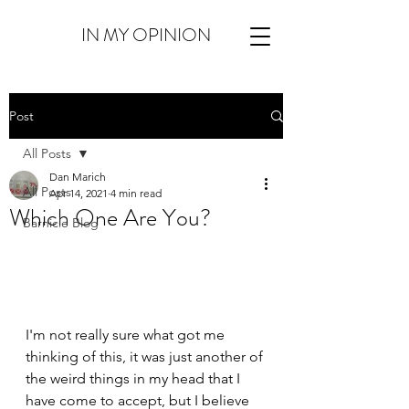
IN MY OPINION
Post
All Posts
Dan Marich
All Posts
Apr 14, 2021
4 min read
Which One Are You?
Barnicle Blog
I'm not really sure what got me 
thinking of this, it was just another of 
the weird things in my head that I 
have come to accept, but I believe 