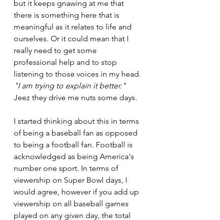
but it keeps gnawing at me that 
there is something here that is 
meaningful as it relates to life and 
ourselves. Or it could mean that I 
really need to get some 
professional help and to stop 
listening to those voices in my head. 
"I am trying to explain it better."
Jeez they drive me nuts some days.
I started thinking about this in terms 
of being a baseball fan as opposed 
to being a football fan. Football is 
acknowledged as being America's 
number one sport. In terms of 
viewership on Super Bowl days, I 
would agree, however if you add up 
viewership on all baseball games 
played on any given day, the total 