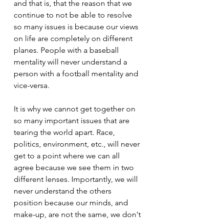
and that is, that the reason that we 
continue to not be able to resolve 
so many issues is because our views 
on life are completely on different 
planes. People with a baseball 
mentality will never understand a 
person with a football mentality and 
vice-versa.
It is why we cannot get together on 
so many important issues that are 
tearing the world apart. Race, 
politics, environment, etc., will never 
get to a point where we can all 
agree because we see them in two 
different lenses. Importantly, we will 
never understand the others 
position because our minds, and 
make-up, are not the same, we don't 