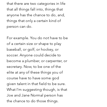
that there are two categories in life 
that all things fall into, things that 
anyone has the chance to do, and, 
things that only a certain kind of 
person can do.
For example. You do not have to be 
of a certain size or shape to play 
baseball, or golf, or hockey, or 
soccer. Anyone could decide to 
become a plumber, or carpenter, or 
secretary. Now, to be one of the 
elite at any of these things you of 
course have to have some god 
given talent in that field to be sure. 
What I'm suggesting though, is that 
Joe and Jane Normal person has 
the chance to do those things.