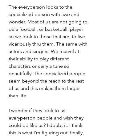
The everyperson looks to the 
specialized person with awe and 
wonder. Most of us are not going to 
be a football, or basketball, player 
so we look to those that are, to live 
vicariously thru them. The same with 
actors and singers. We marvel at 
their ability to play different 
characters or carry a tune so 
beautifully. The specialized people 
seem beyond the reach to the rest 
of us and this makes them larger 
than life.
I wonder if they look to us 
everyperson people and wish they 
could be like us? I doubt it. I think 
this is what I'm figuring out, finally, 