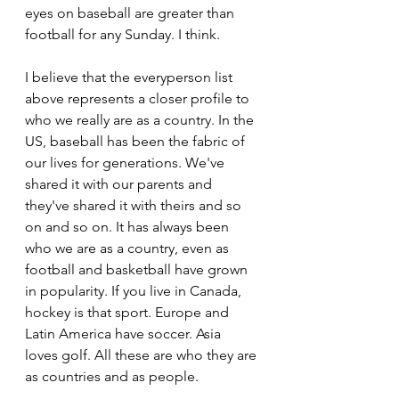
eyes on baseball are greater than 
football for any Sunday. I think.
I believe that the everyperson list 
above represents a closer profile to 
who we really are as a country. In the 
US, baseball has been the fabric of 
our lives for generations. We've 
shared it with our parents and 
they've shared it with theirs and so 
on and so on. It has always been 
who we are as a country, even as 
football and basketball have grown 
in popularity. If you live in Canada, 
hockey is that sport. Europe and 
Latin America have soccer. Asia 
loves golf. All these are who they are 
as countries and as people.