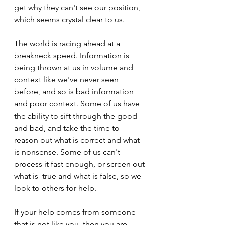
get why they can't see our position, 
which seems crystal clear to us.
The world is racing ahead at a 
breakneck speed. Information is 
being thrown at us in volume and 
context like we've never seen 
before, and so is bad information 
and poor context. Some of us have 
the ability to sift through the good 
and bad, and take the time to 
reason out what is correct and what 
is nonsense. Some of us can't 
process it fast enough, or screen out 
what is  true and what is false, so we 
look to others for help. 
If your help comes from someone 
that is not like you, then you are 