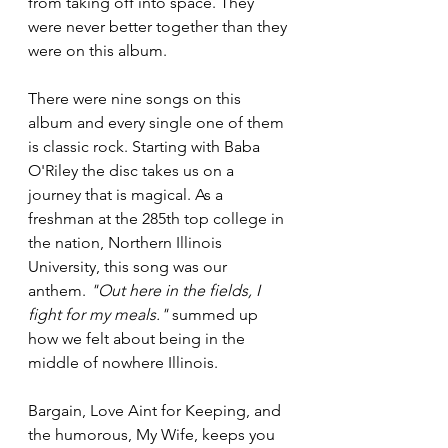
from taking off into space. They 
were never better together than they 
were on this album.
There were nine songs on this 
album and every single one of them 
is classic rock. Starting with Baba 
O'Riley the disc takes us on a 
journey that is magical. As a 
freshman at the 285th top college in 
the nation, Northern Illinois 
University, this song was our 
anthem. 
"Out here in the fields, I 
fight for my meals."
 summed up 
how we felt about being in the 
middle of nowhere Illinois.
Bargain, Love Aint for Keeping, and 
the humorous, My Wife, keeps you 