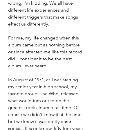
wrong. I'm kidding. We all have 
different life experiences and 
different triggers that make songs 
effect us differently. 
For me, my life changed when this 
album came out as nothing before 
or since affected me like this record 
did. I consider it to be the best 
album I ever heard.
In August of 1971, as I was starting 
my senior year in high school, my 
favorite group, The Who, released 
what would turn out to be the 
greatest rock album of all time. Of 
course we didn't know it at the time 
but we knew it was pretty damn 
special. It is only now, fifty-four years 