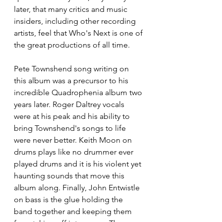
later, that many critics and music 
insiders, including other recording 
artists, feel that Who's Next is one of 
the great productions of all time.
Pete Townshend song writing on 
this album was a precursor to his 
incredible Quadrophenia album two 
years later. Roger Daltrey vocals 
were at his peak and his ability to 
bring Townshend's songs to life 
were never better. Keith Moon on 
drums plays like no drummer ever 
played drums and it is his violent yet 
haunting sounds that move this 
album along. Finally, John Entwistle 
on bass is the glue holding the 
band together and keeping them 