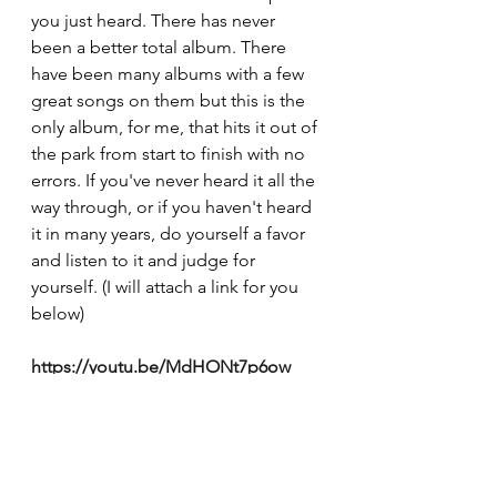
you just heard. There has never 
been a better total album. There 
have been many albums with a few 
great songs on them but this is the 
only album, for me, that hits it out of 
the park from start to finish with no 
errors. If you've never heard it all the 
way through, or if you haven't heard 
it in many years, do yourself a favor 
and listen to it and judge for 
yourself. (I will attach a link for you 
below)
https://youtu.be/MdHONt7p6ow