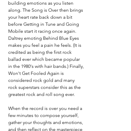
building emotions as you listen 
along. The Song is Over then brings 
your heart rate back down a bit 
before Getting in Tune and Going 
Mobile start it racing once again. 
Daltrey emoting Behind Blue Eyes 
makes you feel a pain he feels. (It is 
credited as being the first rock 
ballad ever which became popular 
in the 1980's with hair bands.) Finally, 
Won't Get Fooled Again is 
considered rock gold and many 
rock superstars consider this as the 
greatest rock and roll song ever.
When the record is over you need a 
few minutes to compose yourself, 
gather your thoughts and emotions, 
and then reflect on the masterpiece 