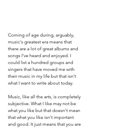
Coming of age during, arguably, 
music's greatest era means that 
there are a lot of great albums and 
songs I've heard and enjoyed. I 
could list a hundred groups and 
singers that have moved me with 
their music in my life but that isn't 
what I want to write about today.
Music, like all the arts, is completely 
subjective. What I like may not be 
what you like but that doesn't mean 
that what you like isn't important 
and good. It just means that you are 