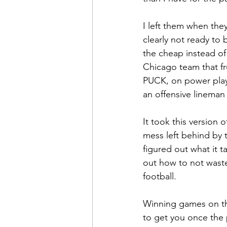
I left them when the
clearly not ready to
the cheap instead of
Chicago team that fr
PUCK, on power plays
an offensive lineman
It took this version 
mess left behind by 
figured out what it 
out how to not waste 
football.
Winning games on the
to get you once the 