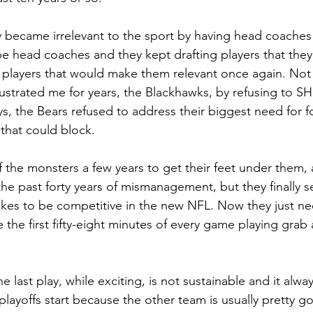
y became irrelevant to the sport by having head coache
 be head coaches and they kept drafting players that they
 players that would make them relevant once again. Not 
ustrated me for years, the Blackhawks, by refusing to
, the Bears refused to address their biggest need for for
 that could block.
of the monsters a few years to get their feet under them, 
the past forty years of mismanagement, but they finally 
takes to be competitive in the new NFL. Now they just ne
the first fifty-eight minutes of every game playing grab 
 last play, while exciting, is not sustainable and it alw
playoffs start because the other team is usually pretty g