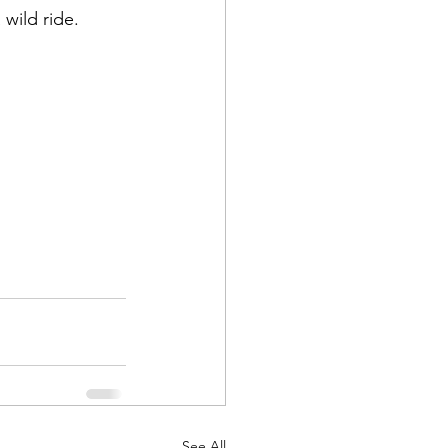
 wild ride.
See All