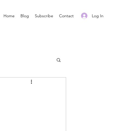
Log In
Home
Blog
Subscribe
Contact