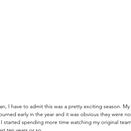
an, I have to admit this was a pretty exciting season. My 
burned early in the year and it was obvious they were no
 I started spending more time watching my original team
ast ten years or so.