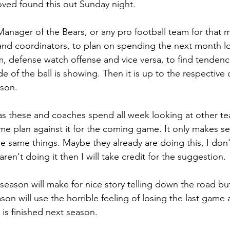
ved found this out Sunday night.
Manager of the Bears, or any pro football team for that m
and coordinators, to plan on spending the next month l
, defense watch offense and vice versa, to find tendencie
ide of the ball is showing. Then it is up to the respective
ason. 
as these and coaches spend all week looking at other tea
e plan against it for the coming game. It only makes se
e same things. Maybe they already are doing this, I don
aren't doing it then I will take credit for the suggestion.
s season will make for nice story telling down the road 
on will use the horrible feeling of losing the last game 
 is finished next season.