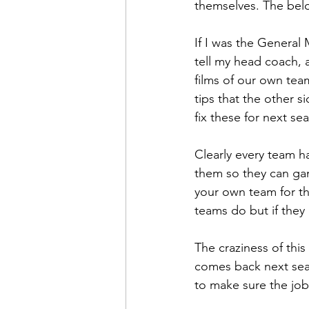
themselves. The belo
If I was the General 
tell my head coach, 
films of our own team
tips that the other s
fix these for next se
Clearly every team h
them so they can gam
your own team for th
teams do but if they 
The craziness of thi
comes back next seas
to make sure the job