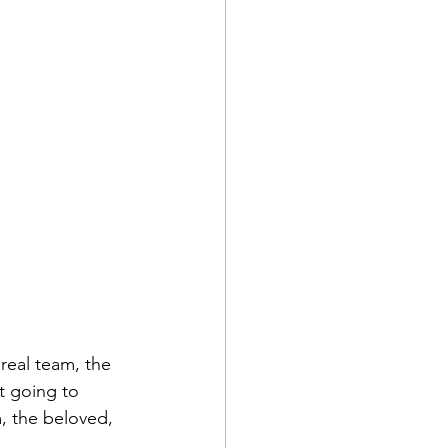
real team, the 
t going to 
, the beloved, 