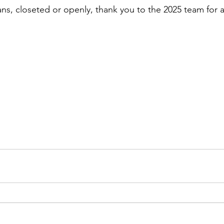
ans, closeted or openly, thank you to the 2025 team for a