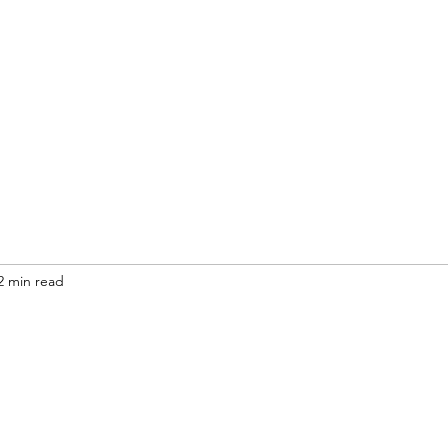
2 min read