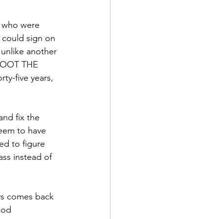
s who were 
 could sign on 
unlike another 
 SHOOT THE 
ty-five years, 
and fix the 
seem to have 
ed to figure 
ass instead of 
ays comes back 
ood 