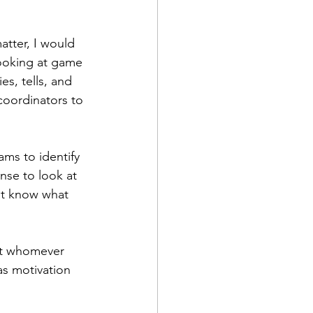
atter, I would 
ooking at game 
s, tells, and 
 coordinators to 
ms to identify 
nse to look at 
't know what 
but whomever 
as motivation 