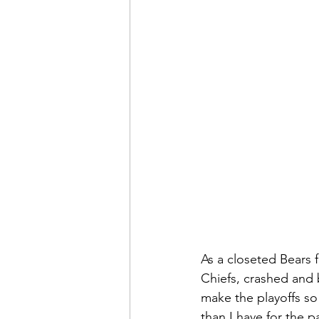
As a closeted Bears f
Chiefs, crashed and 
make the playoffs so
than I have for the p