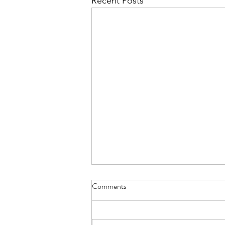
Recent Posts
Comments