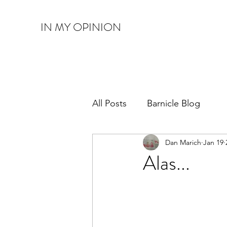
IN MY OPINION
All Posts
Barnicle Blog
Dan Marich
Jan 19
Alas...