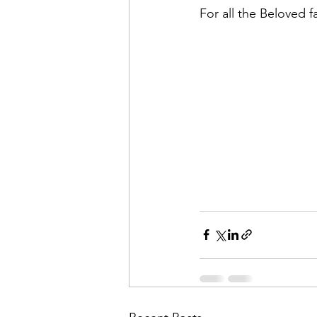
For all the Beloved f