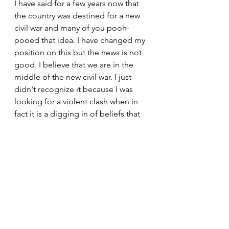
I have said for a few years now that 
the country was destined for a new 
civil war and many of you pooh-
pooed that idea. I have changed my 
position on this but the news is not 
good. I believe that we are in the 
middle of the new civil war. I just 
didn't recognize it because I was 
looking for a violent clash when in 
fact it is a digging in of beliefs that 
has started the war.
Each side today is stubbornly 
committed to their positions and 
are not willing to budge one iota. 
Until the time comes that both sides 
are willing to at least accept the 
other sides beliefs in a way that will 
open the doors to rational and 