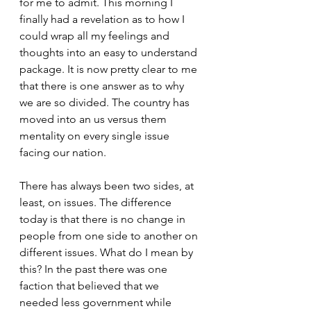
for me to admit. This morning I 
finally had a revelation as to how I 
could wrap all my feelings and 
thoughts into an easy to understand 
package. It is now pretty clear to me 
that there is one answer as to why 
we are so divided. The country has 
moved into an us versus them 
mentality on every single issue 
facing our nation.
There has always been two sides, at 
least, on issues. The difference 
today is that there is no change in 
people from one side to another on 
different issues. What do I mean by 
this? In the past there was one 
faction that believed that we 
needed less government while 