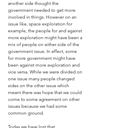
another side thought the 
government needed to get more 
involved in things. However on an 
issue like, space exploration for 
example, the people for and against 
more exploration might have been a 
mix of people on either side of the 
government issue. In effect, some 
for more government might have 
been against more exploration and 
vice versa. While we were divided on 
one issue many people changed 
sides on the other issue which 
meant there was hope that we could 
come to some agreement on other 
issues because we had some 
common ground.
Today we have lost that 