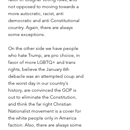
not opposed to moving towards a 
more autocratic, racist, anti 
democratic and anti Constitutional 
country. Again, there are always 
some exceptions.
On the other side we have people 
who hate Trump, are pro choice, in 
favor of more LGBTQ+ and trans 
rights, believe the January 6th 
debacle was an attempted coup and 
the worst day in our country's 
history, are convinced the GOP is 
out to eliminate the Constitution, 
and think the far right Christian 
Nationalist movement is a cover for 
the white people only in America 
faction. Also, there are always some 