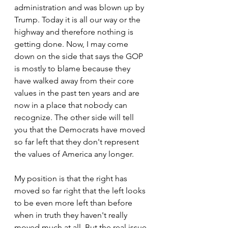
administration and was blown up by 
Trump. Today it is all our way or the 
highway and therefore nothing is 
getting done. Now, I may come 
down on the side that says the GOP 
is mostly to blame because they 
have walked away from their core 
values in the past ten years and are 
now in a place that nobody can 
recognize. The other side will tell 
you that the Democrats have moved 
so far left that they don't represent 
the values of America any longer.
My position is that the right has 
moved so far right that the left looks 
to be even more left than before 
when in truth they haven't really 
moved much at all. But the real issue 