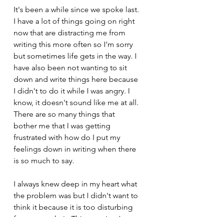
It's been a while since we spoke last. 
I have a lot of things going on right 
now that are distracting me from 
writing this more often so I'm sorry 
but sometimes life gets in the way. I 
have also been not wanting to sit 
down and write things here because 
I didn't to do it while I was angry. I 
know, it doesn't sound like me at all. 
There are so many things that 
bother me that I was getting 
frustrated with how do I put my 
feelings down in writing when there 
is so much to say.
I always knew deep in my heart what 
the problem was but I didn't want to 
think it because it is too disturbing 