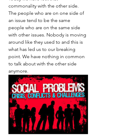
commonality with the other side. 
The people who are on one side of 
an issue tend to be the same 
people who are on the same side 
with other issues. Nobody is moving 
around like they used to and this is 
what has led us to our breaking 
point. We have nothing in common 
to talk about with the other side 
anymore.