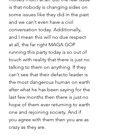
is that nobody is changing sides on 
some issues like they did in the past 
and we can't even have a civil 
conversation today. Additionally, 
and I mean this will no due respect 
at all, the far right MAGA GOP 
running this party today is so out of 
touch with reality that there is just no 
talking to them on anything. If they 
can't see that their defacto leader is 
the most dangerous human on earth 
after what he has been saying for the 
last few months then there is just no 
hope of them ever returning to earth 
one and rejoining society. And if 
you agree with them then you are as 
crazy as they are.