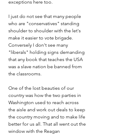
exceptions here too.
I just do not see that many people 
who are "conservatives" standing 
shoulder to shoulder with the let's 
make it easier to vote brigade. 
Conversely I don't see many 
"liberals" holding signs demanding 
that any book that teaches the USA 
was a slave nation be banned from 
the classrooms.
One of the lost beauties of our 
country was how the two parties in 
Washington used to reach across 
the aisle and work out deals to keep 
the country moving and to make life 
better for us all. That all went out the 
window with the Reagan 