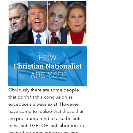
Obviously there are some people 
that don't fit this conclusion as 
exceptions always exist. However, I 
have come to realize that those that 
are pro Trump tend to also be anti 
trans, anti LGBTQ+, anti abortion, in 
favor of tougher voting rules, and 