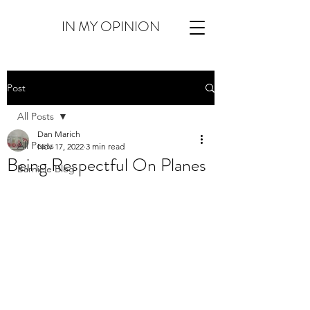
IN MY OPINION
Post
All Posts
Dan Marich
All Posts
Nov 17, 2022
3 min read
Being Respectful On Planes
Barnicle Blog