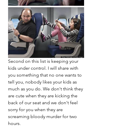
Second on this list is keeping your 
kids under control. I will share with 
you something that no one wants to 
tell you, nobody likes your kids as 
much as you do. We don't think they 
are cute when they are kicking the 
back of our seat and we don't feel 
sorry for you when they are 
screaming bloody murder for two 
hours.