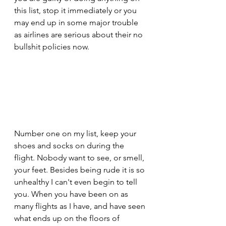
this list, stop it immediately or you 
may end up in some major trouble 
as airlines are serious about their no 
bullshit policies now.
Number one on my list, keep your 
shoes and socks on during the 
flight. Nobody want to see, or smell, 
your feet. Besides being rude it is so 
unhealthy I can't even begin to tell 
you. When you have been on as 
many flights as I have, and have seen 
what ends up on the floors of 