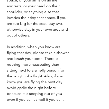
space, or your arms on all the 
armrests, or your head on their 
shoulder, or anything else that 
invades their tiny seat space. If you 
are too big for the seat, buy two, 
otherwise stay in your own area and 
out of others. 
In addition, when you know are 
flying that day, please take a shower 
and brush your teeth. There is 
nothing more nauseating than 
sitting next to a smelly person for 
the length of a flight. Also, if you 
know you are flying the next day 
avoid garlic the night before 
because it is seeping out of you 
even if you can't smell it yourself.