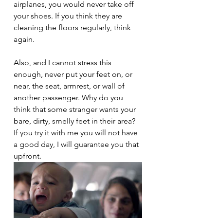
airplanes, you would never take off 
your shoes. If you think they are 
cleaning the floors regularly, think 
again. 
Also, and I cannot stress this 
enough, never put your feet on, or 
near, the seat, armrest, or wall of 
another passenger. Why do you 
think that some stranger wants your 
bare, dirty, smelly feet in their area? 
If you try it with me you will not have 
a good day, I will guarantee you that 
upfront.