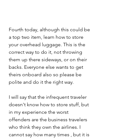
Fourth today, although this could be 
a top two item, learn how to store 
your overhead luggage. This is the 
correct way to do it, not throwing 
them up there sideways, or on their 
backs. Everyone else wants to get 
theirs onboard also so please be 
polite and do it the right way.
I will say that the infrequent traveler 
doesn't know how to store stuff, but 
in my experience the worst 
offenders are the business travelers 
who think they own the airlines. I 
cannot say how many times , but it is 