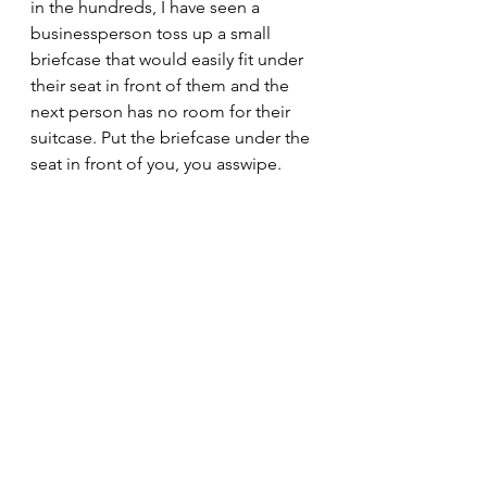
in the hundreds, I have seen a 
businessperson toss up a small 
briefcase that would easily fit under 
their seat in front of them and the 
next person has no room for their 
suitcase. Put the briefcase under the 
seat in front of you, you asswipe.