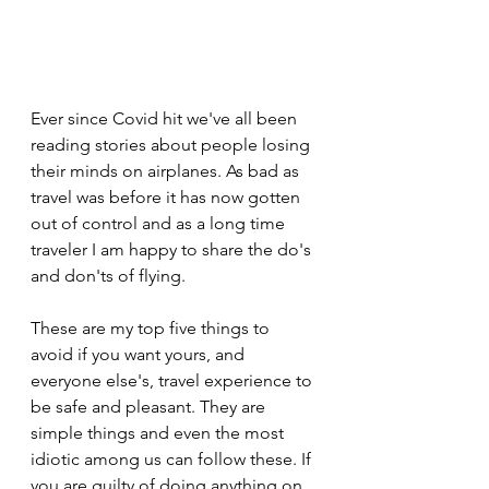
Ever since Covid hit we've all been 
reading stories about people losing 
their minds on airplanes. As bad as 
travel was before it has now gotten 
out of control and as a long time 
traveler I am happy to share the do's 
and don'ts of flying.
These are my top five things to 
avoid if you want yours, and 
everyone else's, travel experience to 
be safe and pleasant. They are 
simple things and even the most 
idiotic among us can follow these. If 
you are guilty of doing anything on 