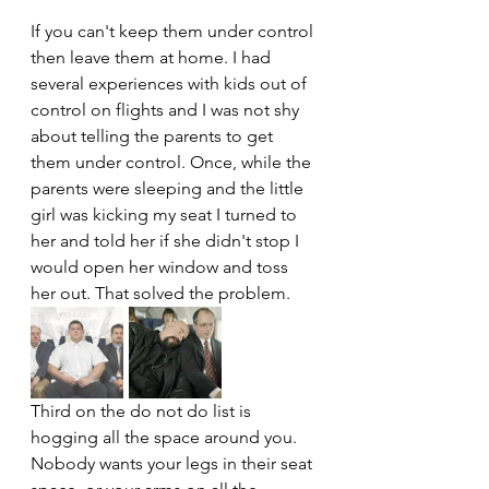
If you can't keep them under control 
then leave them at home. I had 
several experiences with kids out of 
control on flights and I was not shy 
about telling the parents to get 
them under control. Once, while the 
parents were sleeping and the little 
girl was kicking my seat I turned to 
her and told her if she didn't stop I 
would open her window and toss 
her out. That solved the problem.
Third on the do not do list is 
hogging all the space around you. 
Nobody wants your legs in their seat 