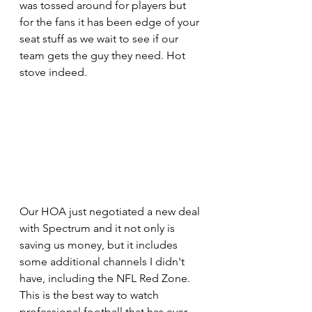
was tossed around for players but 
for the fans it has been edge of your 
seat stuff as we wait to see if our 
team gets the guy they need. Hot 
stove indeed.
Our HOA just negotiated a new deal 
with Spectrum and it not only is 
saving us money, but it includes 
some additional channels I didn't 
have, including the NFL Red Zone. 
This is the best way to watch 
professional football that has ever 