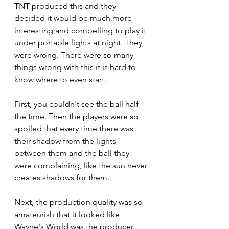
TNT produced this and they 
decided it would be much more 
interesting and compelling to play it 
under portable lights at night. They 
were wrong. There were so many 
things wrong with this it is hard to 
know where to even start.
First, you couldn't see the ball half 
the time. Then the players were so 
spoiled that every time there was 
their shadow from the lights 
between them and the ball they 
were complaining, like the sun never 
creates shadows for them. 
Next, the production quality was so 
amateurish that it looked like 
Wayne's World was the producer. 