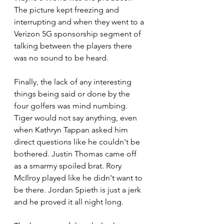
The picture kept freezing and 
interrupting and when they went to a 
Verizon 5G sponsorship segment of 
talking between the players there 
was no sound to be heard. 
Finally, the lack of any interesting 
things being said or done by the 
four golfers was mind numbing. 
Tiger would not say anything, even 
when Kathryn Tappan asked him 
direct questions like he couldn't be 
bothered. Justin Thomas came off 
as a smarmy spoiled brat. Rory 
McIlroy played like he didn't want to 
be there. Jordan Spieth is just a jerk 
and he proved it all night long.