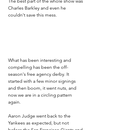
The best part of the whole show was 
Charles Barkley and even he 
couldn't save this mess.
What has been interesting and 
compelling has been the off-
season's free agency derby. It 
started with a few minor signings 
and then boom, it went nuts, and 
now we are in a circling pattern 
again.
Aaron Judge went back to the 
Yankees as expected, but not 
before the San Francisco Giants and 