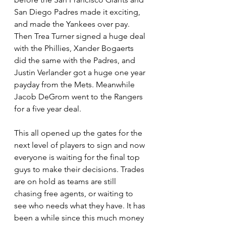
San Diego Padres made it exciting, 
and made the Yankees over pay. 
Then Trea Turner signed a huge deal 
with the Phillies, Xander Bogaerts 
did the same with the Padres, and 
Justin Verlander got a huge one year 
payday from the Mets. Meanwhile 
Jacob DeGrom went to the Rangers 
for a five year deal.
This all opened up the gates for the 
next level of players to sign and now 
everyone is waiting for the final top 
guys to make their decisions. Trades 
are on hold as teams are still 
chasing free agents, or waiting to 
see who needs what they have. It has 
been a while since this much money 