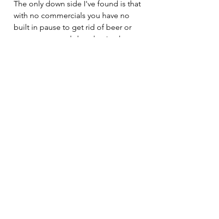
The only down side I've found is that 
with no commercials you have no 
built in pause to get rid of beer or 
get more pretzels but that is what 
wives and depends are for, right.
 Finally, we are closing in on the 
home opener for the new Coachella 
Valley Firebirds, here on Sunday 
December 18th at the brand 
spanking new Acrisure Arena in 
Palm Desert, a short 5 minutes from 
my house.
This team has played, to date, their 
first 19 games on the road and 