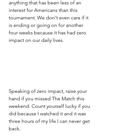
anything that has been less of an 
interest for Americans than this 
tournament. We don't even care if it 
is ending or going on for another 
four weeks because it has had zero 
impact on our daily lives.
Speaking of zero impact, raise your 
hand if you missed The Match this 
weekend. Count yourself lucky if you 
did because I watched it and it was 
three hours of my life I can never get 
back.