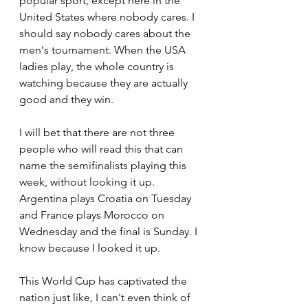
popular sport, except here in the 
United States where nobody cares. I 
should say nobody cares about the 
men's tournament. When the USA 
ladies play, the whole country is 
watching because they are actually 
good and they win.
I will bet that there are not three 
people who will read this that can 
name the semifinalists playing this 
week, without looking it up. 
Argentina plays Croatia on Tuesday 
and France plays Morocco on 
Wednesday and the final is Sunday. I 
know because I looked it up.
This World Cup has captivated the 
nation just like, I can't even think of 