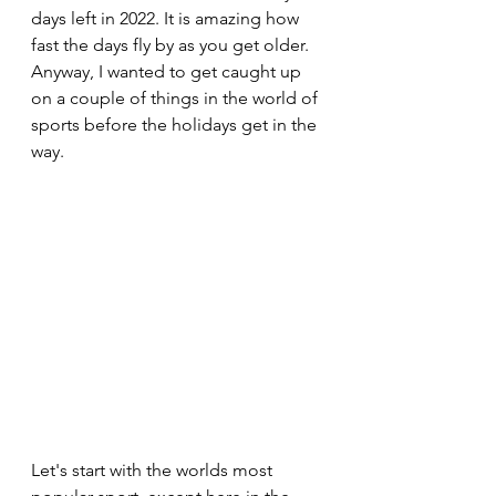
days left in 2022. It is amazing how 
fast the days fly by as you get older.  
Anyway, I wanted to get caught up 
on a couple of things in the world of 
sports before the holidays get in the 
way.
Let's start with the worlds most 