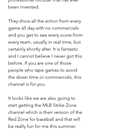
been invented.
They show all the action from every 
game all day with no commercials 
and you get to see every score from 
every team, usually in real time, but 
certainly shortly after. It is fantastic 
and I cannot believe I never got this 
before. If you are one of those 
people who tape games to avoid 
the down time or commercials, this 
channel is for you.
It looks like we are also going to 
start getting the MLB Strike Zone 
channel which is their version of the 
Red Zone for baseball and that will 
be really fun for me this summer. 