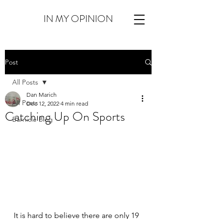
IN MY OPINION
Post
All Posts
Dan Marich
All Posts
Dec 12, 2022
4 min read
Catching Up On Sports
Barnicle Blog
It is hard to believe there are only 19 