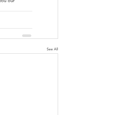
you our 
See All