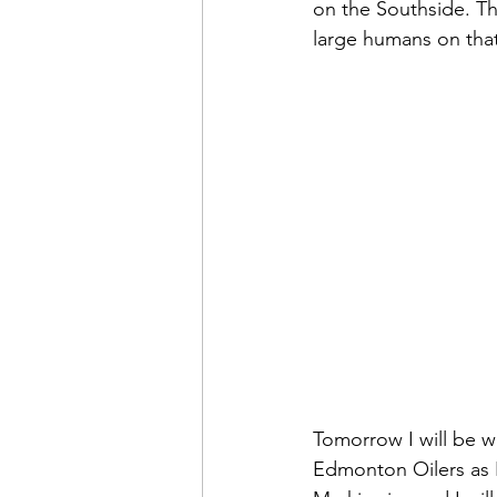
on the Southside. T
large humans on that
Tomorrow I will be w
Edmonton Oilers as 