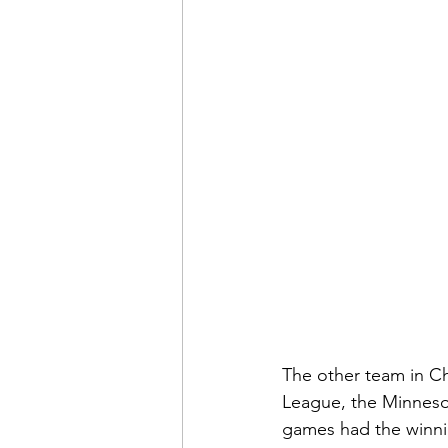
The other team in Ch
League, the Minnesot
games had the winni