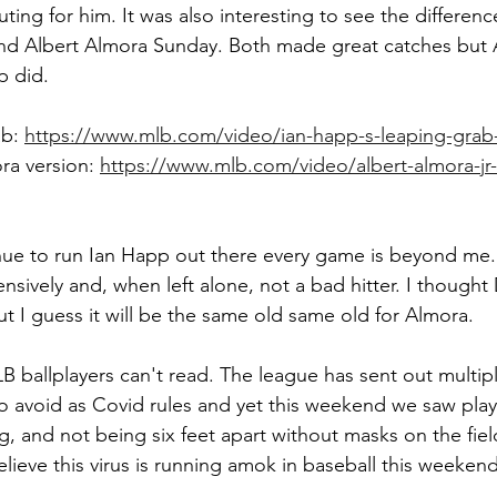
outing for him. It was also interesting to see the differen
d Albert Almora Sunday. Both made great catches but A
p did.
b: 
https://www.mlb.com/video/ian-happ-s-leaping-grab-
ra version: 
https://www.mlb.com/video/albert-almora-jr-
ue to run Ian Happ out there every game is beyond me.
nsively and, when left alone, not a bad hitter. I thought
ut I guess it will be the same old same old for Almora.
 ballplayers can't read. The league has sent out multipl
o avoid as Covid rules and yet this weekend we saw playe
g, and not being six feet apart without masks on the fiel
elieve this virus is running amok in baseball this weekend