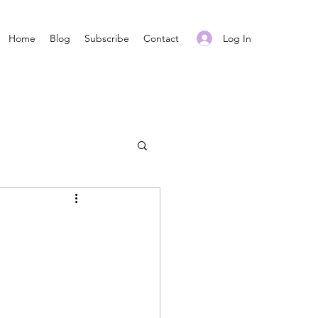
Log In
Home
Blog
Subscribe
Contact