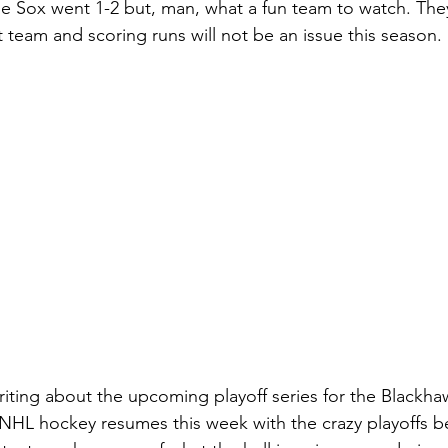
he Sox went 1-2 but, man, what a fun team to watch. Th
 team and scoring runs will not be an issue this season.
riting about the upcoming playoff series for the Blackha
NHL hockey resumes this week with the crazy playoffs b