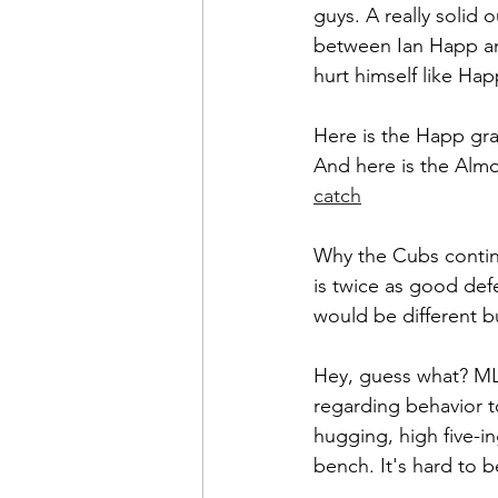
guys. A really solid 
between Ian Happ an
hurt himself like Hap
Here is the Happ gra
And here is the Almo
catch
Why the Cubs contin
is twice as good defe
would be different b
Hey, guess what? MLB
regarding behavior t
hugging, high five-in
bench. It's hard to b