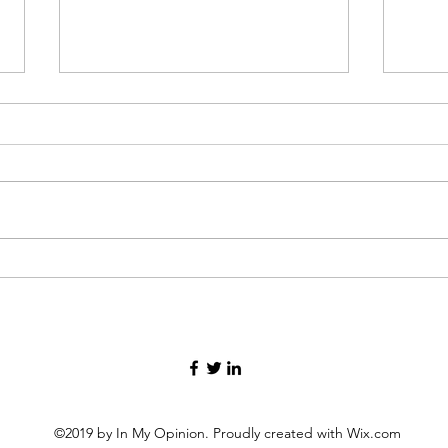
Then I Cried
Men's
©2019 by In My Opinion. Proudly created with Wix.com