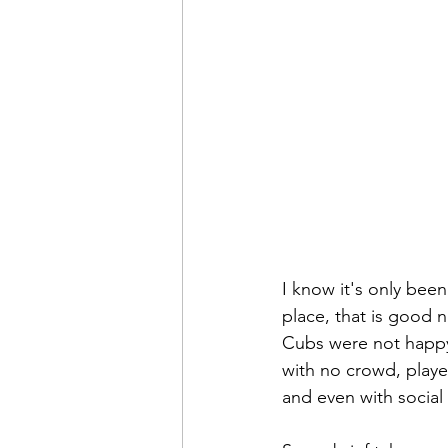
I know it's only been
place, that is good 
Cubs were not happy 
with no crowd, playe
and even with social 