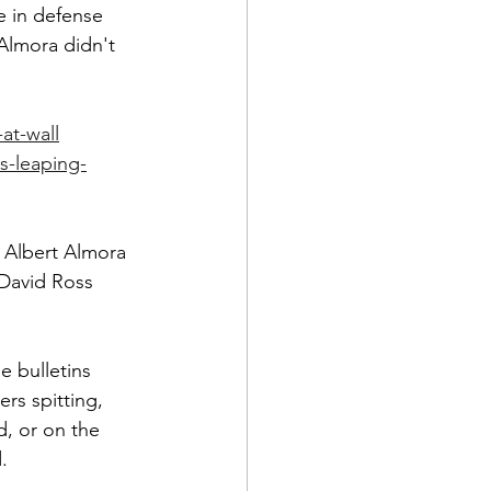
ce in defense 
lmora didn't 
at-wall
s-leaping-
 Albert Almora 
 David Ross 
e bulletins 
rs spitting, 
d, or on the 
.