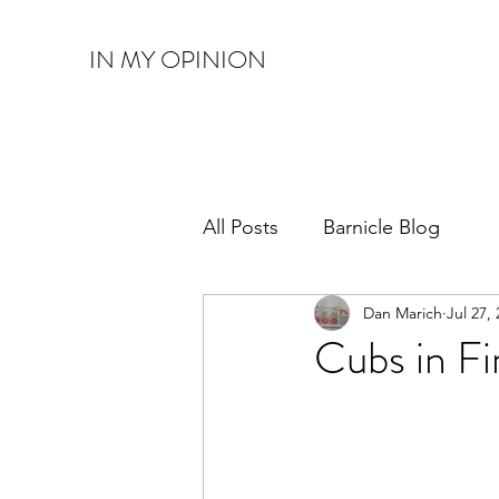
IN MY OPINION
All Posts
Barnicle Blog
Dan Marich
Jul 27,
Cubs in Fi