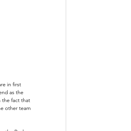
 in first 
end as the 
the fact that 
he other team 