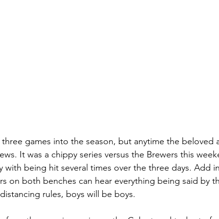
 three games into the season, but anytime the beloved are
news. It was a chippy series versus the Brewers this week
with being hit several times over the three days. Add in 
rs on both benches can hear everything being said by t
distancing rules, boys will be boys.