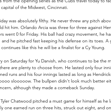
 from the opening series as the Cubs travel today to fa
 capital of the Midwest, Cincinnati. 
iday was absolutely filthy. He never threw any pitch ab
d hit him. Orlando Arcia was three for three against Hen
ers went 0 for Friday. His ball had crazy movement, he ha
s, and he pitched fast keeping his defense on its toes. A g
continues like this he will be a finalist for a Cy Young.
tory on Saturday for Yu Darvish, who continues to be the 
 there are plenty to choose from. He lasted only four inn
rned runs and his four innings lasted as long as Hendrick
soooo slooooow. The bullpen didn't look much better eit
oncern, although they made a comeback Sunday.
Tyler Chatwood pitched a must game for himself as he la
nly one earned run on three hits, struck out eight, and o