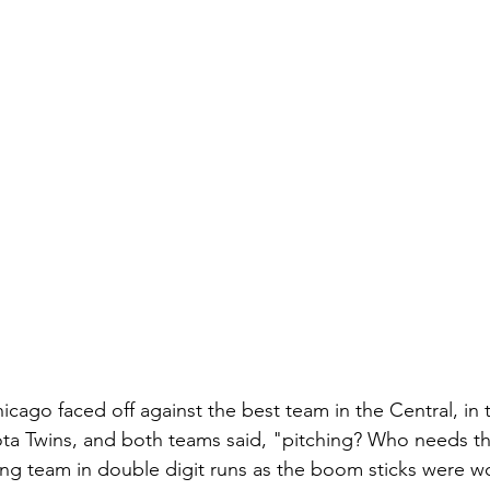
icago faced off against the best team in the Central, in
a Twins, and both teams said, "pitching? Who needs tha
ng team in double digit runs as the boom sticks were w