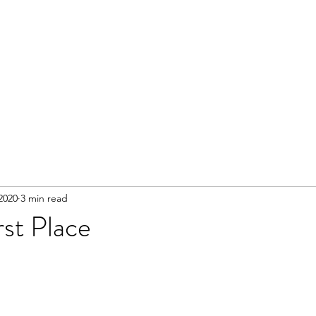
 2020
3 min read
rst Place