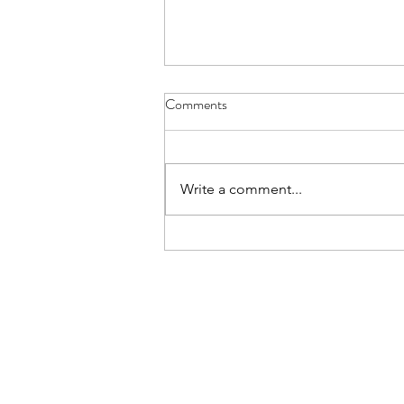
Comments
Write a comment...
Help Me Understand