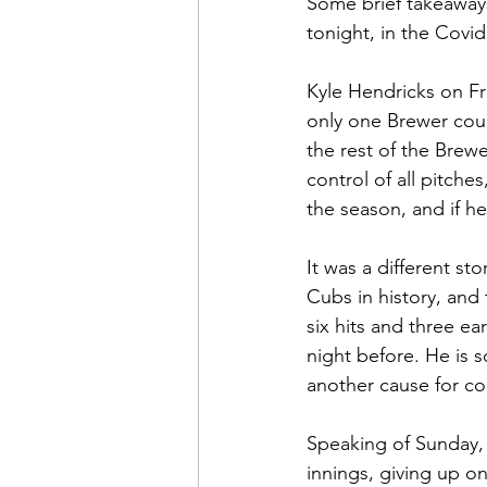
Some brief takeaways
tonight, in the Covid
Kyle Hendricks on Fr
only one Brewer coul
the rest of the Brew
control of all pitche
the season, and if he 
It was a different s
Cubs in history, and
six hits and three ea
night before. He is 
another cause for c
Speaking of Sunday, 
innings, giving up o