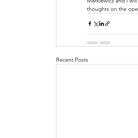
Markiewicz and I will
thoughts on the open
Recent Posts