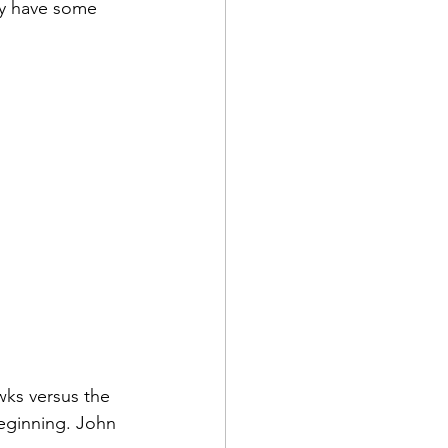
ey have some 
wks versus the 
eginning. John 