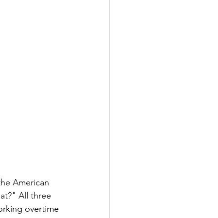
 the American 
t?" All three 
orking overtime 