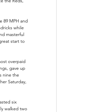
ce the Reds, 
ove 89 MPH and 
dricks while 
nd masterful 
reat start to 
most overpaid 
ings, gave up 
s nine the 
her Saturday, 
sted six 
nly walked two 