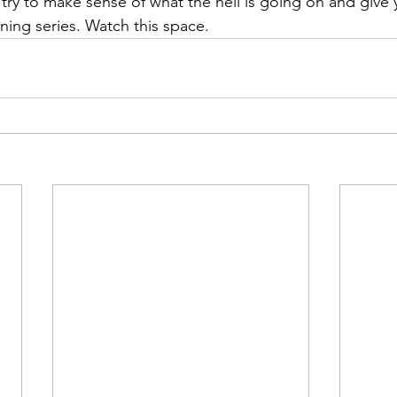
 try to make sense of what the hell is going on and give 
ing series. Watch this space.