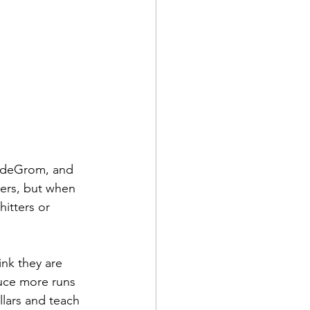
b deGrom, and 
hers, but when 
hitters or 
ink they are 
duce more runs 
lars and teach 