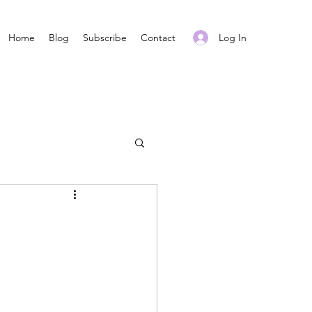
Log In
Home
Blog
Subscribe
Contact