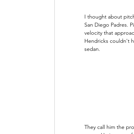
I thought about pitch
San Diego Padres. Pit
velocity that approa
Hendricks couldn't h
sedan.
They call him the pro