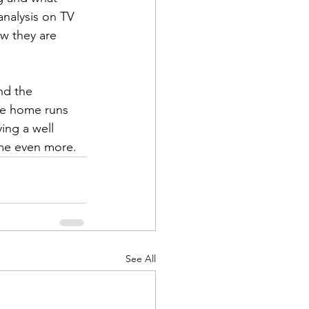
analysis on TV 
ow they are 
nd the 
ve home runs 
ing a well 
ame even more.
See All