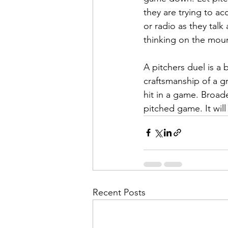
they are trying to ac
or radio as they talk
thinking on the mou
A pitchers duel is a 
craftsmanship of a g
hit in a game. Broad
pitched game. It wil
Recent Posts