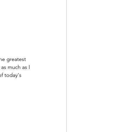
the greatest 
 as much as I 
of today's 