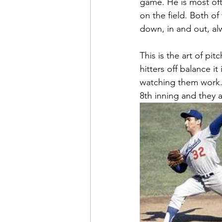
game. He is most of
on the field. Both o
down, in and out, al
This is the art of p
hitters off balance i
watching them work. Y
8th inning and they 