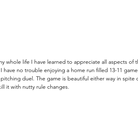
my whole life I have learned to appreciate all aspects of 
I have no trouble enjoying a home run filled 13-11 game
pitching duel. The game is beautiful either way in spite 
ill it with nutty rule changes.