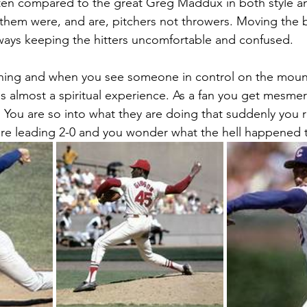
ten compared to the great Greg Maddux in both style an
f them were, and are, pitchers not throwers. Moving the b
ways keeping the hitters uncomfortable and confused.
itching and when you see someone in control on the mou
t is almost a spiritual experience. As a fan you get mesmer
ou are so into what they are doing that suddenly you rea
are leading 2-0 and you wonder what the hell happened t