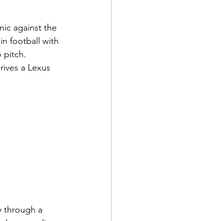
nic against the 
n football with 
 pitch. 
rives a Lexus 
y through a 