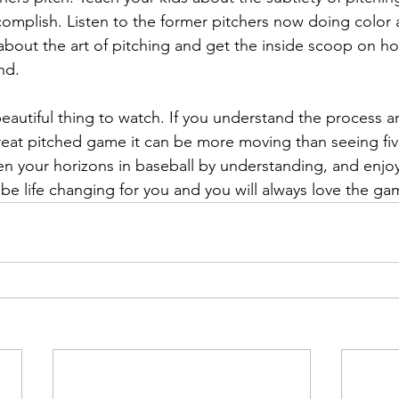
complish. Listen to the former pitchers now doing color 
 about the art of pitching and get the inside scoop on h
nd.
beautiful thing to watch. If you understand the process a
reat pitched game it can be more moving than seeing fi
en your horizons in baseball by understanding, and enjoy
l be life changing for you and you will always love the g