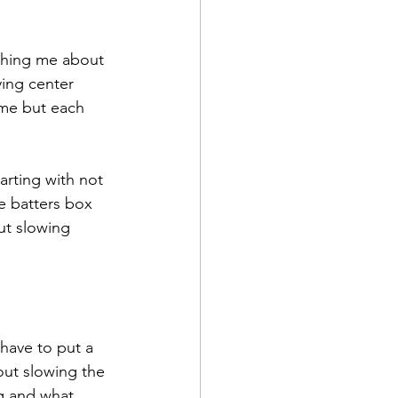
ching me about 
ying center 
ame but each 
arting with not 
e batters box 
ut slowing 
have to put a 
bout slowing the 
g and what 