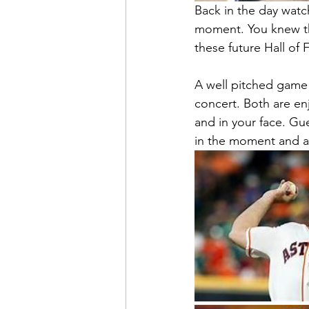
Back in the day watc
moment. You knew th
these future Hall of 
A well pitched game 
concert. Both are enj
and in your face. Gue
in the moment and a