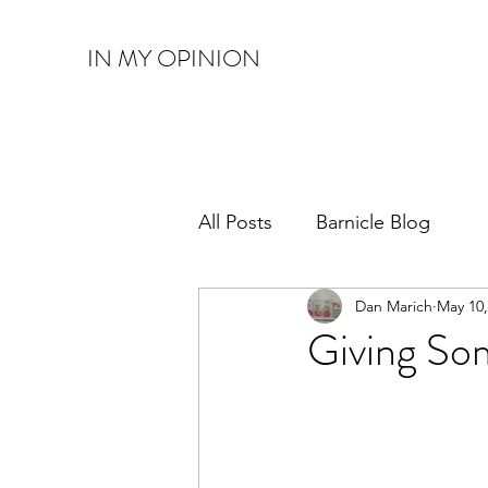
IN MY OPINION
All Posts
Barnicle Blog
Dan Marich
May 10,
Giving So