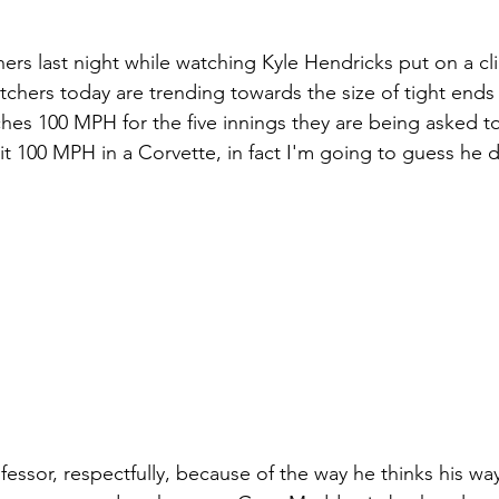
ers last night while watching Kyle Hendricks put on a cli
chers today are trending towards the size of tight ends i
ches 100 MPH for the five innings they are being asked to
it 100 MPH in a Corvette, in fact I'm going to guess he d
fessor, respectfully, because of the way he thinks his wa