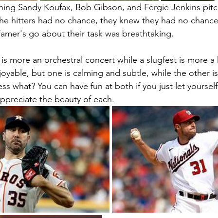
hing Sandy Koufax, Bob Gibson, and Fergie Jenkins pitc
e hitters had no chance, they knew they had no chance
Famer's go about their task was breathtaking. 
is more an orchestral concert while a slugfest is more a
oyable, but one is calming and subtle, while the other is
ss what? You can have fun at both if you just let yoursel
ppreciate the beauty of each.