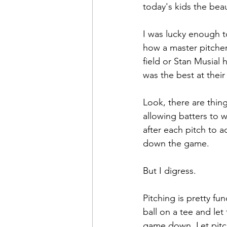
today's kids the bea
I was lucky enough 
how a master pitcher 
field or Stan Musial
was the best at their
Look, there are thing
allowing batters to w
after each pitch to a
down the game. 
But I digress.
Pitching is pretty f
ball on a tee and let
game down. Let pitch