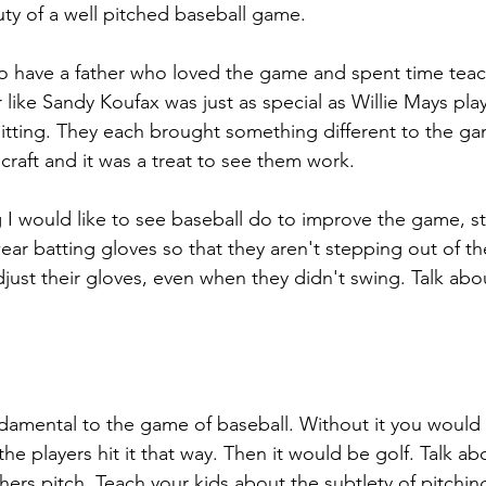
uty of a well pitched baseball game.
to have a father who loved the game and spent time tea
like Sandy Koufax was just as special as Willie Mays pla
 hitting. They each brought something different to the g
 craft and it was a treat to see them work.
 I would like to see baseball do to improve the game, st
ear batting gloves so that they aren't stepping out of th
djust their gloves, even when they didn't swing. Talk abo
undamental to the game of baseball. Without it you would 
 the players hit it that way. Then it would be golf. Talk a
ers pitch. Teach your kids about the subtlety of pitchin