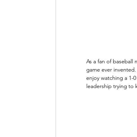
As a fan of baseball 
game ever invented. 
enjoy watching a 1-0 
leadership trying to k