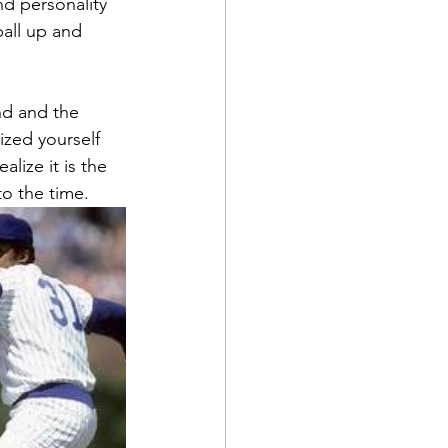
d personality 
all up and 
nd and the 
ized yourself 
lize it is the 
o the time.