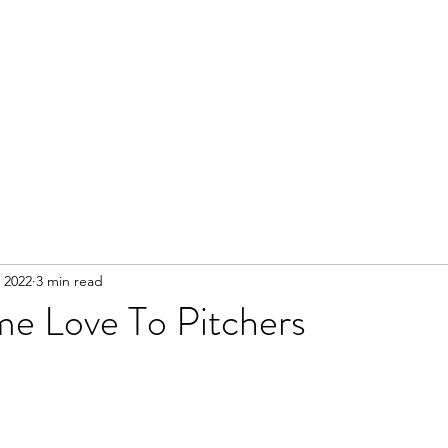
 2022
3 min read
me Love To Pitchers