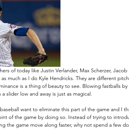
chers of today like Justin Verlander, Max Scherzer, Jaco
 as much as I do Kyle Hendricks. They are different pitc
minance is a thing of beauty to see. Blowing fastballs by 
a slider low and away is just as magical.
aseball want to eliminate this part of the game and I th
int of the game by doing so. Instead of trying to intro
ng the game move along faster, why not spend a few dol