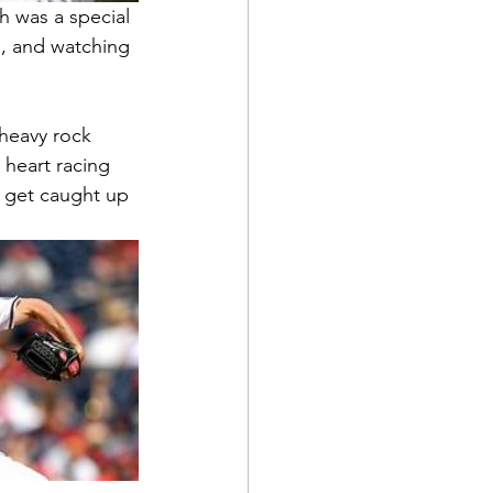
h was a special 
, and watching 
 heavy rock 
 heart racing 
f get caught up 