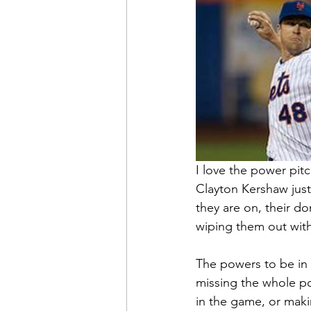
I love the power pit
Clayton Kershaw just
they are on, their do
wiping them out with 
The powers to be in b
missing the whole po
in the game, or maki