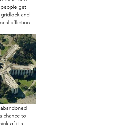
 people get 
 gridlock and 
cal affliction 
f abandoned 
 a chance to 
ink of it a 