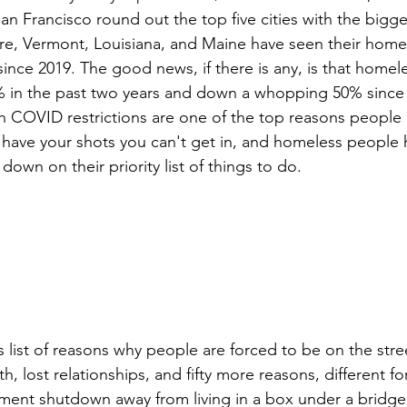
n Francisco round out the top five cities with the bigge
re, Vermont, Louisiana, and Maine have seen their home
ince 2019. The good news, if there is any, is that homele
% in the past two years and down a whopping 50% since
h COVID restrictions are one of the top reasons people 
t have your shots you can't get in, and homeless people 
wn on their priority list of things to do.
 lost relationships, and fifty more reasons, different fo
ment shutdown away from living in a box under a bridge 