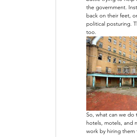
the government. Inst
back on their feet, o
political posturing. T
too.
So, what can we do 
hotels, motels, and 
work by hiring them t