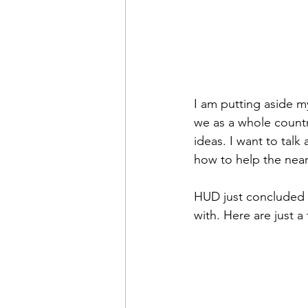
I am putting aside my
we as a whole countr
ideas. I want to talk
how to help the near
HUD just concluded 
with. Here are just a