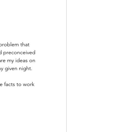
 problem that 
nd preconceived 
are my ideas on 
y given night.
 facts to work 