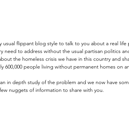
 usual flippant blog style to talk to you about a real life
y need to address without the usual partisan politics a
 about the homeless crisis we have in this country and sh
ly 600,000 people living without permanent homes on an
an in depth study of the problem and we now have some
 few nuggets of information to share with you.