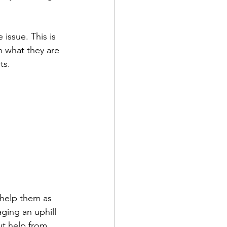
 issue. This is 
n what they are 
ts.
 help them as 
ging an uphill 
ut help from 