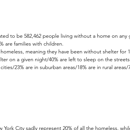
ated to be 582,462 people living without a home on any g
are families with children.
 homeless, meaning they have been without shelter for 
elter on a given night/40% are left to sleep on the streets
 cities/23% are in suburban areas/18% are in rural areas
York City sadly represent 20% of all the homeless, while