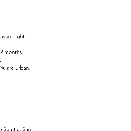
iven night.
12 months.
.
/7% are urban.
 Seattle, San 