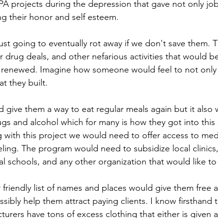
A projects during the depression that gave not only job
ng their honor and self esteem.
ust going to eventually rot away if we don't save them. T
 drug deals, and other nefarious activities that would b
 renewed. Imagine how someone would feel to not only h
t they built.
give them a way to eat regular meals again but it also
gs and alcohol which for many is how they got into this s
g with this project we would need to offer access to med
ling. The program would need to subsidize local clinics,
l schools, and any other organization that would like to
friendly list of names and places would give them free a
ssibly help them attract paying clients. I know firsthand 
turers have tons of excess clothing that either is given 