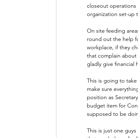
closeout operations 
organization set-up 
On site feeding areas
round out the help fo
workplace, if they ch
that complain about
gladly give financial 
This is going to take
make sure everything
position as Secretary
budget item for Cong
supposed to be doi
This is just one guys