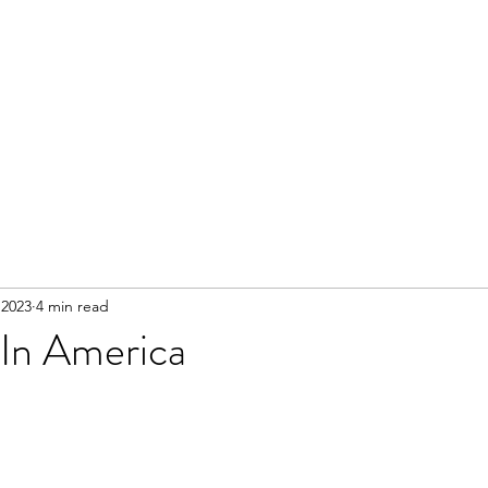
 2023
4 min read
In America