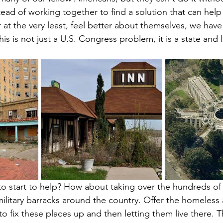
ead of working together to find a solution that can help
r at the very least, feel better about themselves, we have
his is not just a U.S. Congress problem, it is a state and lo
to start to help? How about taking over the hundreds o
military barracks around the country. Offer the homeless
o fix these places up and then letting them live there. Th