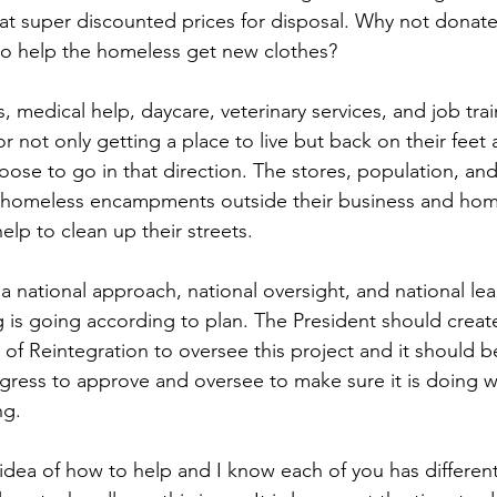
at super discounted prices for disposal. Why not donate t
to help the homeless get new clothes?
, medical help, daycare, veterinary services, and job tra
r not only getting a place to live but back on their feet 
oose to go in that direction. The stores, population, and 
 homeless encampments outside their business and ho
help to clean up their streets.
 a national approach, national oversight, and national le
 is going according to plan. The President should creat
 of Reintegration to oversee this project and it should be
ress to approve and oversee to make sure it is doing wha
ng.
 idea of how to help and I know each of you has different