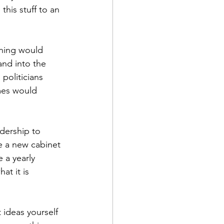
his stuff to an 
ining would 
and into the 
politicians 
mes would 
adership to 
e a new cabinet 
 a yearly 
t it is 
 ideas yourself 