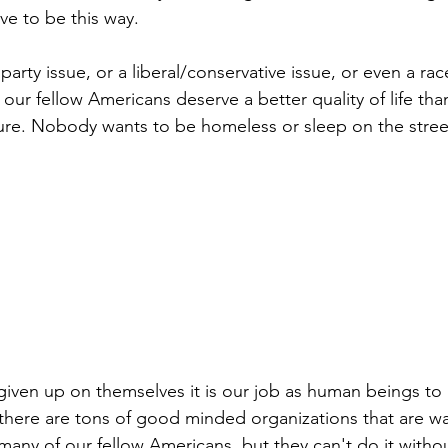
ave to be this way.
l party issue, or a liberal/conservative issue, or even a race
d our fellow Americans deserve a better quality of life tha
ure. Nobody wants to be homeless or sleep on the stree
given up on themselves it is our job as human beings to
there are tons of good minded organizations that are wa
 many of our fellow Americans, but they can't do it witho