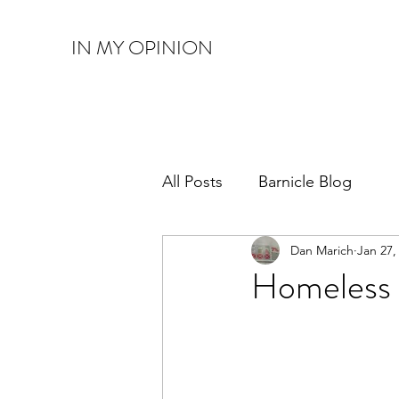
IN MY OPINION
All Posts
Barnicle Blog
Dan Marich
Jan 27,
Homeless 