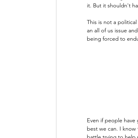
it. But it shouldn't h
This is not a politica
an all of us issue an
being forced to end
Even if people have 
best we can. I know 
battle trying to help