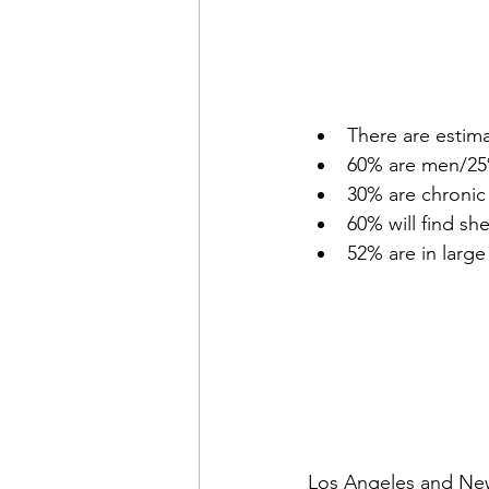
There are estim
60% are men/25% 
30% are chronic
60% will find sh
52% are in large
Los Angeles and New 