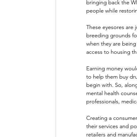
bringing back the WP
people while restori
These eyesores are j
breeding grounds for
when they are being
access to housing tha
Earning money would 
to help them buy dru
begin with. So, alon
mental health counse
professionals, medica
Creating a consumer 
their services and po
retailers and manufac