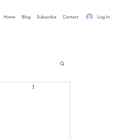
Log In
Home
Blog
Subscribe
Contact