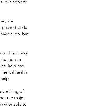
s, but hope to 
hey are 
e pushed aside 
ave a job, but 
 would be a way 
ituation to 
ical help and 
 mental health 
 help.
dvertising of 
that the major 
away or sold to 