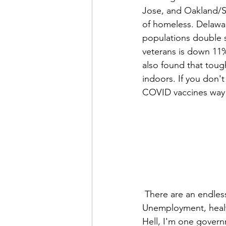
Jose, and Oakland/Sa
of homeless. Delawa
populations double s
veterans is down 11
also found that toug
indoors. If you don'
COVID vaccines way do
 There are an endless list of reasons why people are forced to be on the street. 
Unemployment, health,
Hell, I'm one govern