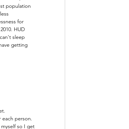
st population 
less 
ssness for 
 2010. HUD 
can't sleep 
have getting 
r each person. 
myself so I get 