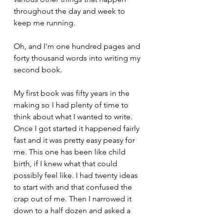
throughout the day and week to 
keep me running.
Oh, and I'm one hundred pages and 
forty thousand words into writing my 
second book. 
My first book was fifty years in the 
making so I had plenty of time to 
think about what I wanted to write. 
Once I got started it happened fairly 
fast and it was pretty easy peasy for 
me. This one has been like child 
birth, if I knew what that could 
possibly feel like. I had twenty ideas 
to start with and that confused the 
crap out of me. Then I narrowed it 
down to a half dozen and asked a 