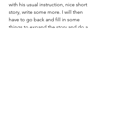
with his usual instruction, nice short 
story, write some more. I will then 
have to go back and fill in some 
things to expand the story and do a 
better job of telling the tale. Then 
Linda will read it and give it back to 
me with two hundred and forty six 
post-it notes with corrections and 
editing information that I will need 
to fix. Then it will be ready to be 
sent to an editor who will make even 
more corrections. Finally, I will send 
it off to my formatter who will put 
the finishing touches on it and have 
it ready for Amazon to print. It 
should be ready to hit the Amazon 
book section by Labor Day or more 
likely Halloween.