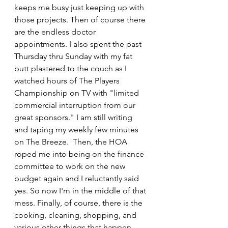
keeps me busy just keeping up with 
those projects. Then of course there 
are the endless doctor 
appointments. I also spent the past 
Thursday thru Sunday with my fat 
butt plastered to the couch as I 
watched hours of The Players 
Championship on TV with "limited 
commercial interruption from our 
great sponsors." I am still writing 
and taping my weekly few minutes 
on The Breeze.  Then, the HOA 
roped me into being on the finance 
committee to work on the new 
budget again and I reluctantly said 
yes. So now I'm in the middle of that 
mess. Finally, of course, there is the 
cooking, cleaning, shopping, and 
various other things that happen 