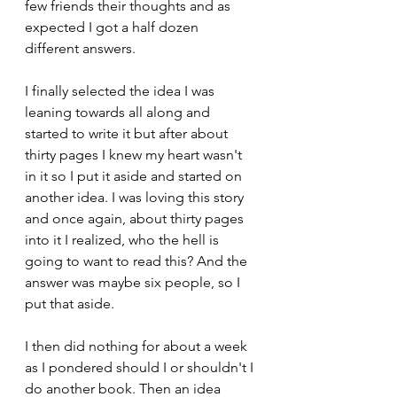
few friends their thoughts and as 
expected I got a half dozen 
different answers.
I finally selected the idea I was 
leaning towards all along and 
started to write it but after about 
thirty pages I knew my heart wasn't 
in it so I put it aside and started on 
another idea. I was loving this story 
and once again, about thirty pages 
into it I realized, who the hell is 
going to want to read this? And the 
answer was maybe six people, so I 
put that aside. 
I then did nothing for about a week 
as I pondered should I or shouldn't I 
do another book. Then an idea 