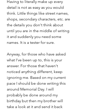
Having to literally make up every 
detail is not as easy as you would 
think. Little things like street names, 
shops, secondary characters, etc. are 
the details you don't think about 
until you are in the middle of writing 
it and suddenly you need some 
names. It is a tester for sure.
Anyway, for those who have asked 
what I've been up to, this is your 
answer. For those that haven't 
noticed anything different, keep 
ignoring me. Based on my current 
pace I should be done writing this 
around Memorial Day. I will 
probably be done around my 
birthday but then my brother will 
take a look at it and send it back 