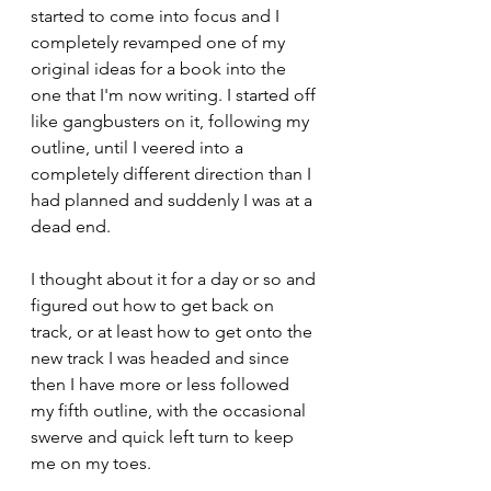
started to come into focus and I 
completely revamped one of my 
original ideas for a book into the 
one that I'm now writing. I started off 
like gangbusters on it, following my 
outline, until I veered into a 
completely different direction than I 
had planned and suddenly I was at a 
dead end.
I thought about it for a day or so and 
figured out how to get back on 
track, or at least how to get onto the 
new track I was headed and since 
then I have more or less followed 
my fifth outline, with the occasional 
swerve and quick left turn to keep 
me on my toes.