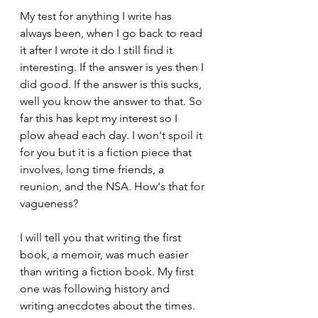
My test for anything I write has 
always been, when I go back to read 
it after I wrote it do I still find it 
interesting. If the answer is yes then I 
did good. If the answer is this sucks, 
well you know the answer to that. So 
far this has kept my interest so I 
plow ahead each day. I won't spoil it 
for you but it is a fiction piece that 
involves, long time friends, a 
reunion, and the NSA. How's that for 
vagueness?
I will tell you that writing the first 
book, a memoir, was much easier 
than writing a fiction book. My first 
one was following history and 
writing anecdotes about the times. 