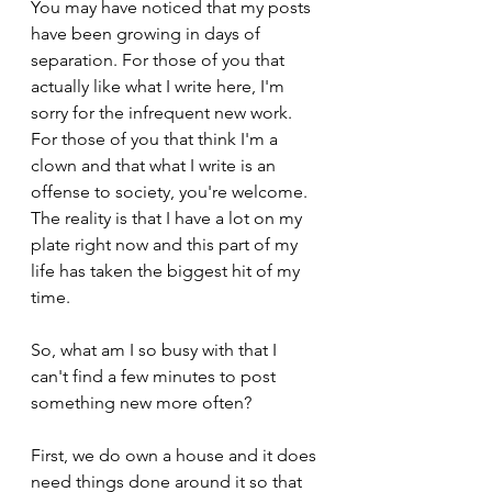
You may have noticed that my posts 
have been growing in days of 
separation. For those of you that 
actually like what I write here, I'm 
sorry for the infrequent new work. 
For those of you that think I'm a 
clown and that what I write is an 
offense to society, you're welcome. 
The reality is that I have a lot on my 
plate right now and this part of my 
life has taken the biggest hit of my 
time.
So, what am I so busy with that I 
can't find a few minutes to post 
something new more often?          
First, we do own a house and it does 
need things done around it so that 