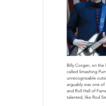
Billy Corgan, on the 
called Smashing Pump
unrecognizable outsi
arguably was one of t
and Roll Hall of Fam
talented, like Rod S