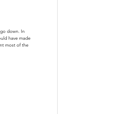
 go down. In 
would have made 
nt most of the 