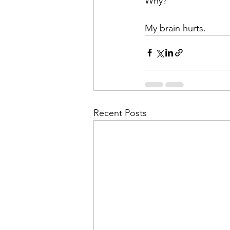
Why? 
My brain hurts.
Recent Posts