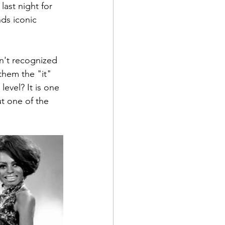
last night for 
ds iconic 
n't recognized 
them the "it" 
evel? It is one 
ut one of the 