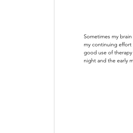
Sometimes my brain s
my continuing effort
good use of therapy i
night and the early