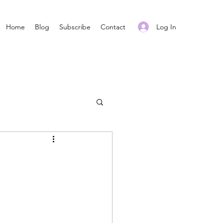
Log In
Home
Blog
Subscribe
Contact