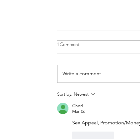
1 Comment
Write a comment...
Help Me Understand
Sort by:
Newest
Cheri
Mar 06
Sex Appeal, Promotion/Money,
Like
Reply