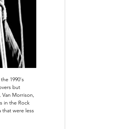
 the 1990's 
overs but 
 Van Morrison, 
s in the Rock 
 that were less 