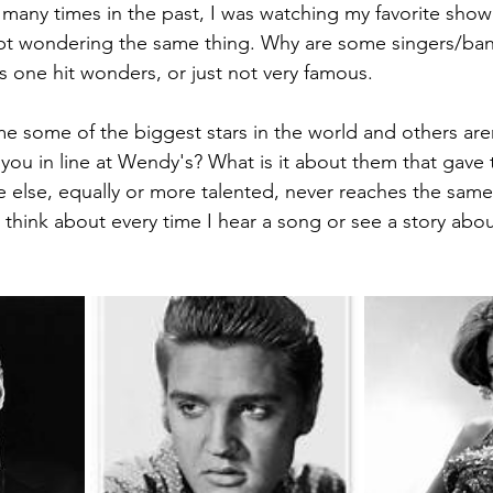
 many times in the past, I was watching my favorite show 
ept wondering the same thing. Why are some singers/ban
s one hit wonders, or just not very famous.
some of the biggest stars in the world and others are
 you in line at Wendy's? What is it about them that gave 
 else, equally or more talented, never reaches the same l
I think about every time I hear a song or see a story abo