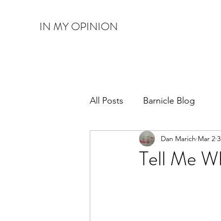
IN MY OPINION
All Posts
Barnicle Blog
Dan Marich
Mar 2
3
Tell Me W