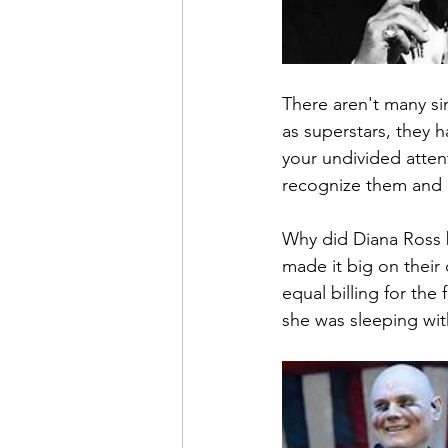
There aren't many si
as superstars, they
your undivided attent
recognize them and a
Why did Diana Ross 
made it big on their 
equal billing for the 
she was sleeping wit