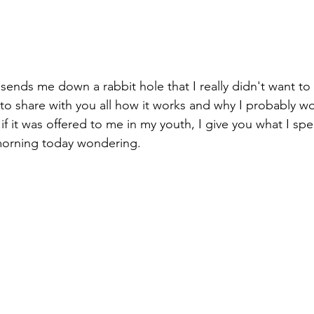
ends me down a rabbit hole that I really didn't want to
 to share with you all how it works and why I probably 
f it was offered to me in my youth, I give you what I spe
 morning today wondering.