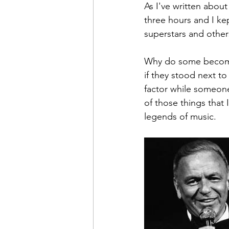
As I've written about
three hours and I k
superstars and other
Why do some become 
if they stood next to
factor while someone
of those things that 
legends of music.