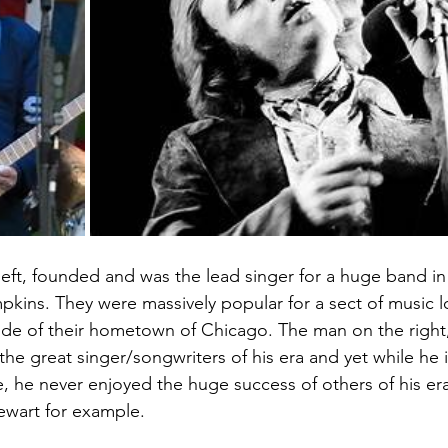
left, founded and was the lead singer for a huge band in
kins. They were massively popular for a sect of music l
de of their hometown of Chicago. The man on the right,
he great singer/songwriters of his era and yet while he i
e, he never enjoyed the huge success of others of his era
tewart for example.