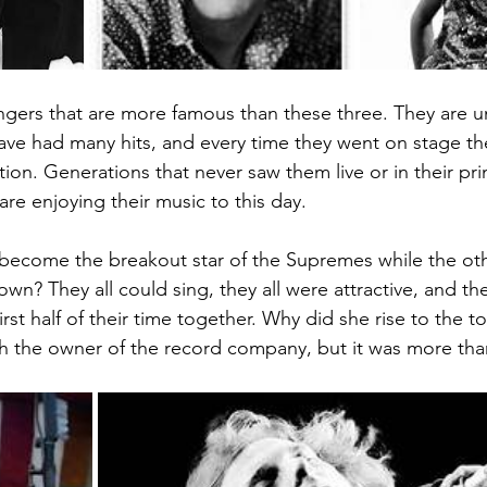
ngers that are more famous than these three. They are uni
 have had many hits, and every time they went on stage
ion. Generations that never saw them live or in their prim
re enjoying their music to this day. 
become the breakout star of the Supremes while the oth
own? They all could sing, they all were attractive, and the
first half of their time together. Why did she rise to the t
h the owner of the record company, but it was more than