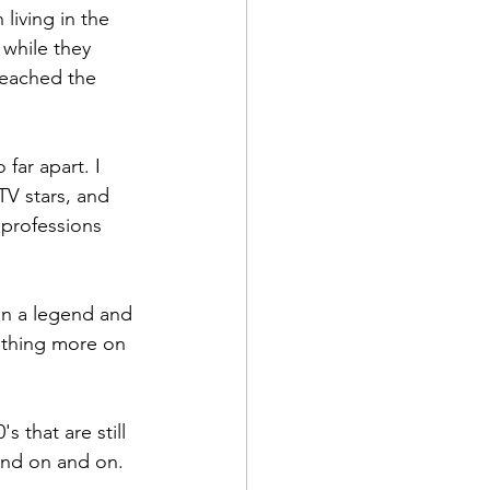
iving in the 
while they 
reached the 
far apart. I 
TV stars, and 
 professions 
on a legend and 
nothing more on 
 that are still 
and on and on. 