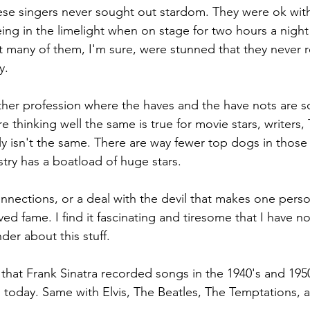
se singers never sought out stardom. They were ok with l
ng in the limelight when on stage for two hours a night 
 many of them, I'm sure, were stunned that they never 
y.
other profession where the haves and the have nots are so 
 thinking well the same is true for movie stars, writers, 
lly isn't the same. There are way fewer top dogs in those
try has a boatload of huge stars. 
connections, or a deal with the devil that makes one pers
ved fame. I find it fascinating and tiresome that I have 
der about this stuff.
g that Frank Sinatra recorded songs in the 1940's and 1950's
 today. Same with Elvis, The Beatles, The Temptations, 