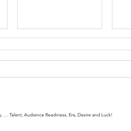
Then I Cried
Men's
 … Talent, Audience Readiness, Era, Desire and Luck!