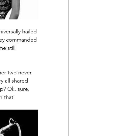
versally hailed 
 they commanded 
e still 
er two never 
y all shared 
op? Ok, sure, 
 that.