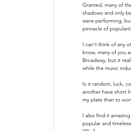
Granted, many of the
shadows and only bei
were performing, but
pinnacle of popularit
I can't think of any 
know, many of you are
Broadway, but it rea
while the music indus
Is it random, luck, 
another have short li
my plate than to won
I also find it amazin
popular and timeless