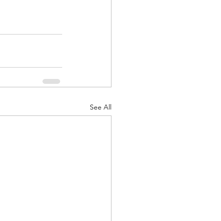
See All