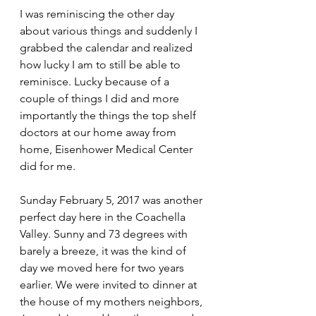
I was reminiscing the other day 
about various things and suddenly I 
grabbed the calendar and realized 
how lucky I am to still be able to 
reminisce. Lucky because of a 
couple of things I did and more 
importantly the things the top shelf 
doctors at our home away from 
home, Eisenhower Medical Center 
did for me.
Sunday February 5, 2017 was another 
perfect day here in the Coachella 
Valley. Sunny and 73 degrees with 
barely a breeze, it was the kind of 
day we moved here for two years 
earlier. We were invited to dinner at 
the house of my mothers neighbors, 