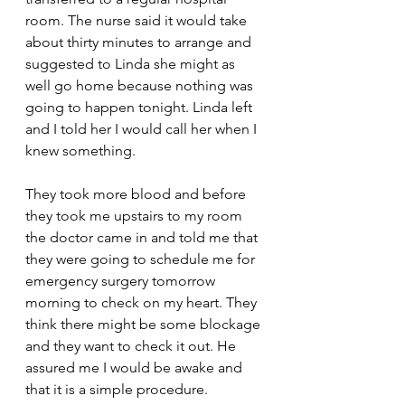
room. The nurse said it would take 
about thirty minutes to arrange and 
suggested to Linda she might as 
well go home because nothing was 
going to happen tonight. Linda left 
and I told her I would call her when I 
knew something.
They took more blood and before 
they took me upstairs to my room 
the doctor came in and told me that 
they were going to schedule me for 
emergency surgery tomorrow 
morning to check on my heart. They 
think there might be some blockage 
and they want to check it out. He 
assured me I would be awake and 
that it is a simple procedure.