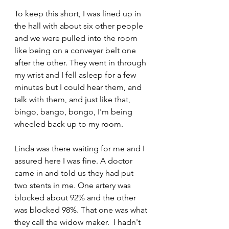
To keep this short, I was lined up in 
the hall with about six other people 
and we were pulled into the room 
like being on a conveyer belt one 
after the other. They went in through 
my wrist and I fell asleep for a few 
minutes but I could hear them, and 
talk with them, and just like that, 
bingo, bango, bongo, I'm being 
wheeled back up to my room.
Linda was there waiting for me and I 
assured here I was fine. A doctor 
came in and told us they had put 
two stents in me. One artery was 
blocked about 92% and the other 
was blocked 98%. That one was what 
they call the widow maker.  I hadn't 