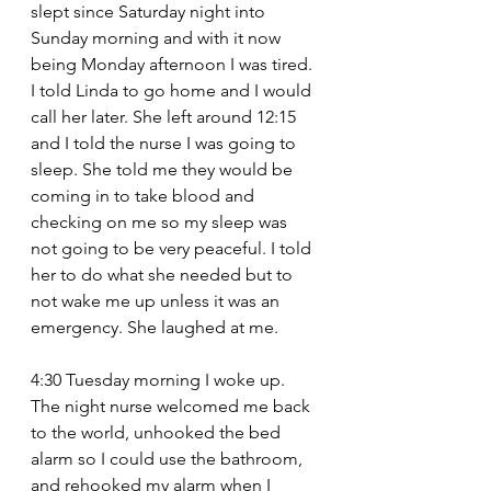
slept since Saturday night into 
Sunday morning and with it now 
being Monday afternoon I was tired. 
I told Linda to go home and I would 
call her later. She left around 12:15 
and I told the nurse I was going to 
sleep. She told me they would be 
coming in to take blood and 
checking on me so my sleep was 
not going to be very peaceful. I told 
her to do what she needed but to 
not wake me up unless it was an 
emergency. She laughed at me.
4:30 Tuesday morning I woke up. 
The night nurse welcomed me back 
to the world, unhooked the bed 
alarm so I could use the bathroom, 
and rehooked my alarm when I 