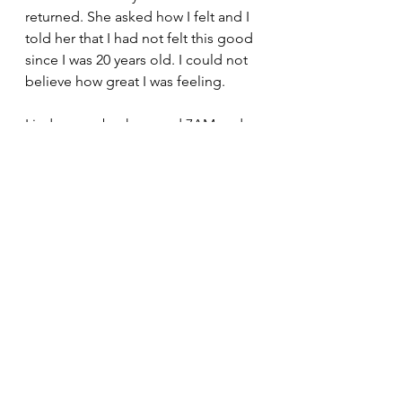
returned. She asked how I felt and I 
told her that I had not felt this good 
since I was 20 years old. I could not 
believe how great I was feeling.
Linda came back around 7AM and 
shortly after that the cardiologist 
came in and checked on me. He 
pulled up a chair and asked me to 
tell him what happened. I recounted 
the story for him and he took some 
notes. When I was done he told me  
something I will never forget. He 
said that I did two things right. First 
was taking aspirin and the second 
was coming into the emergency 
room. I asked why that was and he 
said, "if you hadn't done either of 