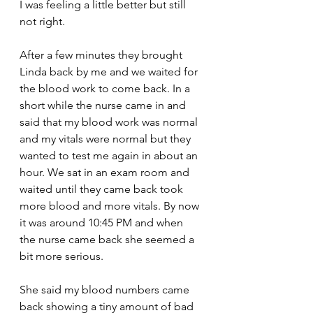
I was feeling a little better but still 
not right.
After a few minutes they brought 
Linda back by me and we waited for 
the blood work to come back. In a 
short while the nurse came in and 
said that my blood work was normal 
and my vitals were normal but they 
wanted to test me again in about an 
hour. We sat in an exam room and 
waited until they came back took 
more blood and more vitals. By now 
it was around 10:45 PM and when 
the nurse came back she seemed a 
bit more serious.
She said my blood numbers came 
back showing a tiny amount of bad 