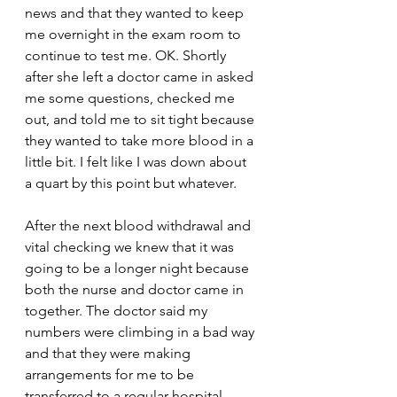
news and that they wanted to keep 
me overnight in the exam room to 
continue to test me. OK. Shortly 
after she left a doctor came in asked 
me some questions, checked me 
out, and told me to sit tight because 
they wanted to take more blood in a 
little bit. I felt like I was down about 
a quart by this point but whatever.
After the next blood withdrawal and 
vital checking we knew that it was 
going to be a longer night because 
both the nurse and doctor came in 
together. The doctor said my 
numbers were climbing in a bad way 
and that they were making 
arrangements for me to be 
transferred to a regular hospital 