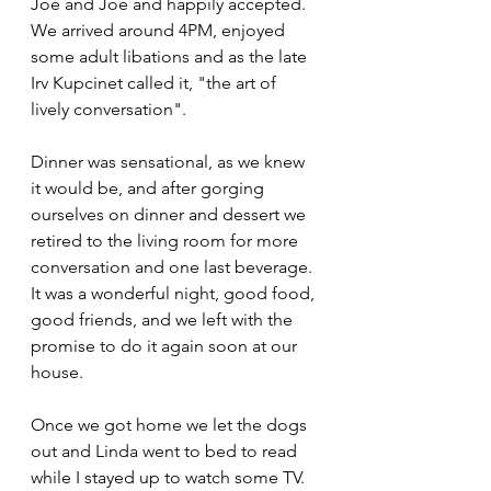
Joe and Joe and happily accepted. 
We arrived around 4PM, enjoyed 
some adult libations and as the late 
Irv Kupcinet called it, "the art of 
lively conversation".
Dinner was sensational, as we knew 
it would be, and after gorging 
ourselves on dinner and dessert we 
retired to the living room for more 
conversation and one last beverage. 
It was a wonderful night, good food, 
good friends, and we left with the 
promise to do it again soon at our 
house.
Once we got home we let the dogs 
out and Linda went to bed to read 
while I stayed up to watch some TV. 