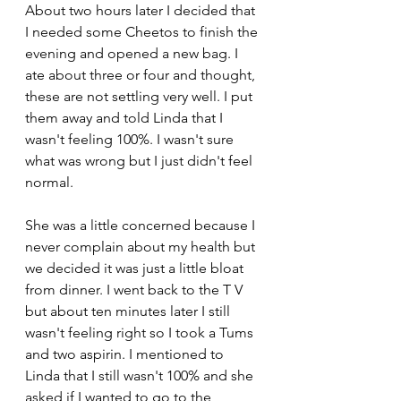
About two hours later I decided that 
I needed some Cheetos to finish the 
evening and opened a new bag. I 
ate about three or four and thought, 
these are not settling very well. I put 
them away and told Linda that I 
wasn't feeling 100%. I wasn't sure 
what was wrong but I just didn't feel 
normal. 
She was a little concerned because I 
never complain about my health but 
we decided it was just a little bloat 
from dinner. I went back to the T V 
but about ten minutes later I still 
wasn't feeling right so I took a Tums 
and two aspirin. I mentioned to 
Linda that I still wasn't 100% and she 
asked if I wanted to go to the 