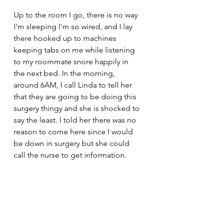
Up to the room I go, there is no way 
I'm sleeping I'm so wired, and I lay 
there hooked up to machines 
keeping tabs on me while listening 
to my roommate snore happily in 
the next bed. In the morning, 
around 6AM, I call Linda to tell her 
that they are going to be doing this 
surgery thingy and she is shocked to 
say the least. I told her there was no 
reason to come here since I would 
be down in surgery but she could 
call the nurse to get information.