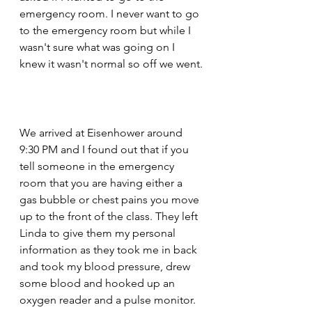
emergency room. I never want to go 
to the emergency room but while I 
wasn't sure what was going on I 
knew it wasn't normal so off we went.
We arrived at Eisenhower around 
9:30 PM and I found out that if you 
tell someone in the emergency 
room that you are having either a 
gas bubble or chest pains you move 
up to the front of the class. They left 
Linda to give them my personal 
information as they took me in back 
and took my blood pressure, drew 
some blood and hooked up an 
oxygen reader and a pulse monitor. 