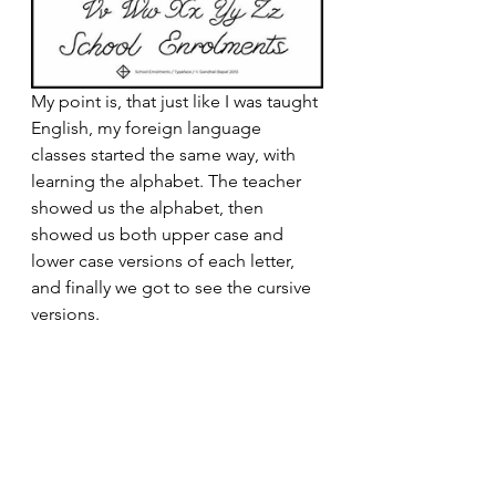
My point is, that just like I was taught 
English, my foreign language 
classes started the same way, with 
learning the alphabet. The teacher 
showed us the alphabet, then 
showed us both upper case and 
lower case versions of each letter, 
and finally we got to see the cursive 
versions.