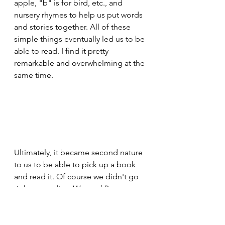
apple, "b" is for bird, etc., and 
nursery rhymes to help us put words 
and stories together. All of these 
simple things eventually led us to be 
able to read. I find it pretty 
remarkable and overwhelming at the 
same time.
Ultimately, it became second nature 
to us to be able to pick up a book 
and read it. Of course we didn't go 
right to reading 
War and Peace
, we 
started slow and worked our way up 
to that. I remember many a day and 
night sitting and reading 
The Hardy 