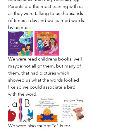
Parents did the most training with us 
as they were talking to us thousands 
of times a day and we learned words 
by osmosis. 
We were read childrens books, well 
maybe not all of them, but many of 
them, that had pictures which 
showed us what the words looked 
like so we could associate a bird 
with the word. 
We were also taught "a" is for 