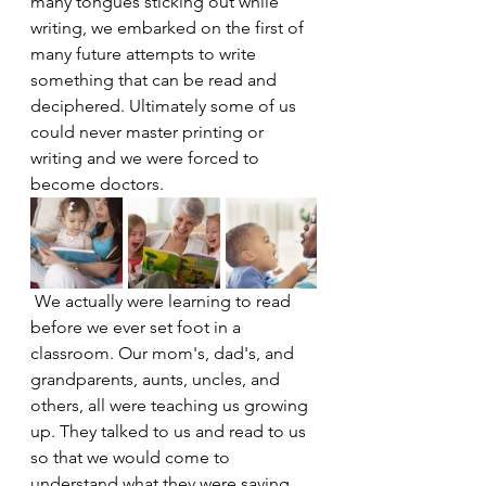
many tongues sticking out while 
writing, we embarked on the first of 
many future attempts to write 
something that can be read and 
deciphered. Ultimately some of us 
could never master printing or 
writing and we were forced to 
become doctors.
 We actually were learning to read 
before we ever set foot in a 
classroom. Our mom's, dad's, and 
grandparents, aunts, uncles, and 
others, all were teaching us growing 
up. They talked to us and read to us 
so that we would come to 
understand what they were saying. 