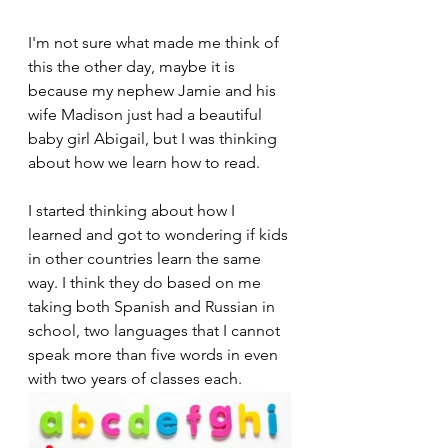
I'm not sure what made me think of 
this the other day, maybe it is 
because my nephew Jamie and his 
wife Madison just had a beautiful 
baby girl Abigail, but I was thinking 
about how we learn how to read.
I started thinking about how I 
learned and got to wondering if kids 
in other countries learn the same 
way. I think they do based on me 
taking both Spanish and Russian in 
school, two languages that I cannot 
speak more than five words in even 
with two years of classes each.