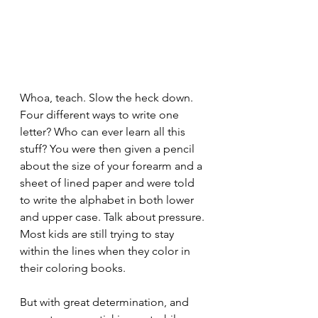
Whoa, teach. Slow the heck down. 
Four different ways to write one 
letter? Who can ever learn all this 
stuff? You were then given a pencil 
about the size of your forearm and a 
sheet of lined paper and were told 
to write the alphabet in both lower 
and upper case. Talk about pressure. 
Most kids are still trying to stay 
within the lines when they color in 
their coloring books.
But with great determination, and 