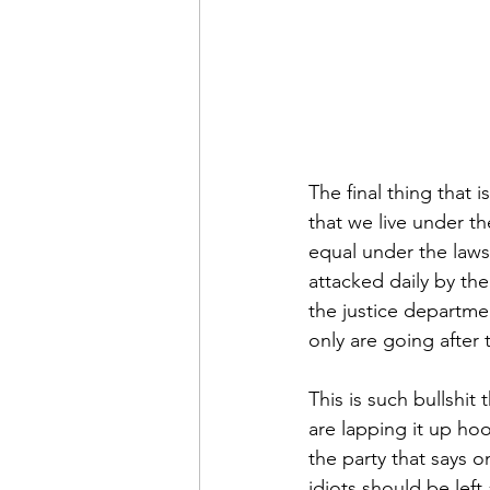
The final thing that 
that we live under the
equal under the laws
attacked daily by the
the justice departmen
only are going after
This is such bullshit 
are lapping it up hoo
the party that says 
idiots should be left 