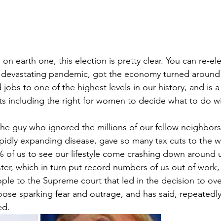
g on earth one, this election is pretty clear. You can re-e
 devastating pandemic, got the economy turned around 
ed jobs to one of the highest levels in our history, and is a 
hts including the right for women to decide what to do wi
the guy who ignored the millions of our fellow neighbors 
pidly expanding disease, gave so many tax cuts to the wea
 of us to see our lifestyle come crashing down around 
er, which in turn put record numbers of us out of work,
le to the Supreme court that led in the decision to ove
ose sparking fear and outrage, and has said, repeatedly, 
ed.