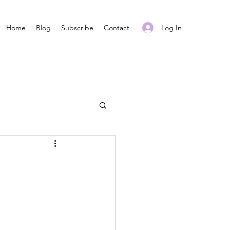
Log In
Home
Blog
Subscribe
Contact