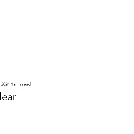
 2024
4 min read
lear