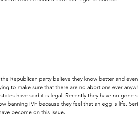
he Republican party believe they know better and even a
 trying to make sure that there are no abortions ever anyw
tates have said it is legal. Recently they have no gone s
w banning IVF because they feel that an egg is life. Serio
ave become on this issue.