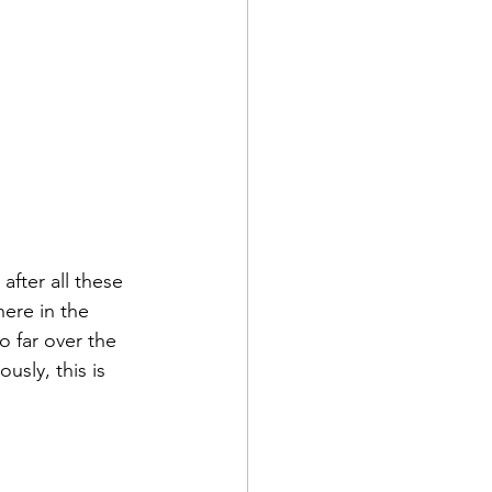
fter all these 
here in the 
o far over the 
usly, this is 