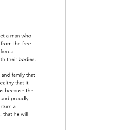
lect a man who 
from the free 
fierce 
th their bodies.
and family that 
lthy that it 
us because the 
 and proudly 
rturn a 
that he will 