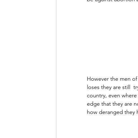
However the men of t
loses they are still 
country, even where s
edge that they are no
how deranged they h