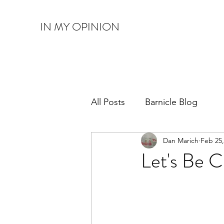
IN MY OPINION
All Posts
Barnicle Blog
Dan Marich
Feb 25,
Let's Be C