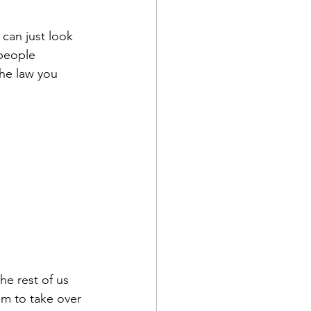
 can just look 
 people 
the law you 
he rest of us 
em to take over 