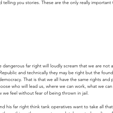
d telling you stories. These are the only really important
e dangerous far right will loudly scream that we are not
 Republic and technically they may be right but the found
democracy. That is that we all have the same rights and p
hoose who will lead us, where we can work, what we can
 we feel without fear of being thrown in jail.
d his far right think tank operatives want to take all tha