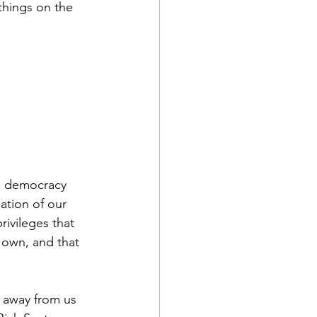
 things on the 
 a democracy 
ation of our 
rivileges that 
 own, and that 
t away from us 