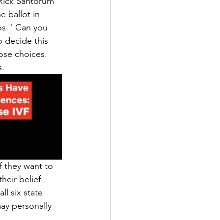
 Rick Santorum 
 ballot in 
os." Can you 
 decide this 
ose choices. 
s.
 they want to 
heir belief 
l six state 
ay personally 