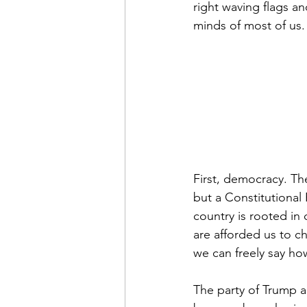
right waving flags an
minds of most of us.
First, democracy. Th
but a Constitutional
country is rooted in 
are afforded us to c
we can freely say how
The party of Trump an