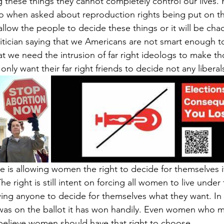
 these things they cannot completely control our lives.
o when asked about reproduction rights being put on the
allow the people to decide these things or it will be cha
itician saying that we Americans are not smart enough to
hat we need the intrusion of far right ideologs to make th
only want their far right friends to decide not any liberal
 is allowing women the right to decide for themselves if
he right is still intent on forcing all women to live under t
ing anyone to decide for themselves what they want. In al
was on the ballot it has won handily. Even women who m
believe women should have that right to choose.