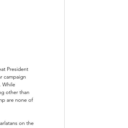
at President 
ar campaign 
. While 
ng other than 
ump are none of 
arlatans on the 