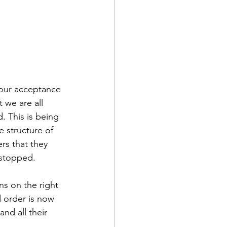
f our acceptance 
t we are all 
. This is being 
e structure of 
rs that they 
 stopped.
ons on the right 
d order is now 
nd all their 