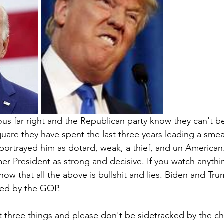
s far right and the Republican party know they can't be
quare they have spent the last three years leading a sme
 portrayed him as dotard, weak, a thief, and un American
r President as strong and decisive. If you watch anythi
now that all the above is bullshit and lies. Biden and Tr
yed by the GOP.
ut three things and please don't be sidetracked by the ch