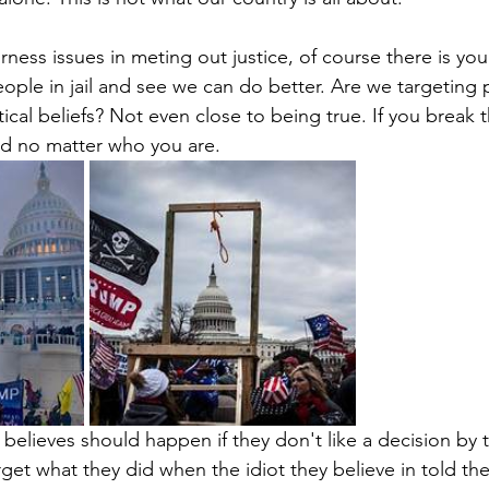
ness issues in meting out justice, of course there is you
eople in jail and see we can do better. Are we targeting
tical beliefs? Not even close to being true. If you break 
d no matter who you are.
t believes should happen if they don't like a decision by t
get what they did when the idiot they believe in told th