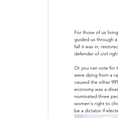
For those of us livin
guided us through a
fall it was in, restor
defender of civil rig
Or you can vote for 
were dying from a ra
caused the other 99%
economy was a disast
nominated three peop
women's right to cho
be a dictator if elect