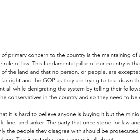
is of primary concern to the country is the maintaining o
 rule of law. This fundamental pillar of our country is tha
 of the land and that no person, or people, are excepted
 far right and the GOP as they are trying to tear down th
t all while denigrating the system by telling their followe
 the conservatives in the country and so they need to be
that it is hard to believe anyone is buying it but the mini
k, line, and sinker. The party that once stood for law an
only the people they disagree with should be prosecuted a
alone. This is not what our country is all about.