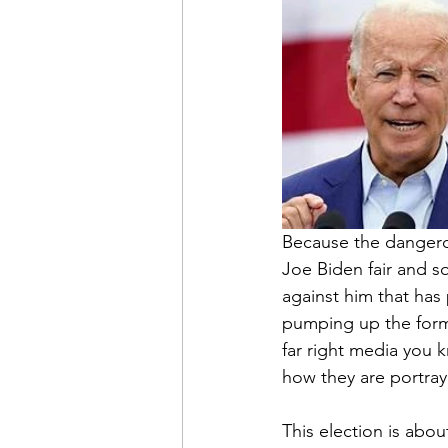
Because the dangerou
Joe Biden fair and s
against him that has
pumping up the forme
far right media you k
how they are portra
This election is abo