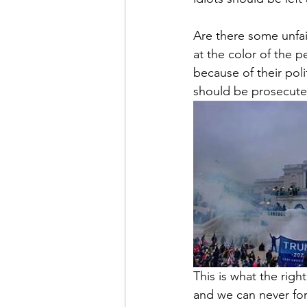
Are there some unfair
at the color of the p
because of their poli
should be prosecute
This is what the righ
and we can never for