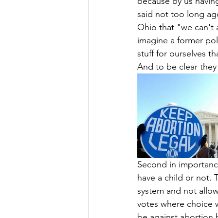
because by us having
said not too long ag
Ohio that "we can't 
imagine a former pol
stuff for ourselves t
And to be clear they 
Second in importance
have a child or not. T
system and not allow
votes where choice 
be against abortion 