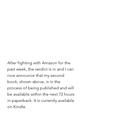
After fighting with Amazon for the 
past week, the verdict is in and I can 
now announce that my second 
book, shown above, is in the 
process of being published and will 
be available within the next 72 hours 
in paperback. It is currently available 
on Kindle.