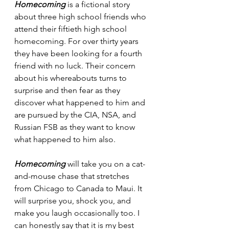
Homecoming
 is a fictional story 
about three high school friends who 
attend their fiftieth high school 
homecoming. For over thirty years 
they have been looking for a fourth 
friend with no luck. Their concern 
about his whereabouts turns to 
surprise and then fear as they 
discover what happened to him and 
are pursued by the CIA, NSA, and 
Russian FSB as they want to know 
what happened to him also.
Homecoming
 will take you on a cat-
and-mouse chase that stretches 
from Chicago to Canada to Maui. It 
will surprise you, shock you, and 
make you laugh occasionally too. I 
can honestly say that it is my best 