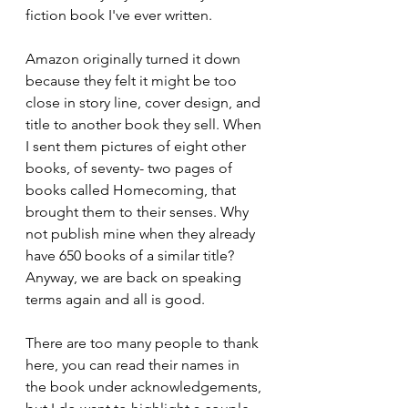
fiction book I've ever written.
Amazon originally turned it down 
because they felt it might be too 
close in story line, cover design, and 
title to another book they sell. When 
I sent them pictures of eight other 
books, of seventy- two pages of 
books called Homecoming, that 
brought them to their senses. Why 
not publish mine when they already 
have 650 books of a similar title? 
Anyway, we are back on speaking 
terms again and all is good.
There are too many people to thank 
here, you can read their names in 
the book under acknowledgements, 