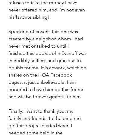
refuses to take the money I have 
never offered him, and I'm not even 
his favorite sibling!
Speaking of covers, this one was 
created by a neighbor, whom I had 
never met or talked to until I 
finished this book. John Evanoff was 
incredibly selfless and gracious to 
do this for me. His artwork, which he 
shares on the HOA Facebook 
pages, it just unbelievable. I am 
honored to have him do this for me 
and will be forever grateful to him.
Finally, I want to thank you, my 
family and friends, for helping me 
get this project started when I 
needed some help in the 