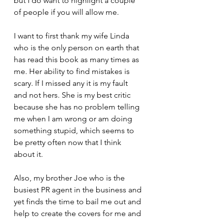
but I do want to highlight a couple 
of people if you will allow me.
I want to first thank my wife Linda 
who is the only person on earth that 
has read this book as many times as 
me. Her ability to find mistakes is 
scary. If I missed any it is my fault 
and not hers. She is my best critic 
because she has no problem telling 
me when I am wrong or am doing 
something stupid, which seems to 
be pretty often now that I think 
about it.
Also, my brother Joe who is the 
busiest PR agent in the business and 
yet finds the time to bail me out and 
help to create the covers for me and 