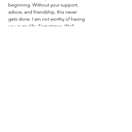
beginning. Without your support, 
advice, and friendship, this never 
gets done. I am not worthy of having 
you in my life. Sometimes. Well, 
occasionally. Alright I'm not worthy.
I hope you will find it enjoyable, I 
think you will, and I hope that you 
will share this with three hundred of 
your closest friends and family. It will 
make a fabulous Fathers Day, Fourth 
of July, Labor Day, Columbus Day, 
and Holiday gift. 
Thank you for your continued 
support and friendship.