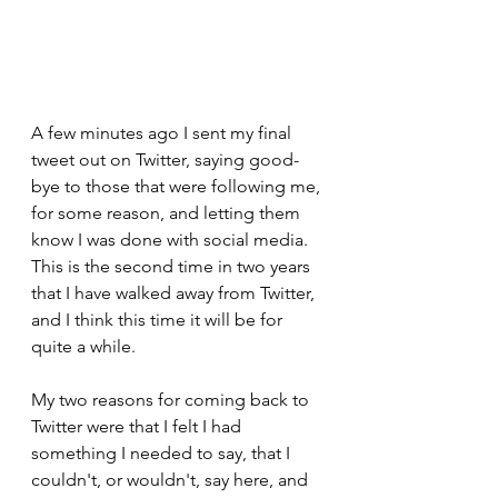
A few minutes ago I sent my final 
tweet out on Twitter, saying good-
bye to those that were following me, 
for some reason, and letting them 
know I was done with social media.  
This is the second time in two years 
that I have walked away from Twitter, 
and I think this time it will be for 
quite a while.
My two reasons for coming back to 
Twitter were that I felt I had 
something I needed to say, that I 
couldn't, or wouldn't, say here, and 