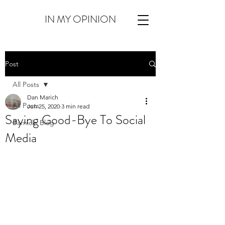
IN MY OPINION
Post
All Posts
Dan Marich
All Posts
Jun 25, 2020
3 min read
Saying Good-Bye To Social
Barnicle Blog
Media