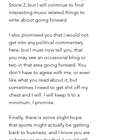
Stone 2, but I will continue to find 
interesting music related things to 
write about going forward.
I also promised you that I would not 
get into any political commentary 
here, but I must now tell you, that 
you may see an occasional blog or 
two in that area going forward. You 
don't have to agree with me, or even 
like what you read about it, but 
sometimes I need to get shit off my 
chest and I will. I will keep it to a 
minimum, I promise.
Finally, there is some slight hope 
that sports might actually be getting 
back to business, and I know you are 
as happy as me for that. I would still 