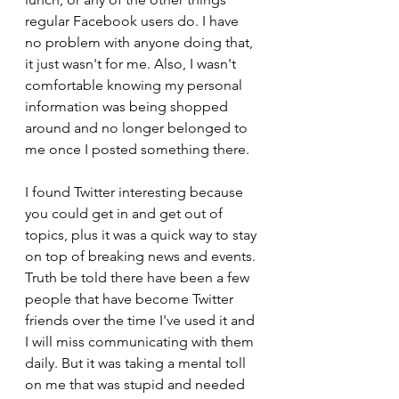
regular Facebook users do. I have 
no problem with anyone doing that, 
it just wasn't for me. Also, I wasn't 
comfortable knowing my personal 
information was being shopped 
around and no longer belonged to 
me once I posted something there.
I found Twitter interesting because 
you could get in and get out of 
topics, plus it was a quick way to stay 
on top of breaking news and events. 
Truth be told there have been a few 
people that have become Twitter 
friends over the time I've used it and 
I will miss communicating with them 
daily. But it was taking a mental toll 
on me that was stupid and needed 