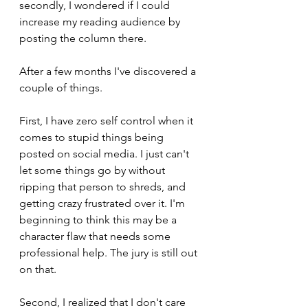
secondly, I wondered if I could 
increase my reading audience by 
posting the column there.
After a few months I've discovered a 
couple of things. 
First, I have zero self control when it 
comes to stupid things being 
posted on social media. I just can't 
let some things go by without 
ripping that person to shreds, and 
getting crazy frustrated over it. I'm 
beginning to think this may be a 
character flaw that needs some 
professional help. The jury is still out 
on that.
Second, I realized that I don't care 