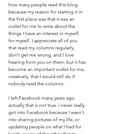
how many people read this blog, 
because my reason for starting it in 
the first place was that it was an 
outlet for me to write about the 
things I have an interest in myself, 
for myself. I appreciate all of you 
that read my columns regularly, 
don't get me wrong, and I love 
hearing from you on them, but it has 
become an important outlet for me, 
creatively, that I would still do if 
nobody read the columns.
I left Facebook many years ago, 
actually that is not true. I never really 
got into Facebook because I wasn't 
into sharing pictures of my life, or 
updating people on what I had for 
lunch, or any of the other things 