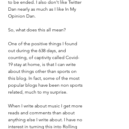
to be ended. I also don't like Twitter 
Dan nearly as much as I like In My 
Opinion Dan.
So, what does this all mean?
One of the positive things I found 
out during the 638 days, and 
counting, of captivity called Covid-
19 stay at home, is that I can write 
about things other than sports on 
this blog. In fact, some of the most 
popular blogs have been non sports 
related, much to my surprise. 
When I write about music I get more 
reads and comments than about 
anything else I write about. I have no 
interest in turning this into Rolling 