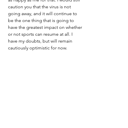
caution you that the virus is not 
going away, and it will continue to 
be the one thing that is going to 
have the greatest impact on whether 
or not sports can resume at all. I 
have my doubts, but will remain 
cautiously optimistic for now.
So, thank you for your continued 
readership, I really do appreciate 
each of you following this blog. 
Please share with family and friends 
if you read something interesting. 
There is a link button on the top 
right of the column, three dots near 
the headline, that will allow you 
multiple options for sharing, please 
use it generously. Until the next 