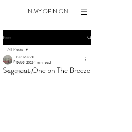
IN MY OPINION
Post
All Posts
Dan Marich
All Posts
Oct 5, 2022
1 min read
Segment One on The Breeze
Barnicle Blog