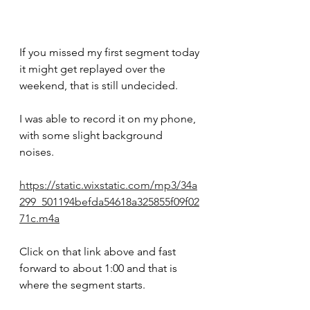
If you missed my first segment today 
it might get replayed over the 
weekend, that is still undecided.
I was able to record it on my phone, 
with some slight background 
noises.  
https://static.wixstatic.com/mp3/34a
299_501194befda54618a325855f09f02
71c.m4a
Click on that link above and fast 
forward to about 1:00 and that is 
where the segment starts.