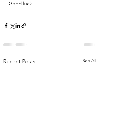
Good luck
See All
Recent Posts