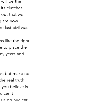
 will be the 
its clutches. 
 out that we 
ng are now 
 last civil war.
s like the right 
ke to place the 
any years and 
ews but make no 
he real truth 
 you believe is 
u can't 
 us go nuclear 