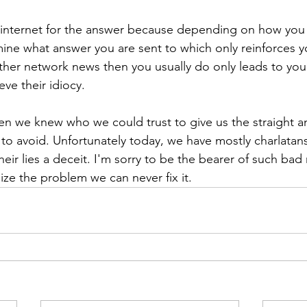
e internet for the answer because depending on how you
mine what answer you are sent to which only reinforces 
ther network news then you usually do only leads to yo
ve their idiocy.
n we knew who we could trust to give us the straight a
to avoid. Unfortunately today, we have mostly charlatans
 their lies a deceit. I'm sorry to be the bearer of such bad
ize the problem we can never fix it.