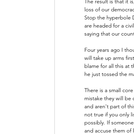
The result is that it 
loss of our democracy
Stop the hyperbole D
are headed for a civi
saying that our countr
Four years ago I thou
will take up arms firs
blame for all this at
he just tossed the m
There is a small cor
mistake they will be 
and aren't part of th
not true if you only 
possibly. If someone
and accuse them of ly