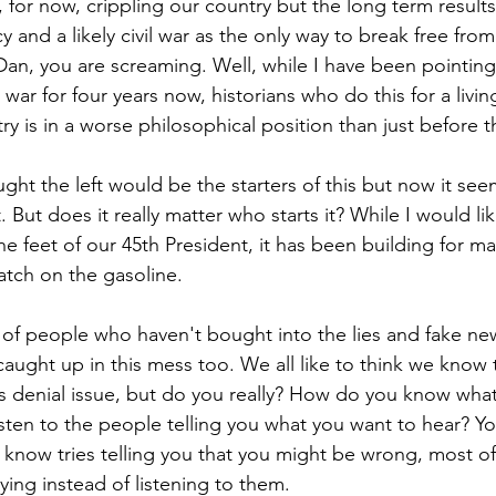
is, for now, crippling our country but the long term results
 and a likely civil war as the only way to break free from 
an, you are screaming. Well, while I have been pointing
l war for four years now, historians who do this for a livi
y is in a worse philosophical position than just before the
ght the left would be the starters of this but now it seem
t. But does it really matter who starts it? While I would li
 the feet of our 45th President, it has been building for m
atch on the gasoline.
e of people who haven't bought into the lies and fake n
caught up in this mess too. We all like to think we know t
is denial issue, but do you really? How do you know what
listen to the people telling you what you want to hear? Yo
 know tries telling you that you might be wrong, most of
ing instead of listening to them. 