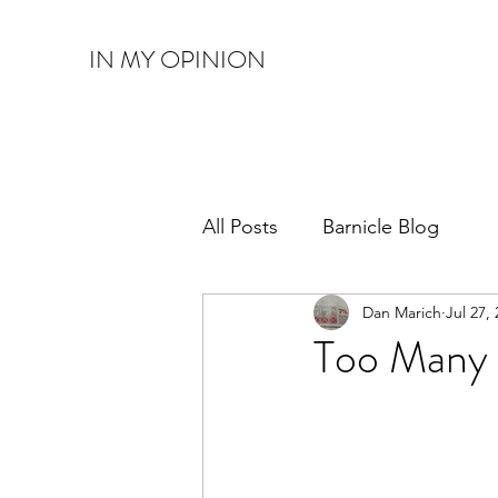
IN MY OPINION
All Posts
Barnicle Blog
Dan Marich
Jul 27,
Too Many 