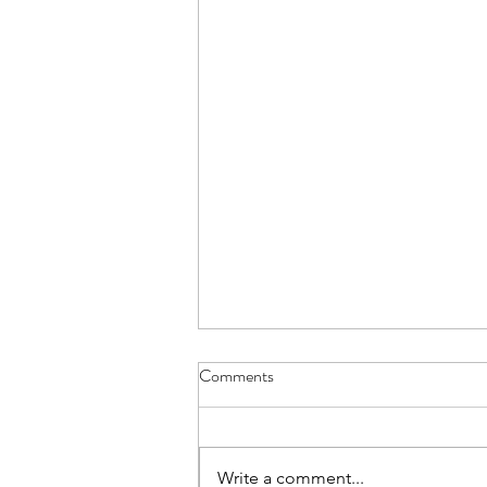
Comments
Write a comment...