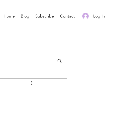
Log In
Home
Blog
Subscribe
Contact