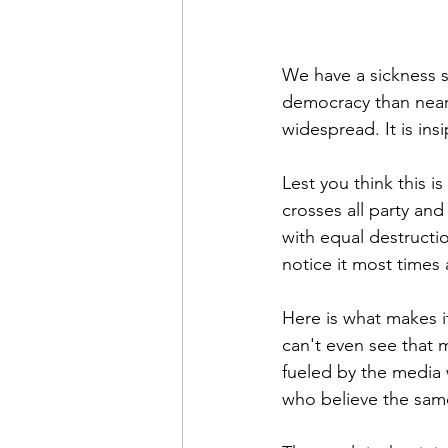
We have a sickness s
democracy than nearly
widespread. It is insip
Lest you think this i
crosses all party an
with equal destructio
notice it most times
Here is what makes i
can't even see that m
fueled by the media 
who believe the sam