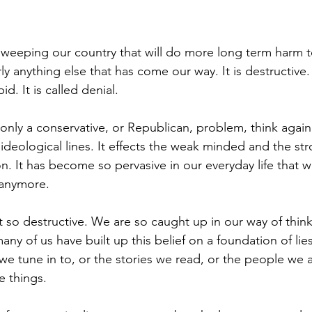
weeping our country that will do more long term harm t
 anything else that has come our way. It is destructive. I
id. It is called denial.
s only a conservative, or Republican, problem, think again
d ideological lines. It effects the weak minded and the s
n. It has become so pervasive in our everyday life that 
 anymore.
t so destructive. We are so caught up in our way of think
any of us have built up this belief on a foundation of lies
we tune in to, or the stories we read, or the people we a
e things.