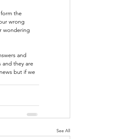
 form the 
your wrong 
ur wondering 
nswers and 
 and they are 
 news but if we 
See All