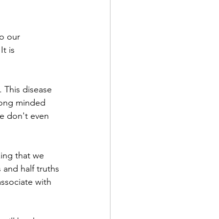
o our 
t is 
. This disease 
trong minded 
we don't even 
ing that we 
 and half truths 
ssociate with 