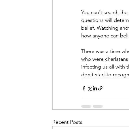
You can't search th
questions will deter
belief. Watching ano
how anyone can belie
There was a time whe
who were charlatans 
infecting us all with
don't start to recogn
Recent Posts