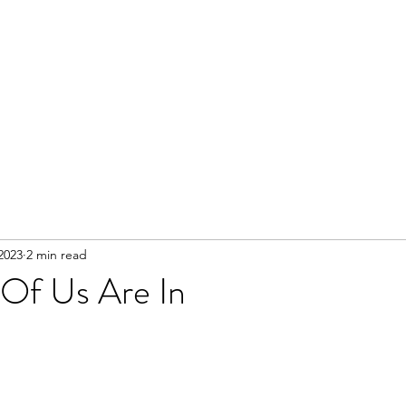
 2023
2 min read
Of Us Are In