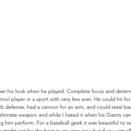
ber his look when he played. Complete focus and determ
tool player in a sport with very few ever. He could hit for
rb defense, had a cannon for an arm, and could steal bas
ultimate weapon and while I hated it when his Giants cam
g him perform. For a baseball geek it was beautiful to s
ics might not be the best in any one area but if you actual