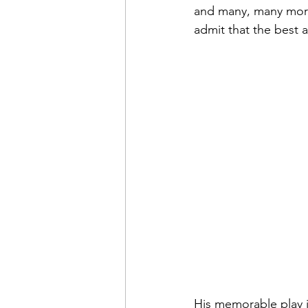
and many, many more.
admit that the best a
His memorable play in