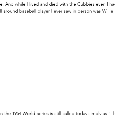
 And while I lived and died with the Cubbies even I ha
ll around baseball player I ever saw in person was Willie
 the 1954 World Series is still called today simply as "T