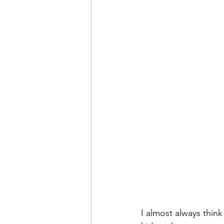
I almost always think