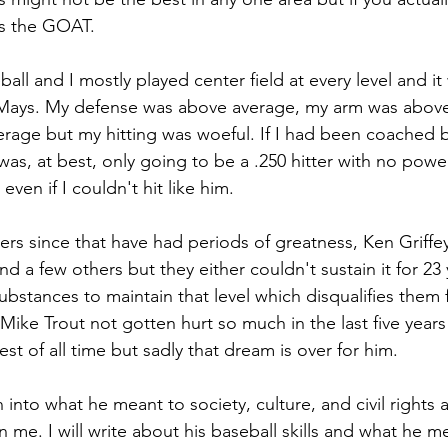
s the GOAT.
eball and I mostly played center field at every level and i
 Mays. My defense was above average, my arm was above
age but my hitting was woeful. If I had been coached b
was, at best, only going to be a .250 hitter with no power. 
 even if I couldn't hit like him.
s since that have had periods of greatness, Ken Griffey 
d a few others but they either couldn't sustain it for 23 y
substances to maintain that level which disqualifies them 
Mike Trout not gotten hurt so much in the last five year
est of all time but sadly that dream is over for him.
into what he meant to society, culture, and civil rights as 
an me. I will write about his baseball skills and what he m