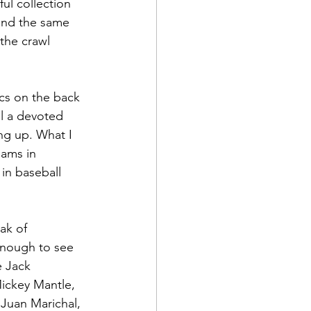
ul collection 
und the same 
the crawl 
ics on the back 
ll a devoted 
ng up. What I 
eams in 
in baseball 
ak of 
enough to see 
e Jack 
ickey Mantle, 
Juan Marichal, 