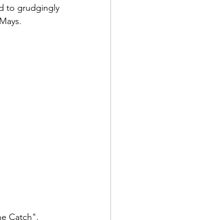
d to grudgingly 
 Mays.
he Catch". 