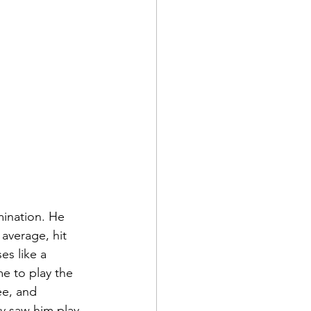
ination. He 
 average, hit 
es like a 
e to play the 
ee, and 
ly saw him play, 