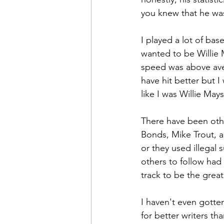
you knew that he wa
I played a lot of bas
wanted to be Willie
speed was above aver
have hit better but I 
like I was Willie Mays
There have been other
Bonds, Mike Trout, an
or they used illegal 
others to follow had 
track to be the great
I haven't even gotten 
for better writers th