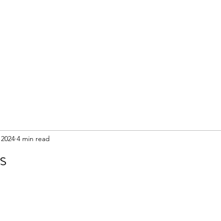
 2024
4 min read
s