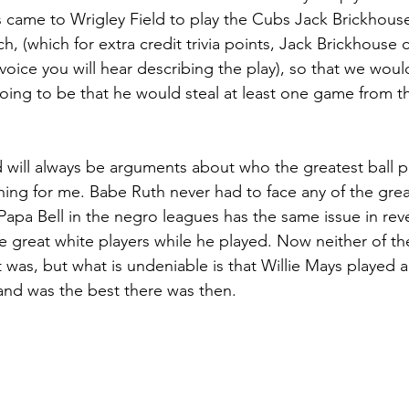
 came to Wrigley Field to play the Cubs Jack Brickho
h, (which for extra credit trivia points, Jack Brickhouse c
s voice you will hear describing the play), so that we wo
 going to be that he would steal at least one game from t
will always be arguments about who the greatest ball pla
hing for me. Babe Ruth never had to face any of the grea
Papa Bell in the negro leagues has the same issue in rev
e great white players while he played. Now neither of the
 it was, but what is undeniable is that Willie Mays played 
 and was the best there was then.