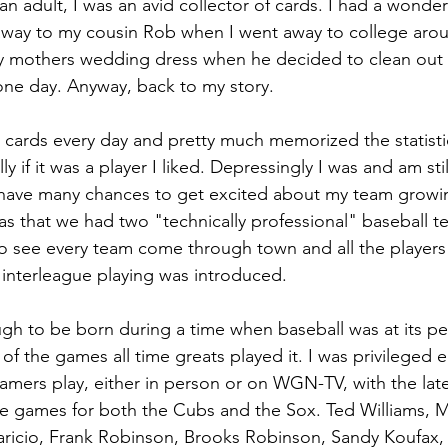
an adult, I was an avid collector of cards. I had a wonderf
 away to my cousin Rob when I went away to college aro
y mothers wedding dress when he decided to clean out 
one day. Anyway, back to my story.
he cards every day and pretty much memorized the statist
ly if it was a player I liked. Depressingly I was and am sti
t have many chances to get excited about my team growi
s that we had two "technically professional" baseball t
 see every team come through town and all the players 
 interleague playing was introduced. 
ugh to be born during a time when baseball was at its pe
of the games all time greats played it. I was privileged 
Famers play, either in person or on WGN-TV, with the lat
he games for both the Cubs and the Sox. Ted Williams, M
aricio, Frank Robinson, Brooks Robinson, Sandy Koufax, 