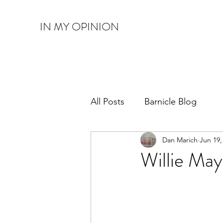
IN MY OPINION
All Posts
Barnicle Blog
Dan Marich
Jun 19,
Willie May