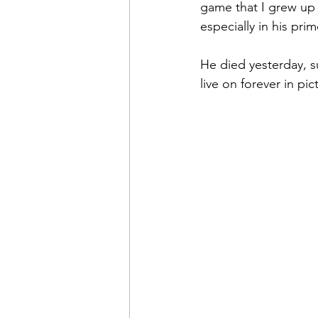
game that I grew up
especially in his prim
He died yesterday, su
live on forever in pic