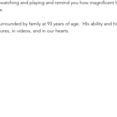
 watching and playing and remind you how magnificent 
e.
rrounded by family at 93 years of age.  HIs ability and hi
tures, in videos, and in our hearts.