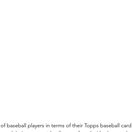
 of baseball players in terms of their Topps baseball card 