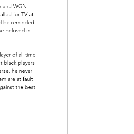
use and WGN 
alled for TV at 
uld be reminded 
he beloved in 
yer of all time 
t black players 
erse, he never 
m are at fault 
against the best 