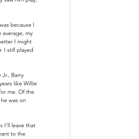
t was because I 
 average, my 
etter I might 
I still played 
Jr., Barry 
ears like Willie 
for me. Of the 
s he was on 
I'll leave that 
eant to the 