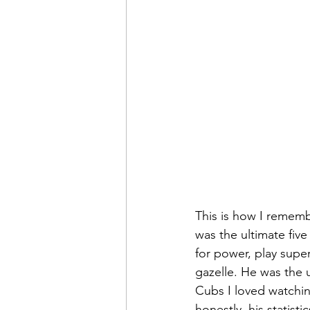
This is how I remem
was the ultimate five 
for power, play supe
gazelle. He was the 
Cubs I loved watchin
honestly, his statist