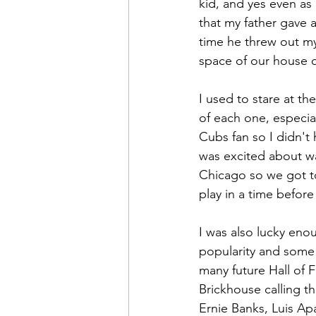
kid, and yes even as 
that my father gave
time he threw out m
space of our house 
I used to stare at t
of each one, especial
Cubs fan so I didn'
was excited about wa
Chicago so we got to
play in a time before
I was also lucky eno
popularity and some 
many future Hall of 
Brickhouse calling t
Ernie Banks, Luis Ap