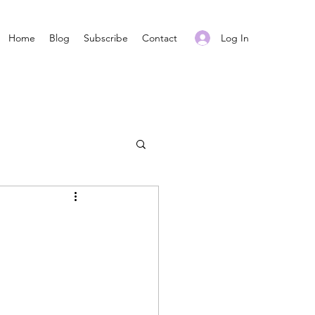
Log In
Home
Blog
Subscribe
Contact