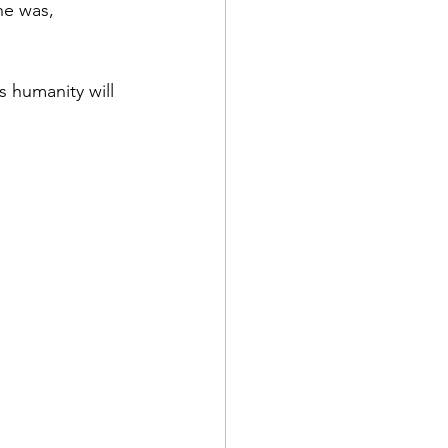
he was, 
s humanity will 