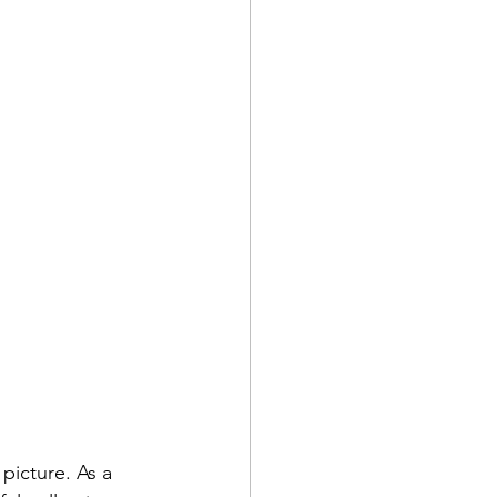
picture. As a 