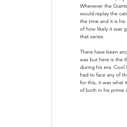
Whenever the Giants
would replay the catc
the time and it is hi
of how likely it was
that series.
There have been and 
was but here is the t
during his era. Cool 
had to face any of th
for this, it was what
of both in his prime