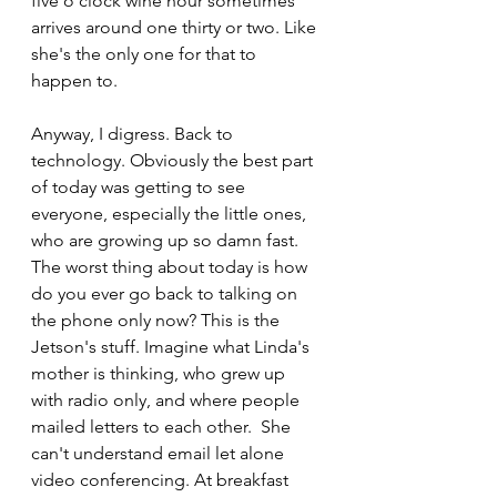
five o'clock wine hour sometimes 
arrives around one thirty or two. Like 
she's the only one for that to 
happen to.
Anyway, I digress. Back to 
technology. Obviously the best part 
of today was getting to see 
everyone, especially the little ones, 
who are growing up so damn fast. 
The worst thing about today is how 
do you ever go back to talking on 
the phone only now? This is the 
Jetson's stuff. Imagine what Linda's 
mother is thinking, who grew up 
with radio only, and where people 
mailed letters to each other.  She 
can't understand email let alone 
video conferencing. At breakfast 