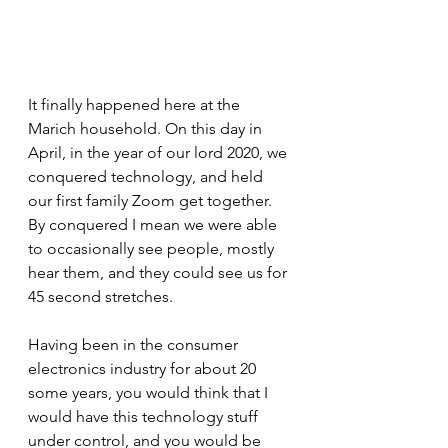
It finally happened here at the 
Marich household. On this day in 
April, in the year of our lord 2020, we 
conquered technology, and held 
our first family Zoom get together. 
By conquered I mean we were able 
to occasionally see people, mostly 
hear them, and they could see us for 
45 second stretches. 
Having been in the consumer 
electronics industry for about 20 
some years, you would think that I 
would have this technology stuff 
under control, and you would be 