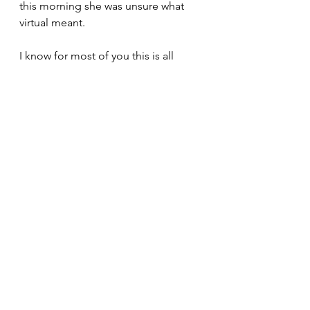
this morning she was unsure what 
virtual meant.
I know for most of you this is all 
yawn, yawn, and boring, but it is a 
big day here on the Ponderosa as 
we finally reach the 21st century. Will 
we do it again? I'm sure we will and I 
bet we get better at it the more we 
try it. Are we going to go out and 
buy a bunch of things to make it 
easier? I highly doubt we will 
because the one thing I do know 
about technology, is that it changes 
every five minutes.