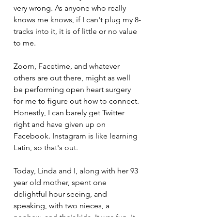
very wrong. As anyone who really 
knows me knows, if I can't plug my 8-
tracks into it, it is of little or no value 
to me.
Zoom, Facetime, and whatever 
others are out there, might as well 
be performing open heart surgery 
for me to figure out how to connect. 
Honestly, I can barely get Twitter 
right and have given up on 
Facebook. Instagram is like learning 
Latin, so that's out.
Today, Linda and I, along with her 93 
year old mother, spent one 
delightful hour seeing, and 
speaking, with two nieces, a 