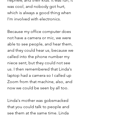
nephew, and their kids. It was fun, it 
was cool, and nobody got hurt, 
which is always a good thing when 
I'm involved with electronics.
Because my office computer does 
not have a camera or mic, we were 
able to see people, and hear them, 
and they could hear us, because we 
called into the phone number my 
niece sent, but they could not see 
us. I then remembered that Linda's 
laptop had a camera so I called up 
Zoom from that machine, also, and 
now we could be seen by all too.
Linda's mother was gobsmacked 
that you could talk to people and 
see them at the same time. Linda 