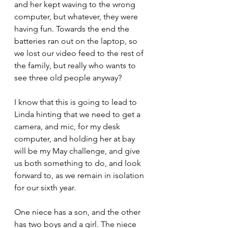
and her kept waving to the wrong 
computer, but whatever, they were 
having fun. Towards the end the 
batteries ran out on the laptop, so 
we lost our video feed to the rest of 
the family, but really who wants to 
see three old people anyway?
I know that this is going to lead to 
Linda hinting that we need to get a 
camera, and mic, for my desk 
computer, and holding her at bay 
will be my May challenge, and give 
us both something to do, and look 
forward to, as we remain in isolation 
for our sixth year.
One niece has a son, and the other 
has two boys and a girl. The niece 