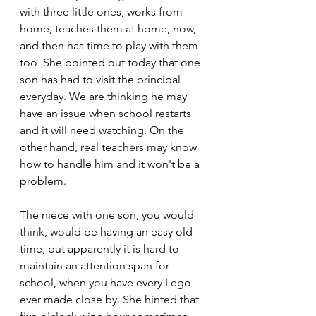
with three little ones, works from 
home, teaches them at home, now, 
and then has time to play with them 
too. She pointed out today that one 
son has had to visit the principal 
everyday. We are thinking he may 
have an issue when school restarts 
and it will need watching. On the 
other hand, real teachers may know 
how to handle him and it won't be a 
problem.
The niece with one son, you would 
think, would be having an easy old 
time, but apparently it is hard to 
maintain an attention span for 
school, when you have every Lego 
ever made close by. She hinted that 