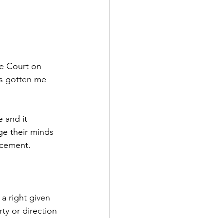
e Court on 
as gotten me 
 and it 
ge their minds 
ncement.
a right given 
y or direction 