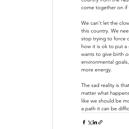
come together on if w
We can't let the clow
this country. We nee
stop trying to force 
how it is ok to put 
wants to give birth 
environmental goals,
more energy.
The sad reality is th
matter what happens t
like we should be mo
a path it can be diff