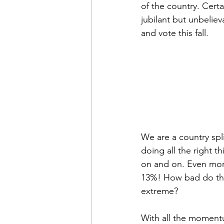
of the country. Cert
jubilant but unbeliev
and vote this fall.
We are a country spli
doing all the right t
on and on. Even more
13%! How bad do thin
extreme?
With all the moment