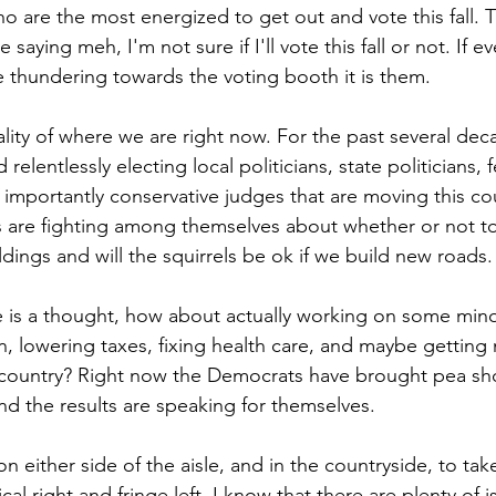
 are the most energized to get out and vote this fall. Th
saying meh, I'm not sure if I'll vote this fall or not. If e
 thundering towards the voting booth it is them.
eality of where we are right now. For the past several d
relentlessly electing local politicians, state politicians, 
t importantly conservative judges that are moving this co
are fighting among themselves about whether or not to 
ildings and will the squirrels be ok if we build new roads.
is a thought, how about actually working on some minor 
ion, lowering taxes, fixing health care, and maybe getting
 country? Right now the Democrats have brought pea sho
nd the results are speaking for themselves.
on either side of the aisle, and in the countryside, to tak
cal right and fringe left. I know that there are plenty of 