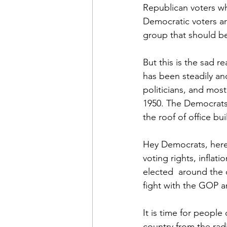
Republican voters who
Democratic voters are 
group that should be
But this is the sad r
has been steadily and 
politicians, and mos
1950. The Democrats 
the roof of office bu
Hey Democrats, here 
voting rights, inflat
elected  around the
fight with the GOP a
It is time for people 
country from the radi