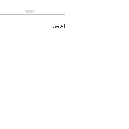
See All