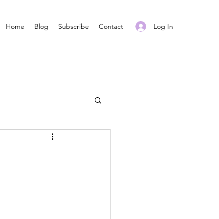
Log In
Home
Blog
Subscribe
Contact