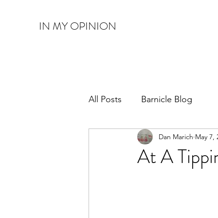
IN MY OPINION
All Posts
Barnicle Blog
Dan Marich
May 7, 
At A Tippi