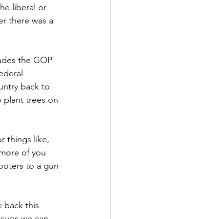
e liberal or 
ver there was a 
ecades the GOP 
federal 
untry back to 
plant trees on 
things like, 
 more of you 
oters to a gun 
e back this 
issues we can 