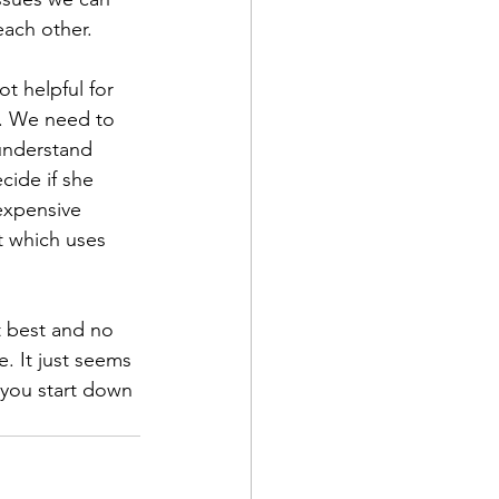
each other. 
t helpful for 
y. We need to 
 understand 
cide if she 
expensive 
t which uses 
t best and no 
e. It just seems 
 you start down 