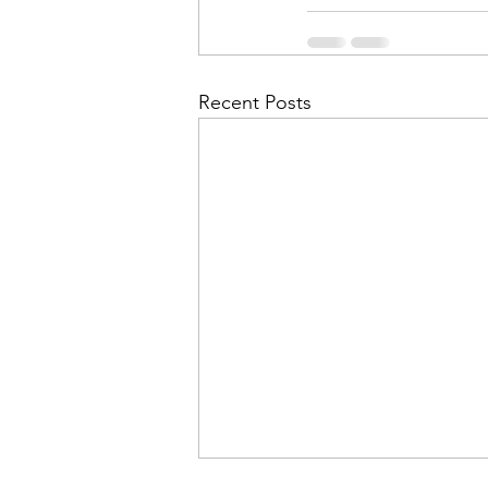
Recent Posts