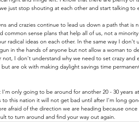
e just stop shouting at each other and start talking to 
ns and crazies continue to lead us down a path that is no
d common sense plans that help all of us, not a minorit
our radical ideas on each other. In the same way I don't
a gun in the hands of anyone but not allow a woman to de
or not, I don't understand why we need to set crazy and 
 but are ok with making daylight savings time permanen
at I'm only going to be around for another 20 - 30 years a
o this nation it will not get bad until after I'm long gon
re afraid of the direction we are heading because once
icult to turn around and find your way out again.