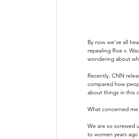
By now we've all hea
repealing Roe v. Wad
wondering about whe
Recently, CNN releas
compared how people 
about things in this
What concerned me i
We are so screwed up
to women years ago i