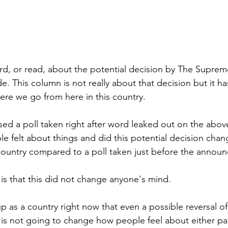
rd, or read, about the potential decision by The Suprem
e. This column is not really about that decision but it h
re we go from here in this country.
ed a poll taken right after word leaked out on the above
felt about things and did this potential decision chan
 country compared to a poll taken just before the annou
s that this did not change anyone's mind. 
 as a country right now that even a possible reversal of 
s not going to change how people feel about either part