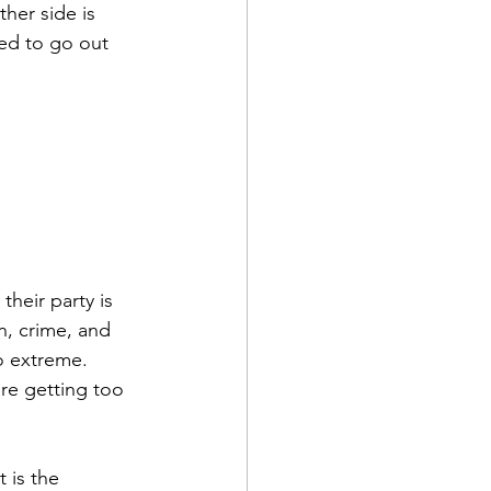
her side is 
ned to go out 
heir party is 
n, crime, and 
o extreme. 
re getting too 
 is the 