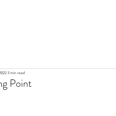
2022
3 min read
ng Point