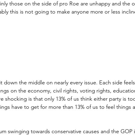
ainly those on the side of pro Roe are unhappy and the ot
ably this is not going to make anyone more or less incli
t down the middle on nearly every issue. Each side feels t
hings on the economy, civil rights, voting rights, educatio
 shocking is that only 13% of us think either party is to
gs have to get for more than 13% of us to feel things a
um swinging towards conservative causes and the GOP it