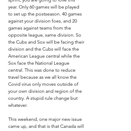
year. Only 60 games will be played 
to set up the postseason. 40 games 
against your division foes, and 20 
games against teams from the 
opposite league, same division. So 
the Cubs and Sox will be facing their 
division and the Cubs will face the 
American League central while the 
Sox face the National League 
central. This was done to reduce 
travel because as we all know the 
Covid virus only moves outside of 
your own division and region of the 
country. A stupid rule change but 
whatever.
This weekend, one major new issue 
came up, and that is that Canada will 