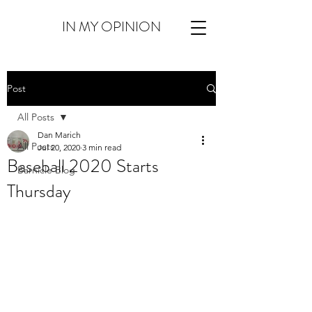
IN MY OPINION
Post
All Posts
Dan Marich
All Posts
Jul 20, 2020
3 min read
Baseball 2020 Starts
Barnicle Blog
Thursday