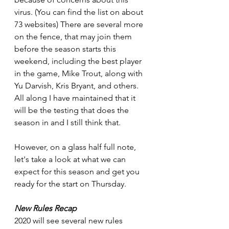
virus. (You can find the list on about 
73 websites) There are several more 
on the fence, that may join them 
before the season starts this 
weekend, including the best player 
in the game, Mike Trout, along with 
Yu Darvish, Kris Bryant, and others. 
All along I have maintained that it 
will be the testing that does the 
season in and I still think that.
However, on a glass half full note, 
let's take a look at what we can 
expect for this season and get you 
ready for the start on Thursday.
New Rules Recap
2020 will see several new rules 