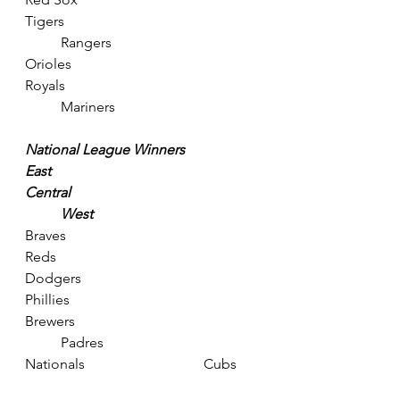
Tigers					
	Rangers
Orioles					
Royals					
	Mariners
National League Winners
East						
Central					
	West
Braves					
Reds						
Dodgers
Phillies					
Brewers					
	Padres
Nationals				Cubs	