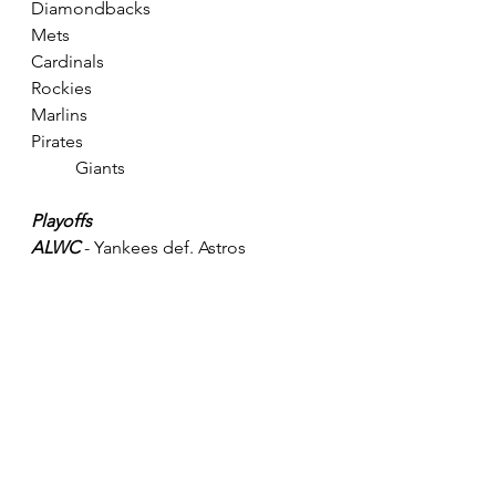
Diamondbacks
Mets					
Cardinals					
Rockies
Marlins					
Pirates					
	Giants
Playoffs
ALWC
 - Yankees def. Astros
ALDS 
- Twins def. A's; Rays def. 
Yankees
ALCS 
- Rays def. Twins
NLWC 
- Phillies def. Brewers
NLDS
 - Braves def. Reds; Dodgers 
def. Phillies
NLCS 
- Dodgers def. Braves