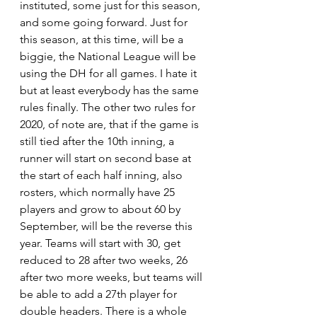
instituted, some just for this season, 
and some going forward. Just for 
this season, at this time, will be a 
biggie, the National League will be 
using the DH for all games. I hate it 
but at least everybody has the same 
rules finally. The other two rules for 
2020, of note are, that if the game is 
still tied after the 10th inning, a 
runner will start on second base at 
the start of each half inning, also 
rosters, which normally have 25 
players and grow to about 60 by 
September, will be the reverse this 
year. Teams will start with 30, get 
reduced to 28 after two weeks, 26 
after two more weeks, but teams will 
be able to add a 27th player for 
double headers. There is a whole 