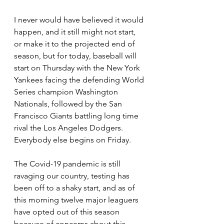
I never would have believed it would 
happen, and it still might not start, 
or make it to the projected end of 
season, but for today, baseball will 
start on Thursday with the New York 
Yankees facing the defending World 
Series champion Washington 
Nationals, followed by the San 
Francisco Giants battling long time 
rival the Los Angeles Dodgers. 
Everybody else begins on Friday.
The Covid-19 pandemic is still 
ravaging our country, testing has 
been off to a shaky start, and as of 
this morning twelve major leaguers 
have opted out of this season 
because of concerns about this 