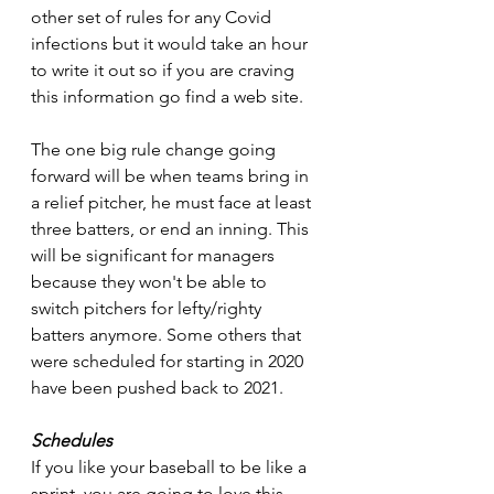
other set of rules for any Covid 
infections but it would take an hour 
to write it out so if you are craving 
this information go find a web site.
The one big rule change going 
forward will be when teams bring in 
a relief pitcher, he must face at least 
three batters, or end an inning. This 
will be significant for managers 
because they won't be able to 
switch pitchers for lefty/righty 
batters anymore. Some others that 
were scheduled for starting in 2020 
have been pushed back to 2021.
Schedules
If you like your baseball to be like a 
sprint, you are going to love this 