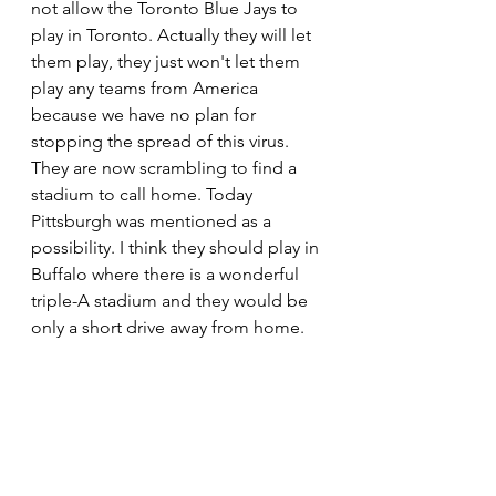
not allow the Toronto Blue Jays to 
play in Toronto. Actually they will let 
them play, they just won't let them 
play any teams from America 
because we have no plan for 
stopping the spread of this virus. 
They are now scrambling to find a 
stadium to call home. Today 
Pittsburgh was mentioned as a 
possibility. I think they should play in 
Buffalo where there is a wonderful 
triple-A stadium and they would be 
only a short drive away from home.