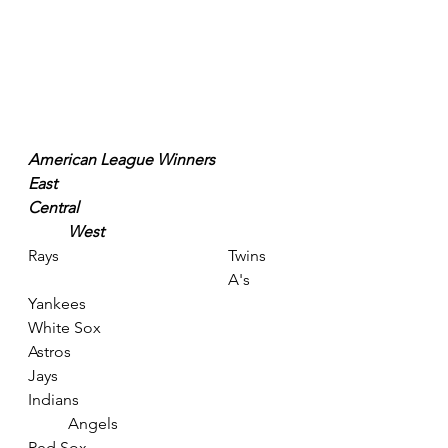
American League Winners
East
Central
West
Rays					Twins	
					A's
Yankees					
White Sox					
Astros
Jays						
Indians					
	Angels
Red Sox					