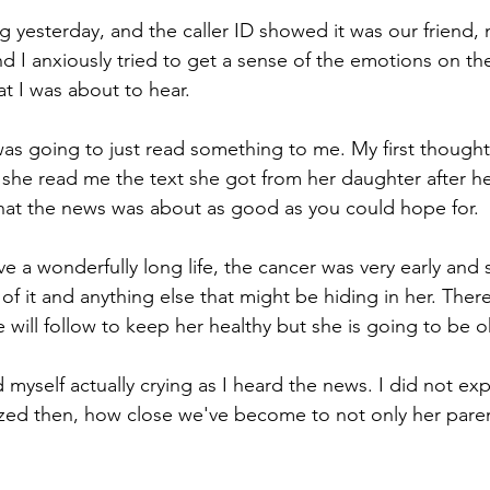
yesterday, and the caller ID showed it was our friend, 
nd I anxiously tried to get a sense of the emotions on th
at I was about to hear.
was going to just read something to me. My first thought
 she read me the text she got from her daughter after her
 that the news was about as good as you could hope for. 
ve a wonderfully long life, the cancer was very early and
of it and anything else that might be hiding in her. There
 will follow to keep her healthy but she is going to be o
 myself actually crying as I heard the news. I did not ex
ized then, how close we've become to not only her paren