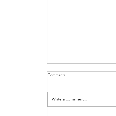
Comments
Write a comment...
Help Me Understand