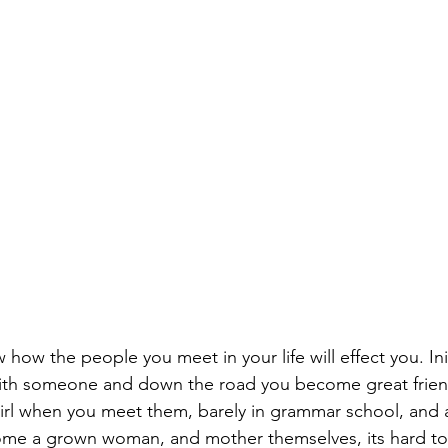
 how the people you meet in your life will effect you. Ini
th someone and down the road you become great frien
e girl when you meet them, barely in grammar school, and
e a grown woman, and mother themselves, its hard to 