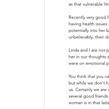
as that vulnerable litt
Recently very good f
having health issues
potentially into her 
unbelievably, their d
Linda and I are not 
her in our thoughts 
were on emotional p
You think that you c
but while we don't 
us. Certainly we are
several good friends
woman is in that latt