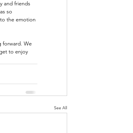
y and friends 
was so 
 to the emotion 
ng forward. We 
get to enjoy 
See All