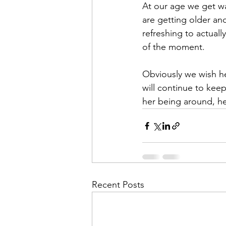
At our age we get wa
are getting older and
refreshing to actual
of the moment.
Obviously we wish her
will continue to keep
her being around, h
Recent Posts