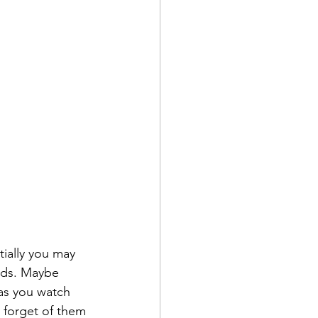
tially you may 
ds. Maybe 
 as you watch 
forget of them 