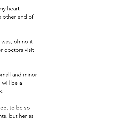
my heart 
e other end of 
 was, oh no it 
 doctors visit 
 small and minor 
 will be a 
k.
pect to be so 
ts, but her as 