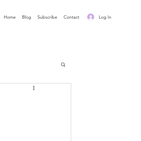
Log In
Home
Blog
Subscribe
Contact