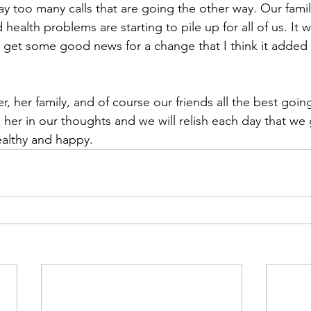
y too many calls that are going the other way. Our famil
 health problems are starting to pile up for all of us. It 
ly get some good news for a change that I think it added
, her family, and of course our friends all the best goi
 her in our thoughts and we will relish each day that we 
ealthy and happy.