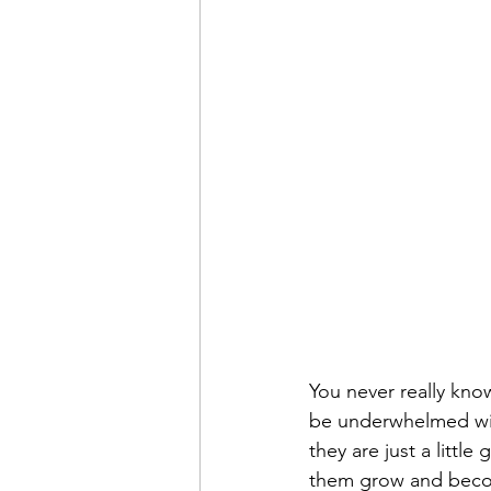
You never really know
be underwhelmed wi
they are just a littl
them grow and becom