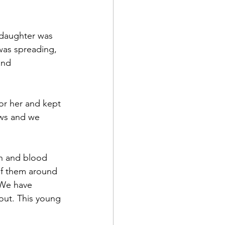
 daughter was 
was spreading, 
and 
or her and kept 
ews and we 
sh and blood 
of them around 
 We have 
out. This young 