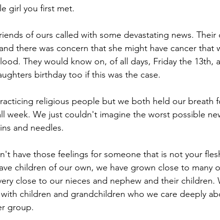
le girl you first met.
riends of ours called with some devastating news. Their
 and there was concern that she might have cancer that 
blood. They would know on, of all days, Friday the 13th, 
aughters birthday too if this was the case.
practicing religious people but we both held our breath f
all week. We just couldn't imagine the worst possible n
ins and needles.
an't have those feelings for someone that is not your fle
have children of our own, we have grown close to many 
 very close to our nieces and nephew and their children.
 with children and grandchildren who we care deeply ab
er group.