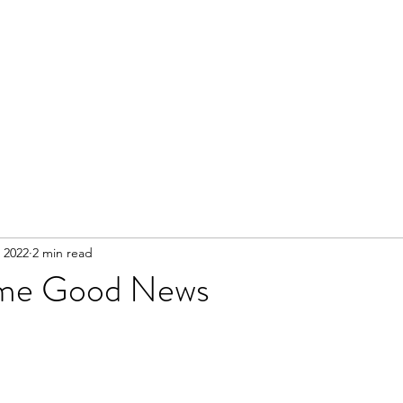
 2022
2 min read
ome Good News