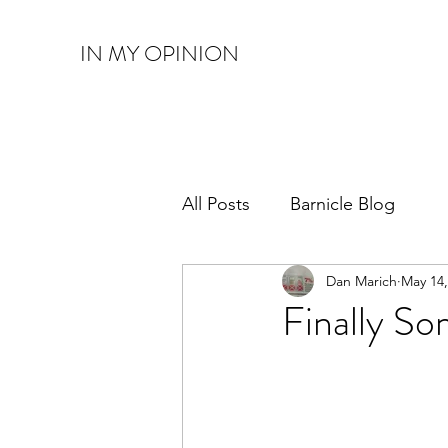
IN MY OPINION
All Posts
Barnicle Blog
Dan Marich
May 14,
Finally S