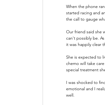
When the phone rang 
started racing and a
the call to gauge wh
Our friend said she 
can't possibly be. As
it was happily clear
She is expected to li
chemo will take care 
special treatment she
I was shocked to find
emotional and I real
well. 