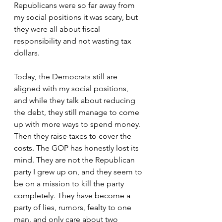
Republicans were so far away from 
my social positions it was scary, but 
they were all about fiscal 
responsibility and not wasting tax 
dollars. 
Today, the Democrats still are 
aligned with my social positions, 
and while they talk about reducing 
the debt, they still manage to come 
up with more ways to spend money. 
Then they raise taxes to cover the 
costs. The GOP has honestly lost its 
mind. They are not the Republican 
party I grew up on, and they seem to 
be on a mission to kill the party 
completely. They have become a 
party of lies, rumors, fealty to one 
man, and only care about two 