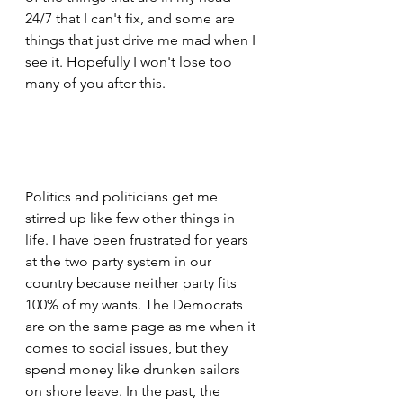
24/7 that I can't fix, and some are 
things that just drive me mad when I 
see it. Hopefully I won't lose too 
many of you after this.
Politics and politicians get me 
stirred up like few other things in 
life. I have been frustrated for years 
at the two party system in our 
country because neither party fits 
100% of my wants. The Democrats 
are on the same page as me when it 
comes to social issues, but they 
spend money like drunken sailors 
on shore leave. In the past, the 