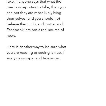
fake. If anyone says that what the 
media is reporting is fake, then you 
can bet they are most likely lying 
themselves, and you should not 
believe them. Oh, and Twitter and 
Facebook, are not a real source of 
news. 
Here is another way to be sure what 
you are reading or seeing is true. If 
every newspaper and television 
station is reporting a story one way, 
and another organization is the only 
one reporting a different version, 
then that single reporting is not true. 
Pretty simple right? Yet almost 35% 
of the country thinks that the one 
news organization reporting a 
different version is the one that is 