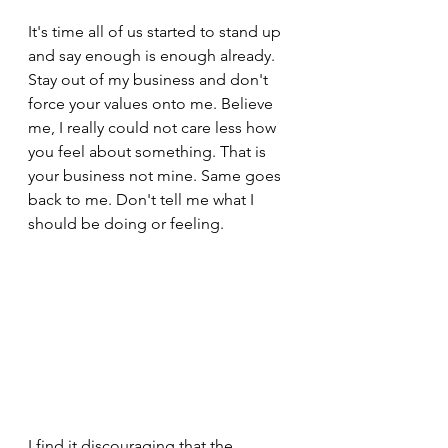
It's time all of us started to stand up 
and say enough is enough already. 
Stay out of my business and don't 
force your values onto me. Believe 
me, I really could not care less how 
you feel about something. That is 
your business not mine. Same goes 
back to me. Don't tell me what I 
should be doing or feeling.
I find it discouraging that the 