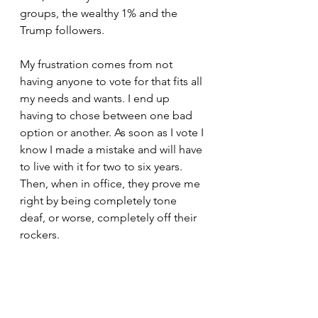
groups, the wealthy 1% and the 
Trump followers. 
My frustration comes from not 
having anyone to vote for that fits all 
my needs and wants. I end up 
having to chose between one bad 
option or another. As soon as I vote I 
know I made a mistake and will have 
to live with it for two to six years. 
Then, when in office, they prove me 
right by being completely tone 
deaf, or worse, completely off their 
rockers.