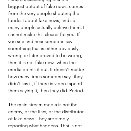
biggest output of fake news, comes 
from the very people shouting the 
loudest about fake news, and so 
many people actually believe them. I 
cannot make this clearer for you. If 
you see and hear someone say 
something that is either obviously 
wrong, or later proved to be wrong, 
then it is not fake news when the 
media points it out. It doesn't matter 
how many times someone says they 
didn't say it, if there is video tape of 
them saying it, then they did. Period.
The main stream media is not the 
enemy, or the liars, or the distributor 
of fake news. They are simply 
reporting what happens. That is not 