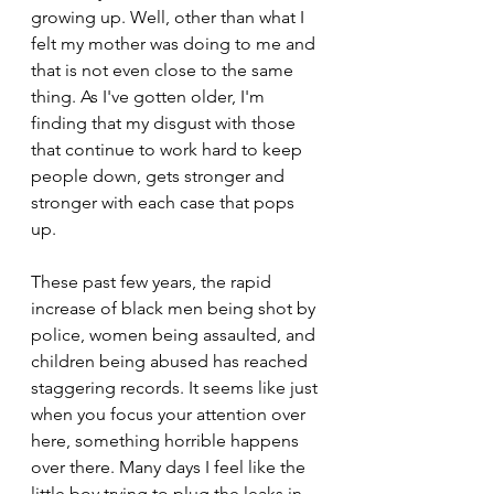
growing up. Well, other than what I 
felt my mother was doing to me and 
that is not even close to the same 
thing. As I've gotten older, I'm 
finding that my disgust with those 
that continue to work hard to keep 
people down, gets stronger and 
stronger with each case that pops 
up.
These past few years, the rapid 
increase of black men being shot by 
police, women being assaulted, and 
children being abused has reached 
staggering records. It seems like just 
when you focus your attention over 
here, something horrible happens 
over there. Many days I feel like the 
little boy trying to plug the leaks in 