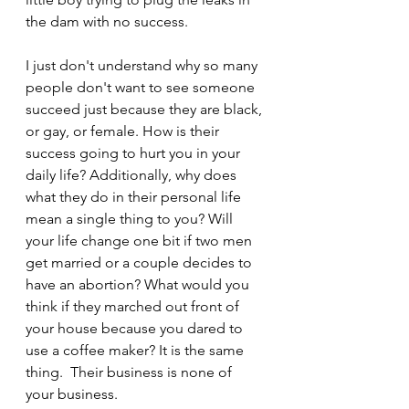
the dam with no success.
I just don't understand why so many 
people don't want to see someone 
succeed just because they are black, 
or gay, or female. How is their 
success going to hurt you in your 
daily life? Additionally, why does 
what they do in their personal life 
mean a single thing to you? Will 
your life change one bit if two men 
get married or a couple decides to 
have an abortion? What would you 
think if they marched out front of 
your house because you dared to 
use a coffee maker? It is the same 
thing.  Their business is none of 
your business.