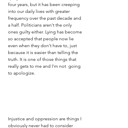
four years, but it has been creeping 
into our daily lives with greater 
frequency over the past decade and 
a half. Politicians aren't the only 
ones guilty either. Lying has become 
so accepted that people now lie 
even when they don't have to, just 
because it is easier than telling the 
truth. It is one of those things that 
really gets to me and I'm not  going 
to apologize.
Injustice and oppression are things I 
obviously never had to consider 