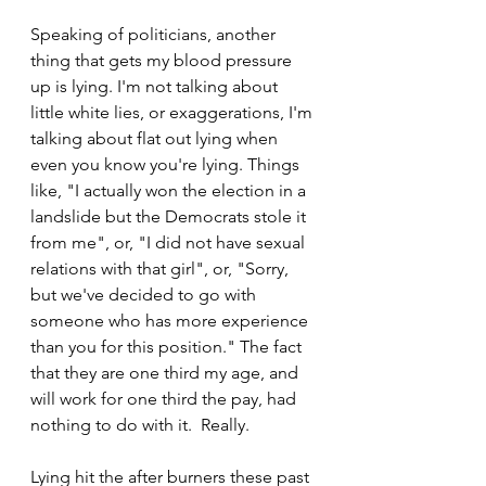
Speaking of politicians, another 
thing that gets my blood pressure 
up is lying. I'm not talking about 
little white lies, or exaggerations, I'm 
talking about flat out lying when 
even you know you're lying. Things 
like, "I actually won the election in a 
landslide but the Democrats stole it 
from me", or, "I did not have sexual 
relations with that girl", or, "Sorry, 
but we've decided to go with 
someone who has more experience 
than you for this position." The fact 
that they are one third my age, and 
will work for one third the pay, had 
nothing to do with it.  Really.
Lying hit the after burners these past 