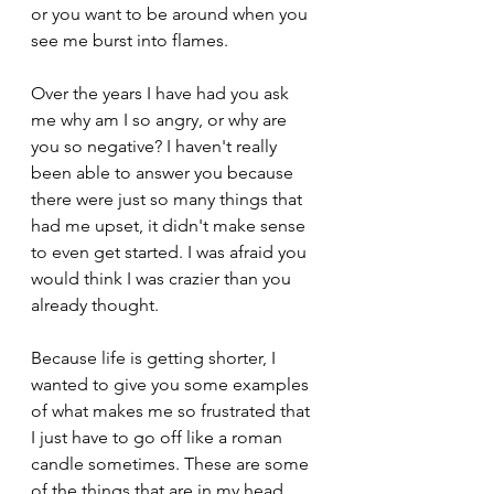
or you want to be around when you 
see me burst into flames.
Over the years I have had you ask 
me why am I so angry, or why are 
you so negative? I haven't really 
been able to answer you because 
there were just so many things that 
had me upset, it didn't make sense 
to even get started. I was afraid you 
would think I was crazier than you 
already thought.
Because life is getting shorter, I 
wanted to give you some examples 
of what makes me so frustrated that 
I just have to go off like a roman 
candle sometimes. These are some 
of the things that are in my head 