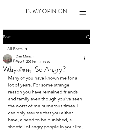
IN MY OPINION
Post
All Posts
Dan Marich
All Posts
Feb 7, 2021
6 min read
Why Am I So Angry?
Barnicle Blog
Many of you have known me for a 
lot of years. For some strange 
reason you have remained friends 
and family even though you've seen 
the worst of me numerous times. I 
can only assume that you either 
have, a need to be punished, a 
shortfall of angry people in your life, 